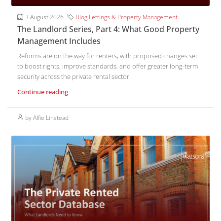
3 August 2026
Blog
,
Lettings & Property Management
The Landlord Series, Part 4: What Good Property
Management Includes
Reforms are on the way for renters, with proposed changes set
to boost rights, improve standards, and offer greater long-term
security across the private rental sector.
Continue reading
by Alfie Linstead