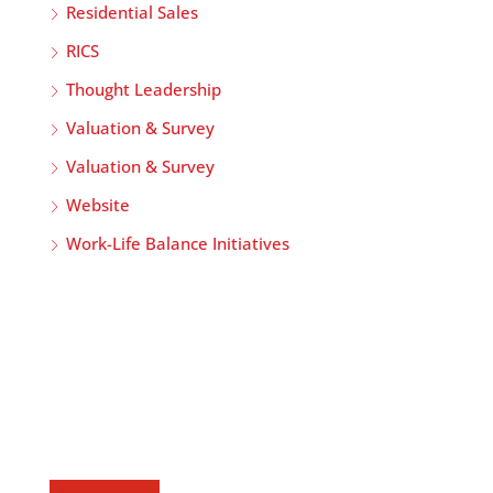
Residential Sales
RICS
Thought Leadership
Valuation & Survey
Valuation & Survey
Website
Work-Life Balance Initiatives