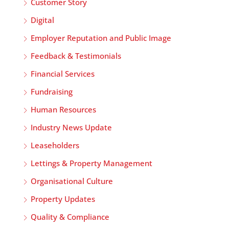
Customer Story
Digital
Employer Reputation and Public Image
Feedback & Testimonials
Financial Services
Fundraising
Human Resources
Industry News Update
Leaseholders
Lettings & Property Management
Organisational Culture
Property Updates
Quality & Compliance