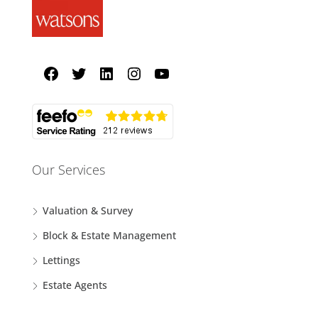
Our Services
Valuation & Survey
Block & Estate Management
Lettings
Estate Agents