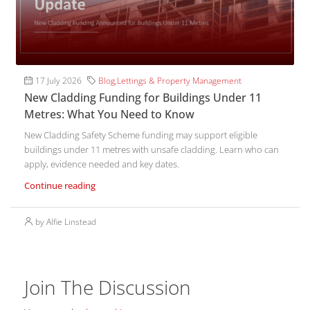
17 July 2026
Blog
,
Lettings & Property Management
New Cladding Funding for Buildings Under 11
Metres: What You Need to Know
New Cladding Safety Scheme funding may support eligible
buildings under 11 metres with unsafe cladding. Learn who can
apply, evidence needed and key dates.
Continue reading
by Alfie Linstead
Join The Discussion