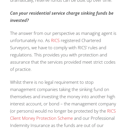
dramatically, reserve funds can be built up over time.
Can your residential service charge sinking funds be
invested
?
The answer from our perspective as managing agent is
unfortunately no. As
RICS
registered Chartered
Surveyors, we have to comply with RICS’ rules and
regulations. This provides you with protection and
assurance that the services provided meet strict codes
of practice.
Whilst there is no legal requirement to stop
management companies taking the sinking fund on
themselves and investing the money into another high
interest account, or bond – the management company
(or persons) would no longer be protected by the
RICS
Client Money Protection Scheme
and our Professional
Indemnity Insurance as the funds are out of our