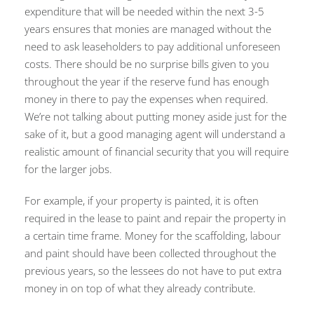
expenditure that will be needed within the next 3-5
years ensures that monies are managed without the
need to ask leaseholders to pay additional unforeseen
costs. There should be no surprise bills given to you
throughout the year if the reserve fund has enough
money in there to pay the expenses when required.
We’re not talking about putting money aside just for the
sake of it, but a good managing agent will understand a
realistic amount of financial security that you will require
for the larger jobs.
For example, if your property is painted, it is often
required in the lease to paint and repair the property in
a certain time frame. Money for the scaffolding, labour
and paint should have been collected throughout the
previous years, so the lessees do not have to put extra
money in on top of what they already contribute.