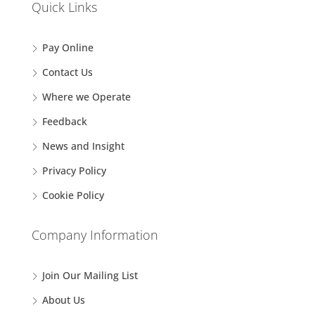
Quick Links
Pay Online
Contact Us
Where we Operate
Feedback
News and Insight
Privacy Policy
Cookie Policy
Company Information
Join Our Mailing List
About Us