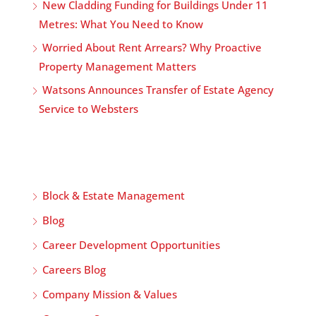
New Cladding Funding for Buildings Under 11
Metres: What You Need to Know
Worried About Rent Arrears? Why Proactive
Property Management Matters
Watsons Announces Transfer of Estate Agency
Service to Websters
Block & Estate Management
Blog
Career Development Opportunities
Careers Blog
Company Mission & Values