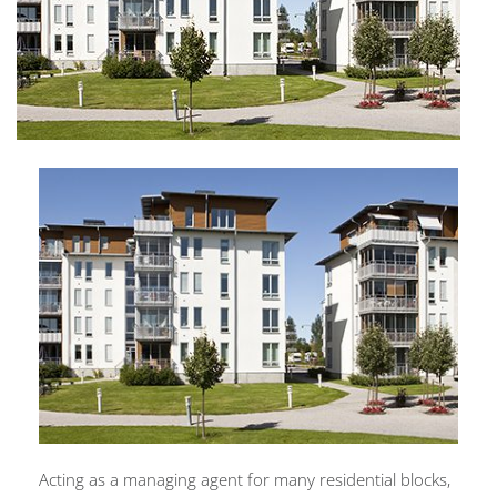
Acting as a managing agent for many residential blocks,