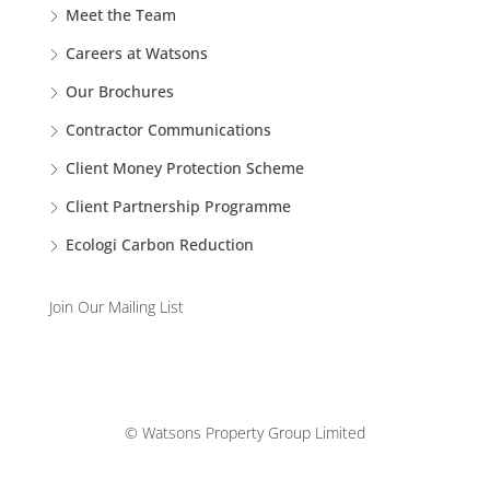
Meet the Team
Careers at Watsons
Our Brochures
Contractor Communications
Client Money Protection Scheme
Client Partnership Programme
Ecologi Carbon Reduction
Join Our Mailing List
© Watsons Property Group Limited