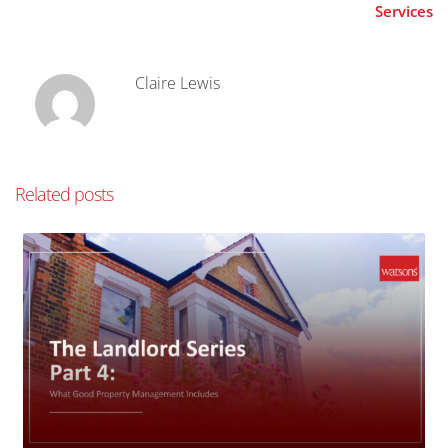
Services
Claire Lewis
Related posts