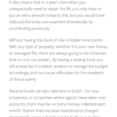
It also means that in a year’s time when you
unexpectedly need to repair the lift, you may have to
put an extra amount towards this, but you would have
reduced the lump sum payment dramatically by
contributing previously.
Without having this fund, it’s like a hidden time bomb!
With any type of property, whether it is your own house,
or managed flat, there are always going to be instances
that no one can predict. By having a sinking fund, you
will at least be in a better position to manage the budget
accordingly and not cause difficulties for the residents
of the property
Reserve funds can also take time to build – for new
properties, or properties where agents have taken over
accounts, there may be no ‘extra’ money collected each
month. Rather than increase maintenance charges