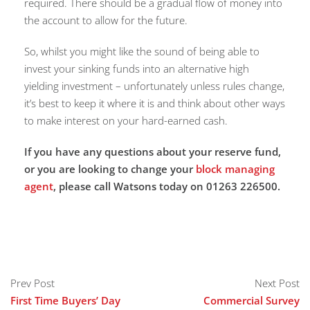
required. There should be a gradual flow of money into
the account to allow for the future.
So, whilst you might like the sound of being able to
invest your sinking funds into an alternative high
yielding investment – unfortunately unless rules change,
it’s best to keep it where it is and think about other ways
to make interest on your hard-earned cash.
If you have any questions about your reserve fund,
or you are looking to change your
block managing
agent
, please call Watsons today on 01263 226500.
Prev Post
Next Post
First Time Buyers’ Day
Commercial Survey