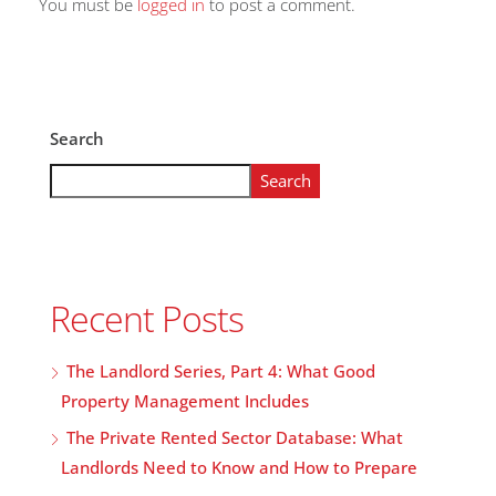
You must be
logged in
to post a comment.
Search
Search
Recent Posts
The Landlord Series, Part 4: What Good
Property Management Includes
The Private Rented Sector Database: What
Landlords Need to Know and How to Prepare