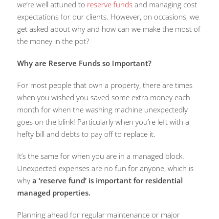
we’re well attuned to
reserve funds
and managing cost
expectations for our clients. However, on occasions, we
get asked about why and how can we make the most of
the money in the pot?
Why are Reserve Funds so Important?
For most people that own a property, there are times
when you wished you saved some extra money each
month for when the washing machine unexpectedly
goes on the blink! Particularly when you’re left with a
hefty bill and debts to pay off to replace it.
It’s the same for when you are in a managed block.
Unexpected expenses are no fun for anyone, which is
why
a ‘reserve fund’ is important for residential
managed properties
.
Planning ahead for regular maintenance or major