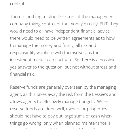
control.
There is nothing to stop Directors of the management
company taking control of the money directly, BUT, they
would need to all have independent financial advice,
there would need to be written agreements as to how
to manage the money and finally; all risk and
responsibility would lie with themselves, as the
investment market can fluctuate. So there is a possible
yes answer to the question, but not without stress and
financial risk.
Reserve funds are generally overseen by the managing
agent, as this takes away the risk from the Lessee’s and
allows agents to effectively manage budgets. When
reserve funds are done well, owners or properties
should not have to pay out large sums of cash when
things go wrong, only when planned maintenance is