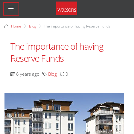
Home
Blog
The importance of having Reserve Funds
The importance of having
Reserve Funds
8 years ago
Blog
0