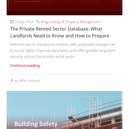
24 July 2026
Blog
,
Lettings & Property Management
The Private Rented Sector Database: What
Landlords Need to Know and How to Prepare
Reforms are on the way for renters, with proposed changes set
to boost rights, improve standards, and offer greater long-term
security across the private rental sector.
Continue reading
by Alfie Linstead