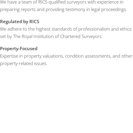
We have a team of RICS-qualified surveyors with experience in
preparing reports and providing testimony in legal proceedings.
Regulated by RICS
We adhere to the highest standards of professionalism and ethics
set by The Royal Institution of Chartered Surveyors.
Property-Focused
Expertise in property valuations, condition assessments, and other
property-related issues.