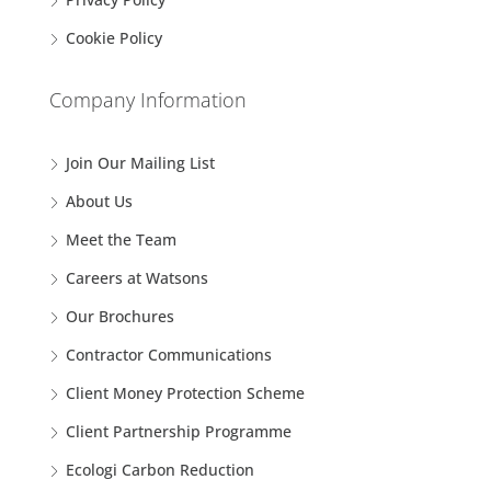
Cookie Policy
Company Information
Join Our Mailing List
About Us
Meet the Team
Careers at Watsons
Our Brochures
Contractor Communications
Client Money Protection Scheme
Client Partnership Programme
Ecologi Carbon Reduction