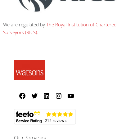
We are regulated by
The Royal Institution of Chartered
Surveyors (RICS)
.
Our Services