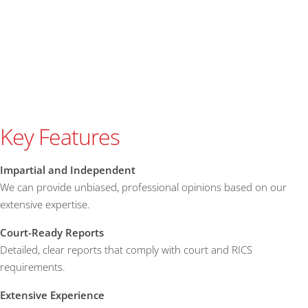
Key Features
Impartial and Independent
We can provide unbiased, professional opinions based on our
extensive expertise.
Court-Ready Reports
Detailed, clear reports that comply with court and RICS
requirements.
Extensive Experience