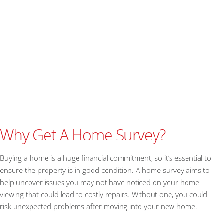
Why Get A Home Survey?
Buying a home is a huge financial commitment, so it’s essential to
ensure the property is in good condition. A home survey aims to
help uncover issues you may not have noticed on your home
viewing that could lead to costly repairs. Without one, you could
risk unexpected problems after moving into your new home.