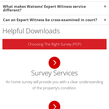
What makes Watsons’ Expert Witness service
different?
Can an Expert Witness be cross-examined in court?
Helpful Downloads
Choosing The Right Survey (PDF)
Survey Services
An home survey will provide you with a clear understanding
of the property’s condition.