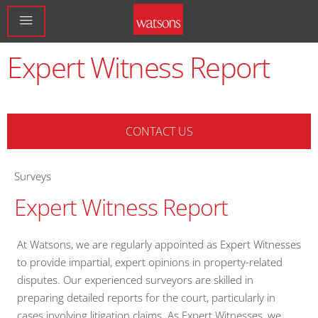
Expert Witness Report
CONTACT US
Surveys
Expert Witness Report
At Watsons, we are regularly appointed as Expert Witnesses
to provide impartial, expert opinions in property-related
disputes. Our experienced surveyors are skilled in
preparing detailed reports for the court, particularly in
cases involving litigation claims. As Expert Witnesses, we