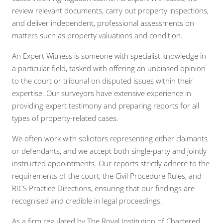
review relevant documents, carry out property inspections,
and deliver independent, professional assessments on
matters such as property valuations and condition.
An Expert Witness is someone with specialist knowledge in
a particular field, tasked with offering an unbiased opinion
to the court or tribunal on disputed issues within their
expertise. Our surveyors have extensive experience in
providing expert testimony and preparing reports for all
types of property-related cases.
We often work with solicitors representing either claimants
or defendants, and we accept both single-party and jointly
instructed appointments. Our reports strictly adhere to the
requirements of the court, the Civil Procedure Rules, and
RICS Practice Directions, ensuring that our findings are
recognised and credible in legal proceedings.
As a firm regulated by The Royal Institution of Chartered