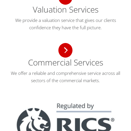
Valuation Services
We provide a valuation service that gives our clients
confidence they have the full picture.
Commercial Services
We offer a reliable and comprehensive service across all
sectors of the commercial markets.