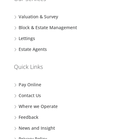
Valuation & Survey
Block & Estate Management
Lettings
Estate Agents
Quick Links
Pay Online
Contact Us
Where we Operate
Feedback
News and Insight
Privacy Policy