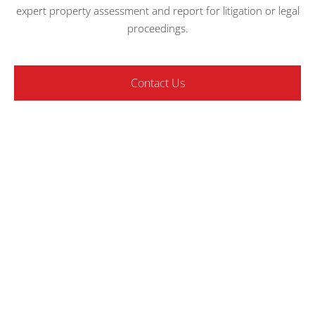
expert property assessment and report for litigation or legal
proceedings.
Contact Us