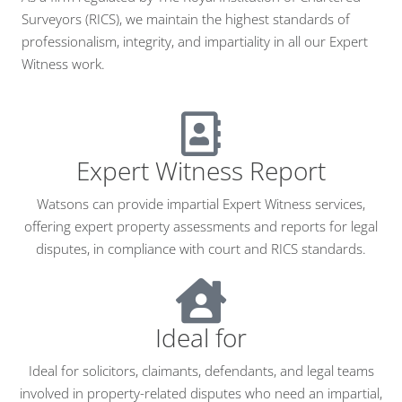
Surveyors (RICS), we maintain the highest standards of
professionalism, integrity, and impartiality in all our Expert
Witness work.
Expert Witness Report
Watsons can provide impartial Expert Witness services,
offering expert property assessments and reports for legal
disputes, in compliance with court and RICS standards.
Ideal for
Ideal for solicitors, claimants, defendants, and legal teams
involved in property-related disputes who need an impartial,