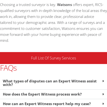
Choosing a trusted surveyor is key.
Watsons
offers expert, RICS-
qualified surveyors with in-depth knowledge of the local areas they
work in, allowing them to provide clear, professional advice
tailored to your demographic area. With a range of surveys and a
commitment to customer satisfaction, Watsons ensures you can
move forward with your home buying experience with peace of
mind.
Full List Of Survey Services
FAQs
What types of disputes can an Expert Witness assist
with?
How does the Expert Witness process work?
How can an Expert Witness report help my case?