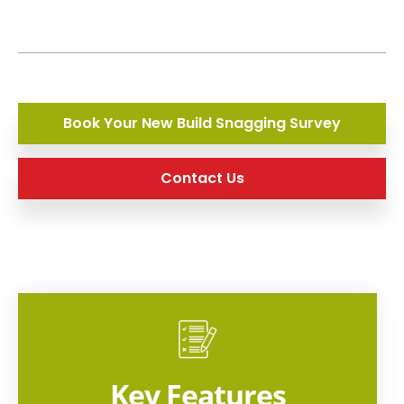
Book Your New Build Snagging Survey
Contact Us
Key Features