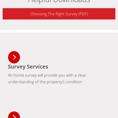
Choosing The Right Survey (PDF)
Survey Services
An home survey will provide you with a clear
understanding of the property’s condition.