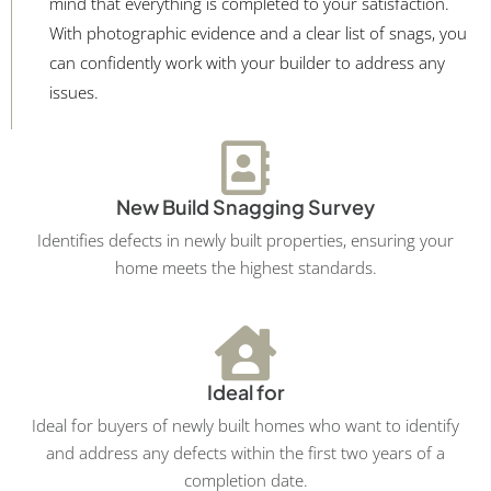
mind that everything is completed to your satisfaction.
With photographic evidence and a clear list of snags, you
can confidently work with your builder to address any
issues.
New Build Snagging Survey
Identifies defects in newly built properties, ensuring your
home meets the highest standards.
Ideal for
Ideal for buyers of newly built homes who want to identify
and address any defects within the first two years of a
completion date.