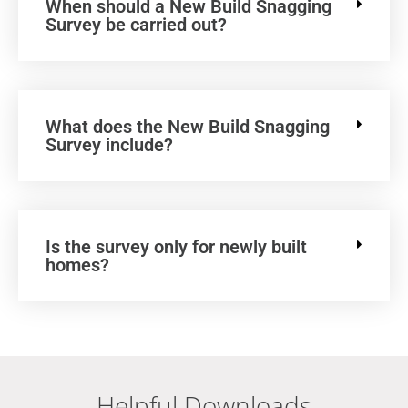
When should a New Build Snagging
Survey be carried out?
What does the New Build Snagging
Survey include?
Is the survey only for newly built
homes?
Helpful Downloads