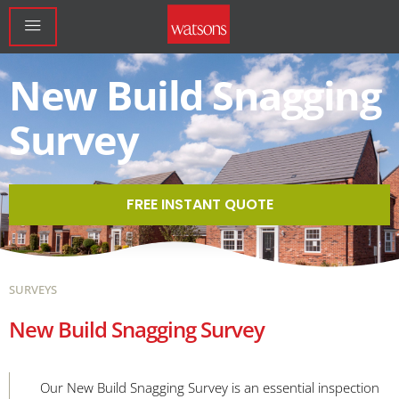
New Build Snagging
Survey
FREE INSTANT QUOTE
SURVEYS
New Build Snagging Survey
Our New Build Snagging Survey is an essential inspection