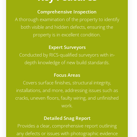
Comprehensive Inspection
A thorough examination of the property to identify
both visible and hidden defects, ensuring the
property is in excellent condition.
Expert Surveyors
Conducted by RICS-qualified surveyors with in-
depth knowledge of new build standards.
Focus Areas
Covers surface finishes, structural integrity,
installations, and more, addressing issues such as
cracks, uneven floors, faulty wiring, and unfinished
work.
Detailed Snag Report
Provides a clear, comprehensive report outlining
any defects or issues with photographic evidence