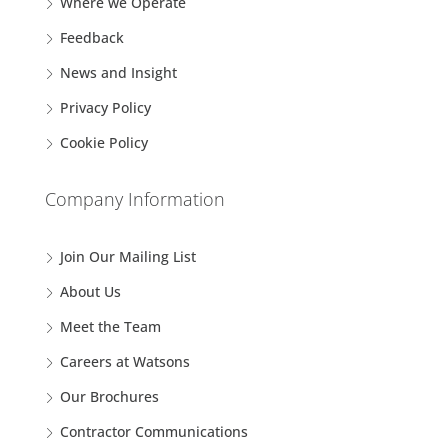
Where we Operate
Feedback
News and Insight
Privacy Policy
Cookie Policy
Company Information
Join Our Mailing List
About Us
Meet the Team
Careers at Watsons
Our Brochures
Contractor Communications