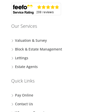
Our Services
Valuation & Survey
Block & Estate Management
Lettings
Estate Agents
Quick Links
Pay Online
Contact Us