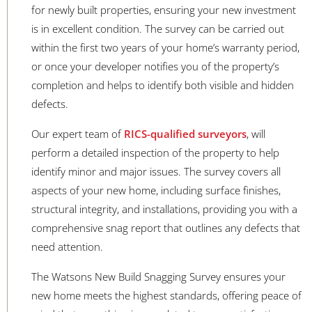
for newly built properties, ensuring your new investment
is in excellent condition. The survey can be carried out
within the first two years of your home’s warranty period,
or once your developer notifies you of the property’s
completion and helps to identify both visible and hidden
defects.
Our expert team of
RICS-qualified surveyors
, will
perform a detailed inspection of the property to help
identify minor and major issues. The survey covers all
aspects of your new home, including surface finishes,
structural integrity, and installations, providing you with a
comprehensive snag report that outlines any defects that
need attention.
The Watsons New Build Snagging Survey ensures your
new home meets the highest standards, offering peace of