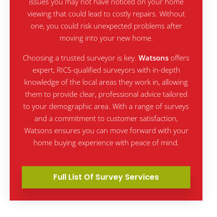
issues you may not have noticed on your home
viewing that could lead to costly repairs. Without
one, you could risk unexpected problems after
moving into your new home.
Choosing a trusted surveyor is key.
Watsons
offers
expert, RICS-qualified surveyors with in-depth
knowledge of the local areas they work in, allowing
them to provide clear, professional advice tailored
to your demographic area. With a range of surveys
and a commitment to customer satisfaction,
Watsons ensures you can move forward with your
home buying experience with peace of mind.
Full List Of Survey Services