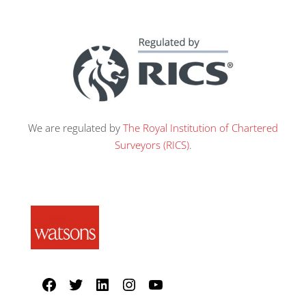
We are regulated by
The Royal Institution of Chartered
Surveyors (RICS)
.