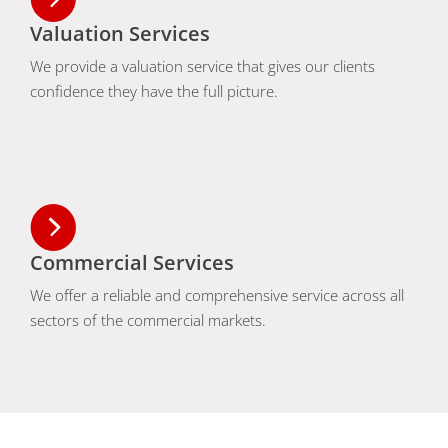
Valuation Services
We provide a valuation service that gives our clients
confidence they have the full picture.
Commercial Services
We offer a reliable and comprehensive service across all
sectors of the commercial markets.