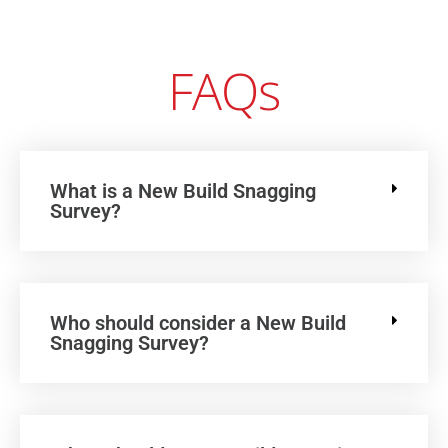
FAQs
What is a New Build Snagging
Survey?
Who should consider a New Build
Snagging Survey?