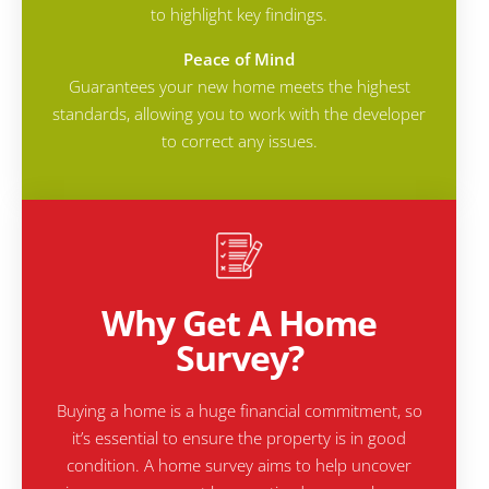
to highlight key findings.
Peace of Mind
Guarantees your new home meets the highest
standards, allowing you to work with the developer
to correct any issues.
Why Get A Home
Survey?
Buying a home is a huge financial commitment, so
it’s essential to ensure the property is in good
condition. A home survey aims to help uncover