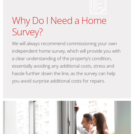
Why Do I Need a Home
Survey?
We will always recommend commissioning your own
independent home survey, which will provide you with
a clear understanding of the property’s condition,
essentially avoiding any additional costs, stress and
hassle further down the line, as the survey can help
you avoid surprise additional costs for repairs.