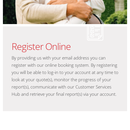
Register Online
By providing us with your email address you can
register with our online booking system. By registering
you will be able to log-in to your account at any time to
look at your quote(s), monitor the progress of your
report(s), communicate with our Customer Services
Hub and retrieve your final report(s) via your account.