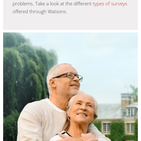
problems. Take a look at the different
types of surveys
offered through Watsons.