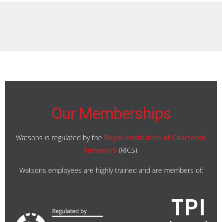
Our Memberships
Watsons is regulated by the
Royal Institution of Chartered
Surveyors
(RICS).
Watsons employees are highly trained and are members of: