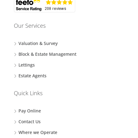
Our Services
Valuation & Survey
Block & Estate Management
Lettings
Estate Agents
Quick Links
Pay Online
Contact Us
Where we Operate