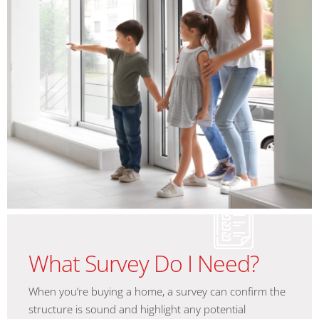
What Survey Do I Need?
When you’re buying a home, a survey can confirm the
structure is sound and highlight any potential