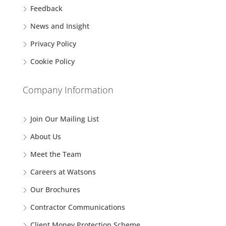
Feedback
News and Insight
Privacy Policy
Cookie Policy
Company Information
Join Our Mailing List
About Us
Meet the Team
Careers at Watsons
Our Brochures
Contractor Communications
Client Money Protection Scheme