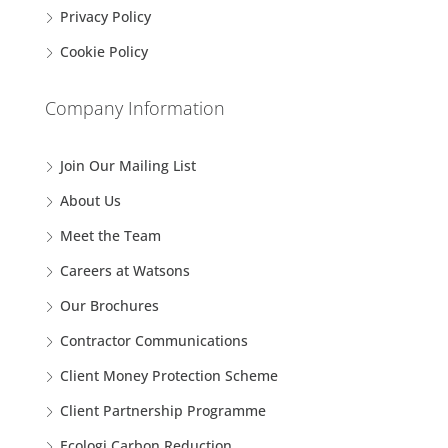
Privacy Policy
Cookie Policy
Company Information
Join Our Mailing List
About Us
Meet the Team
Careers at Watsons
Our Brochures
Contractor Communications
Client Money Protection Scheme
Client Partnership Programme
Ecologi Carbon Reduction