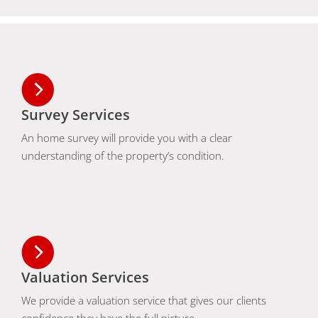
Survey Services
An home survey will provide you with a clear
understanding of the property’s condition.
Valuation Services
We provide a valuation service that gives our clients