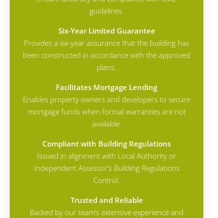
guidelines.
Six-Year Limited Guarantee
Provides a six-year assurance that the building has
been constructed in accordance with the approved
plans.
Facilitates Mortgage Lending
Enables property owners and developers to secure
mortgage funds when formal warranties are not
available.
Compliant with Building Regulations
Issued in alignment with Local Authority or
Independent Assessor’s Building Regulations
Control.
Trusted and Reliable
Backed by our team’s extensive experience and