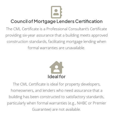
Council of Mortgage Lenders Certification
The CML Certificate is a Professional Consultant’s Certificate
providing six-year assurance that a building meets approved
construction standards, facilitating mortgage lending when
formal warranties are unavailable.
Ideal for
The CML Certificate is ideal for property developers,
homeowners, and lenders who need assurance that a
building has been constructed to satisfactory standards,
particularly when formal warranties (e.g., NHBC or Premier
Guarantee) are not available.