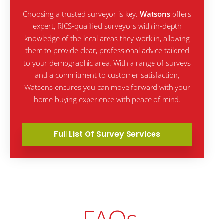
Choosing a trusted surveyor is key.
Watsons
offers
expert, RICS-qualified surveyors with in-depth
knowledge of the local areas they work in, allowing
them to provide clear, professional advice tailored
to your demographic area. With a range of surveys
and a commitment to customer satisfaction,
Watsons ensures you can move forward with your
home buying experience with peace of mind.
Full List Of Survey Services