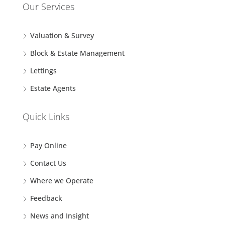
Our Services
Valuation & Survey
Block & Estate Management
Lettings
Estate Agents
Quick Links
Pay Online
Contact Us
Where we Operate
Feedback
News and Insight