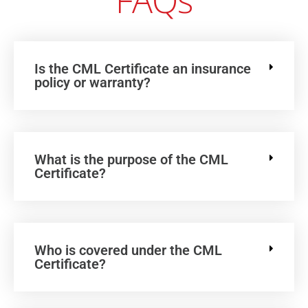
FAQs
Is the CML Certificate an insurance
policy or warranty?
What is the purpose of the CML
Certificate?
Who is covered under the CML
Certificate?