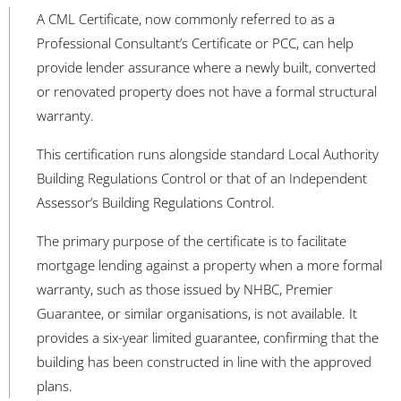
A CML Certificate, now commonly referred to as a
Professional Consultant’s Certificate or PCC, can help
provide lender assurance where a newly built, converted
or renovated property does not have a formal structural
warranty
.
This certification runs alongside standard Local Authority
Building Regulations Control or that of an Independent
Assessor’s Building Regulations Control.
The primary purpose of the certificate is to facilitate
mortgage lending against a property when a more formal
warranty, such as those issued by NHBC, Premier
Guarantee, or similar organisations, is not available. It
provides a six-year limited guarantee, confirming that the
building has been constructed in line with the approved
plans.