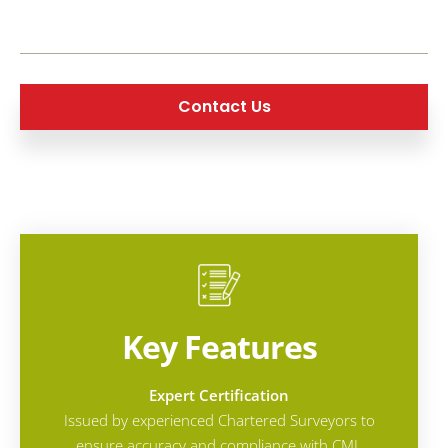
Contact Us
Key Features
Expert Certification
Issued by experienced Chartered Surveyors to
ensure accuracy and compliance with CML