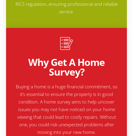
RICS regulation, ensuring professional and reliable
service.
Why Get A Home
Survey?
Buying a home is a huge financial commitment, so
it’s essential to ensure the property is in good
condition. A home survey aims to help uncover
issues you may not have noticed on your home
viewing that could lead to costly repairs. Without
one, you could risk unexpected problems after
moving into your new home.