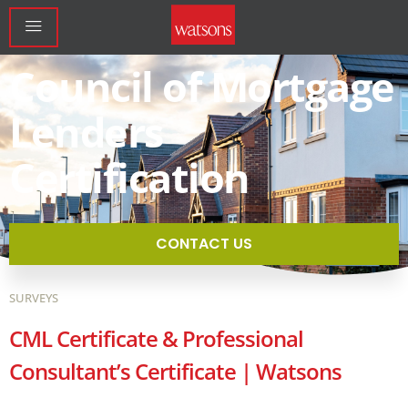
Council of Mortgage
Lenders
Certification
CONTACT US
SURVEYS
CML Certificate & Professional
Consultant’s Certificate | Watsons