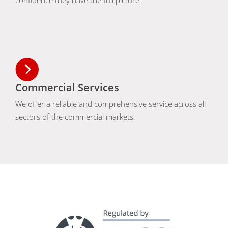
confidence they have the full picture.
Commercial Services
We offer a reliable and comprehensive service across all
sectors of the commercial markets.