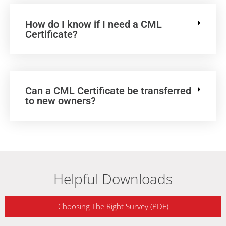
How do I know if I need a CML
Certificate?
Can a CML Certificate be transferred
to new owners?
Helpful Downloads
Choosing The Right Survey (PDF)