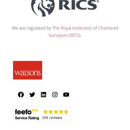
We are regulated by
The Royal Institution of Chartered
Surveyors (RICS)
.