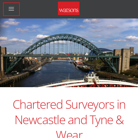
Chartered Surveyors in
Newcastle and Tyne &
Wear