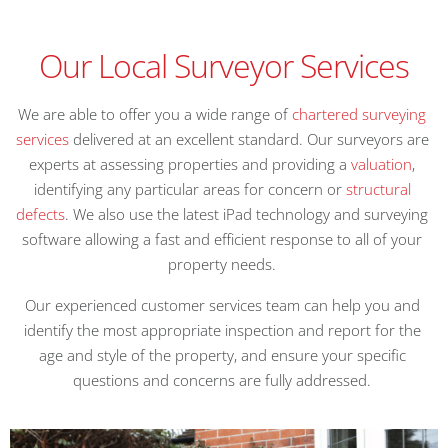
Our Local Surveyor Services
We are able to offer you a wide range of
chartered surveying
services
delivered at an excellent standard. Our surveyors are
experts at assessing properties and providing a
valuation
,
identifying any particular areas for concern or
structural
defects
. We also use the latest iPad technology and surveying
software allowing a fast and efficient response to all of your
property needs.
Our experienced customer services team can help you and
identify the most appropriate inspection and report for the
age and style of the property, and ensure your specific
questions and concerns are fully addressed.