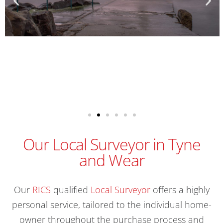
Our Local Surveyor in Tyne
and Wear
Our
RICS
qualified
Local Surveyor
offers a highly
personal service, tailored to the individual home-
owner throughout the purchase process and