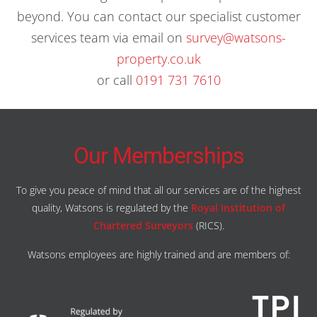
beyond. You can contact our specialist customer
services team via email on
survey@watsons-
property.co.uk
or call
0191 731 7610
Our Memberships
To give you peace of mind that all our services are of the highest
quality, Watsons is regulated by the
Royal Institution of
Chartered Surveyors
(RICS).
Watsons employees are highly trained and are members of: