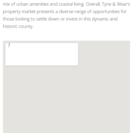
mix of urban amenities and coastal living. Overall, Tyne & Wear’s
property market presents a diverse range of opportunities for
those looking to settle down or invest in this dynamic and
historic county.