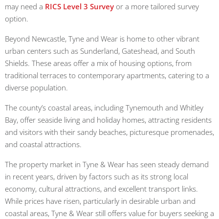
may need a
RICS Level 3 Survey
or a more tailored survey
option.
Beyond Newcastle, Tyne and Wear is home to other vibrant
urban centers such as Sunderland, Gateshead, and South
Shields. These areas offer a mix of housing options, from
traditional terraces to contemporary apartments, catering to a
diverse population.
The county’s coastal areas, including Tynemouth and Whitley
Bay, offer seaside living and holiday homes, attracting residents
and visitors with their sandy beaches, picturesque promenades,
and coastal attractions.
The property market in Tyne & Wear has seen steady demand
in recent years, driven by factors such as its strong local
economy, cultural attractions, and excellent transport links.
While prices have risen, particularly in desirable urban and
coastal areas, Tyne & Wear still offers value for buyers seeking a