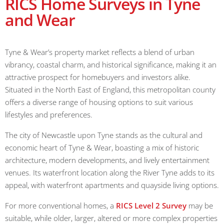
RICS Home Surveys in Tyne
and Wear
Tyne & Wear’s property market reflects a blend of urban
vibrancy, coastal charm, and historical significance, making it an
attractive prospect for homebuyers and investors alike.
Situated in the North East of England, this metropolitan county
offers a diverse range of housing options to suit various
lifestyles and preferences.
The city of Newcastle upon Tyne stands as the cultural and
economic heart of Tyne & Wear, boasting a mix of historic
architecture, modern developments, and lively entertainment
venues. Its waterfront location along the River Tyne adds to its
appeal, with waterfront apartments and quayside living options.
For more conventional homes, a
RICS Level 2 Survey
may be
suitable, while older, larger, altered or more complex properties