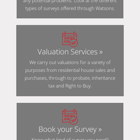
any potential problems. Look at the different
types of surveys offered through Watsons.
Valuation Services »
We carry out valuations for a variety of
purposes from residential house sales and
purchases, through to probate, inheritance
tax and Right to Buy.
Book your Survey »
Know what kind of survey you need?