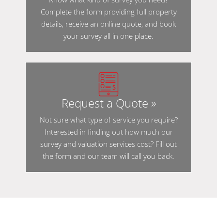
Complete the form providing full property
details, receive an online quote, and book
your survey all in one place.
Request a Quote »
Not sure what type of service you require?
Interested in finding out how much our
survey and valuation services cost? Fill out
the form and our team will call you back.