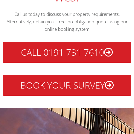
Call us today to discuss your property requirements.
Alternatively, obtain your free, no-obligation quote using our
online booking system
CALL 0191 731 7610
BOOK YOUR SURVEY