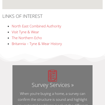
LINKS OF INTEREST
North East Combined Authority
Visit Tyne & Wear
The Northern Echo
Britannia – Tyne & Wear History
Survey Services »
When you’re buying a home, a survey can
confirm the structure is sound and highlight