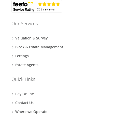
Our Services
Valuation & Survey
Block & Estate Management
Lettings
Estate Agents
Quick Links
Pay Online
Contact Us
Where we Operate