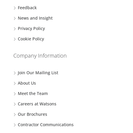
Feedback
News and Insight
Privacy Policy
Cookie Policy
Company Information
Join Our Mailing List
About Us
Meet the Team
Careers at Watsons
Our Brochures
Contractor Communications