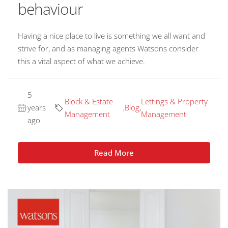
behaviour
Having a nice place to live is something we all want and
strive for, and as managing agents Watsons consider
this a vital aspect of what we achieve.
5
Block & Estate
Lettings & Property
years
,
Blog
,
Management
Management
ago
Read More