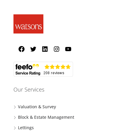
Our Services
Valuation & Survey
Block & Estate Management
Lettings