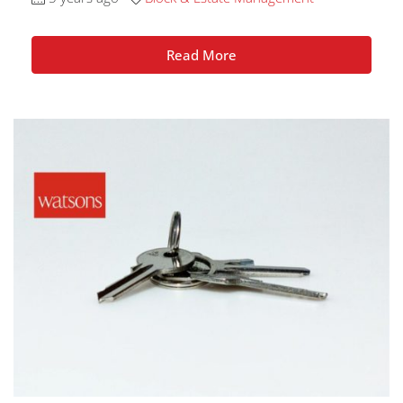
Read More