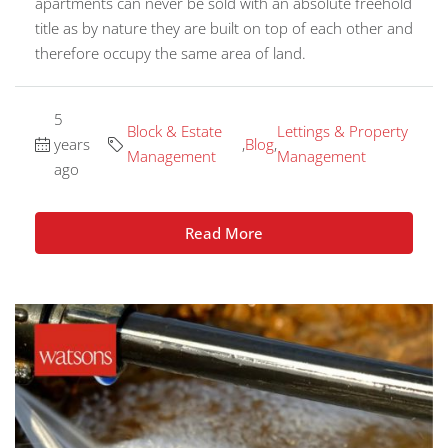
apartments can never be sold with an absolute freehold
title as by nature they are built on top of each other and
therefore occupy the same area of land.
5
Block & Estate
Lettings & Property
years
,
Blog
,
Management
Management
ago
Read More