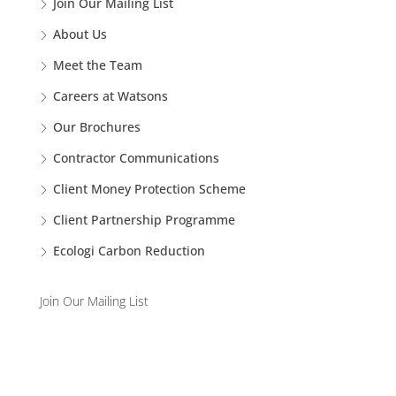
Join Our Mailing List
About Us
Meet the Team
Careers at Watsons
Our Brochures
Contractor Communications
Client Money Protection Scheme
Client Partnership Programme
Ecologi Carbon Reduction
Join Our Mailing List