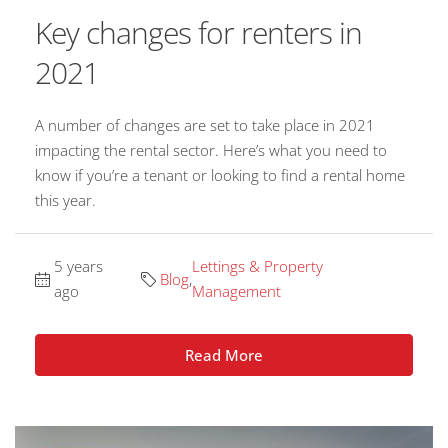
Key changes for renters in
2021
A number of changes are set to take place in 2021
impacting the rental sector. Here’s what you need to
know if you’re a tenant or looking to find a rental home
this year.
5 years
Lettings & Property
Blog
,
ago
Management
Read More