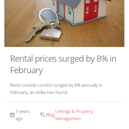
Rental prices surged by 8% in
February
Rents outside London surged by 8% annually in
February, an index has found.
5 years
Lettings & Property
Blog
,
ago
Management