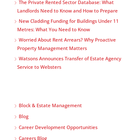
The Private Rented Sector Database: What
Landlords Need to Know and How to Prepare
New Cladding Funding for Buildings Under 11
Metres: What You Need to Know
Worried About Rent Arrears? Why Proactive
Property Management Matters
Watsons Announces Transfer of Estate Agency
Service to Websters
Block & Estate Management
Blog
Career Development Opportunities
Careers Blog