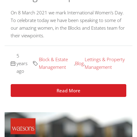
On 8 March 2021 we mark International Women’s Day.
To celebrate today we have been speaking to some of
our amazing women, in the Blocks and Estates team for
their viewpoints.
5
Block & Estate
Lettings & Property
years
,
Blog
,
Management
Management
ago
Read More