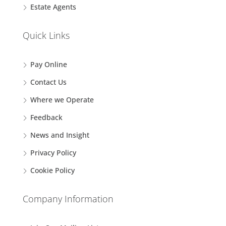
Estate Agents
Quick Links
Pay Online
Contact Us
Where we Operate
Feedback
News and Insight
Privacy Policy
Cookie Policy
Company Information