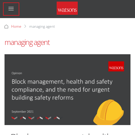
Home
managing agent
managing agent