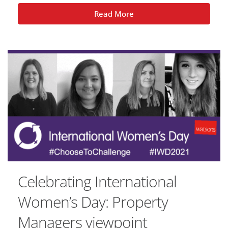
Read More
Celebrating International
Women’s Day: Property
Managers viewpoint