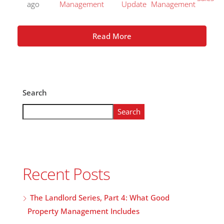
ago
Management
Update
Management
Read More
Search
Search
Recent Posts
The Landlord Series, Part 4: What Good
Property Management Includes