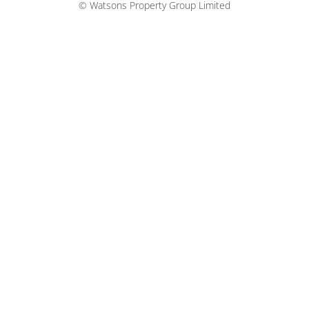
© Watsons Property Group Limited