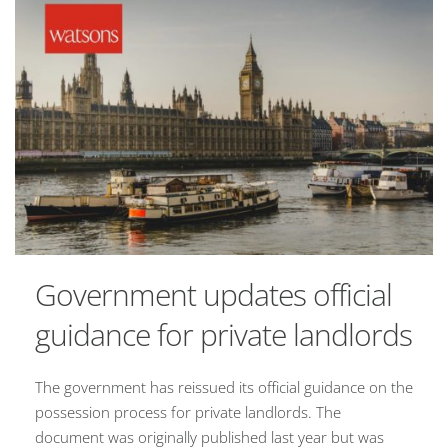
Government updates official
guidance for private landlords
The government has reissued its official guidance on the
possession process for private landlords. The
document was originally published last year but was