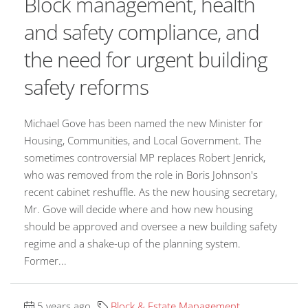
Block management, health
and safety compliance, and
the need for urgent building
safety reforms
Michael Gove has been named the new Minister for
Housing, Communities, and Local Government. The
sometimes controversial MP replaces Robert Jenrick,
who was removed from the role in Boris Johnson's
recent cabinet reshuffle. As the new housing secretary,
Mr. Gove will decide where and how new housing
should be approved and oversee a new building safety
regime and a shake-up of the planning system.
Former...
5 years ago
Block & Estate Management