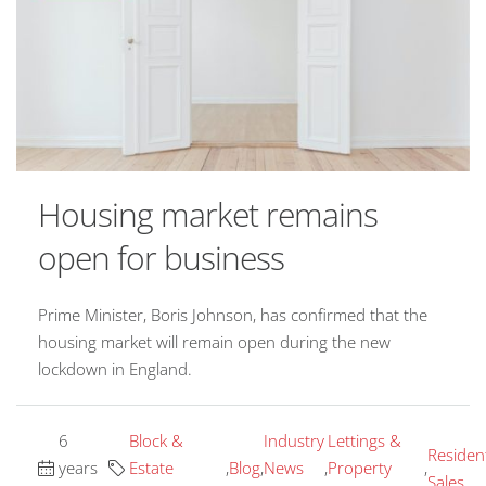
Housing market remains
open for business
Prime Minister, Boris Johnson, has confirmed that the
housing market will remain open during the new
lockdown in England.
6
Block &
Industry
Lettings &
Resident
years
Estate
,
Blog
,
News
,
Property
,
Sales