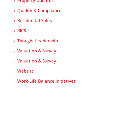
Property Updates
Quality & Compliance
Residential Sales
RICS
Thought Leadership
Valuation & Survey
Valuation & Survey
Website
Work-Life Balance Initiatives