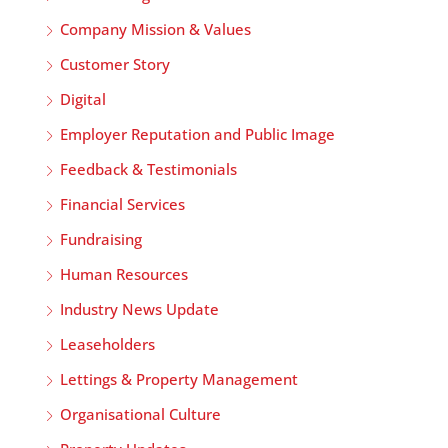
Company Mission & Values
Customer Story
Digital
Employer Reputation and Public Image
Feedback & Testimonials
Financial Services
Fundraising
Human Resources
Industry News Update
Leaseholders
Lettings & Property Management
Organisational Culture