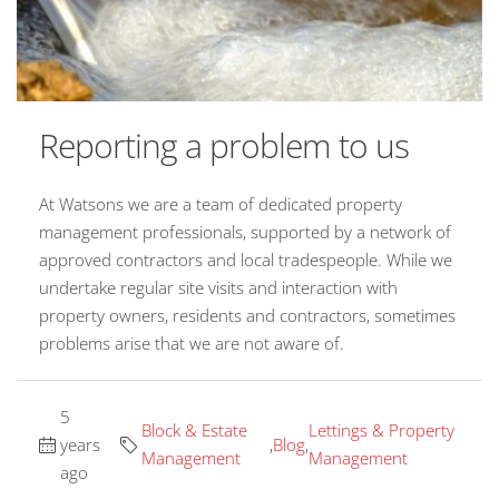
Reporting a problem to us
At Watsons we are a team of dedicated property
management professionals, supported by a network of
approved contractors and local tradespeople. While we
undertake regular site visits and interaction with
property owners, residents and contractors, sometimes
problems arise that we are not aware of.
5
Block & Estate
Lettings & Property
years
,
Blog
,
Management
Management
ago