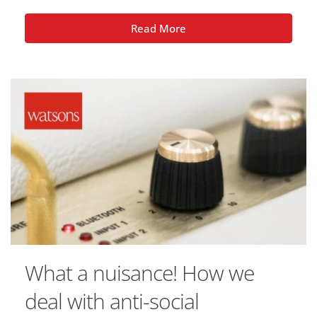
Read More
What a nuisance! How we
deal with anti-social