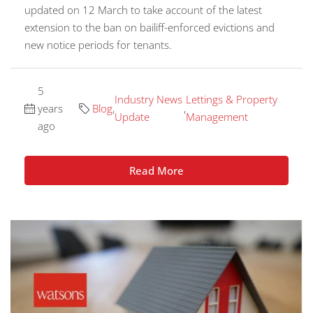
updated on 12 March to take account of the latest
extension to the ban on bailiff-enforced evictions and
new notice periods for tenants.
5
Industry News
Lettings & Property
years
Blog
,
,
Update
Management
ago
Read More