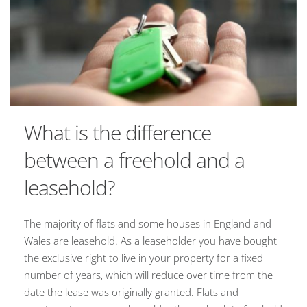
What is the difference
between a freehold and a
leasehold?
The majority of flats and some houses in England and
Wales are leasehold. As a leaseholder you have bought
the exclusive right to live in your property for a fixed
number of years, which will reduce over time from the
date the lease was originally granted. Flats and