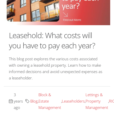
Leasehold: What costs will
you have to pay each year?
This blog post explores the various costs associated
with owning a leasehold property. Learn how to make
informed decisions and avoid unexpected expenses as
a leaseholder.
3
Block &
Lettings &
years
Blog
,
Estate
,
Leaseholders
,
Property
,
RI
ago
Management
Management