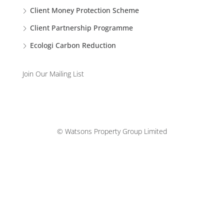
Client Money Protection Scheme
Client Partnership Programme
Ecologi Carbon Reduction
Join Our Mailing List
© Watsons Property Group Limited