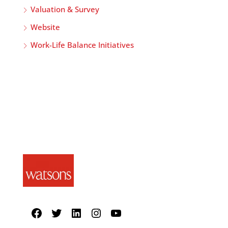
Valuation & Survey
Website
Work-Life Balance Initiatives