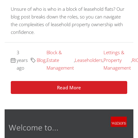
Unsure of who is who in a block of leasehold flats? Our
blog post breaks down the roles, so you can navigate
the complexities of leasehold property ownership with
confidence.
3
Block &
Lettings &
years
Blog
,
Estate
,
Leaseholders
,
Property
,
RI
ago
Management
Management
Read More