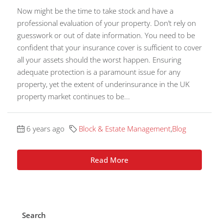
Now might be the time to take stock and have a
professional evaluation of your property. Don’t rely on
guesswork or out of date information. You need to be
confident that your insurance cover is sufficient to cover
all your assets should the worst happen. Ensuring
adequate protection is a paramount issue for any
property, yet the extent of underinsurance in the UK
property market continues to be...
6 years ago
Block & Estate Management
,
Blog
Read More
Search