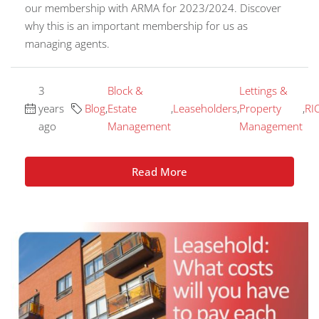
our membership with ARMA for 2023/2024. Discover
why this is an important membership for us as
managing agents.
3
Block &
Lettings &
years
Blog
,
Estate
,
Leaseholders
,
Property
,
RI
ago
Management
Management
Read More