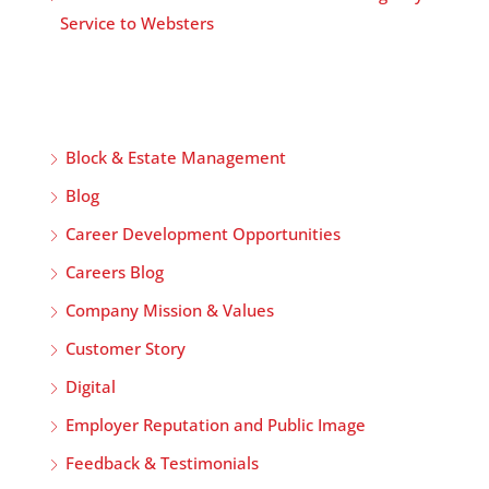
Service to Websters
Block & Estate Management
Blog
Career Development Opportunities
Careers Blog
Company Mission & Values
Customer Story
Digital
Employer Reputation and Public Image
Feedback & Testimonials