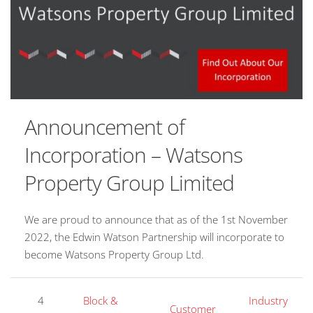
Announcement of
Incorporation – Watsons
Property Group Limited
We are proud to announce that as of the 1st November
2022, the Edwin Watson Partnership will incorporate to
become Watsons Property Group Ltd.
4
Block &
Industry
Customer