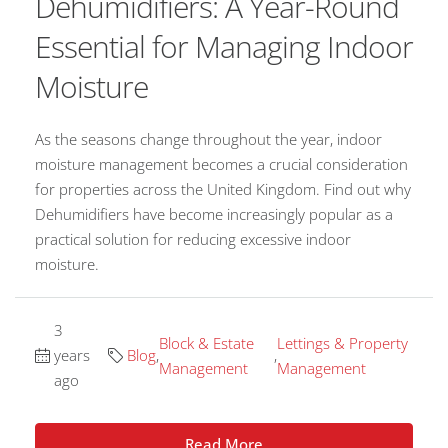
Dehumidifiers: A Year-Round
Essential for Managing Indoor
Moisture
As the seasons change throughout the year, indoor
moisture management becomes a crucial consideration
for properties across the United Kingdom. Find out why
Dehumidifiers have become increasingly popular as a
practical solution for reducing excessive indoor
moisture.
3
Block & Estate
Lettings & Property
years
Blog
,
,
Management
Management
ago
Read More