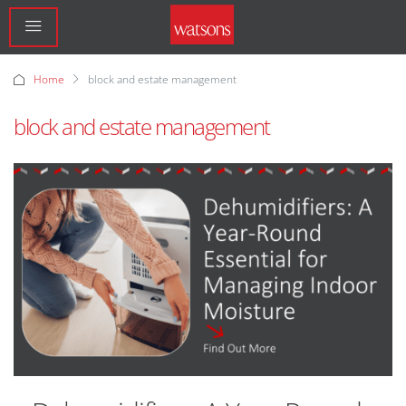
Home
block and estate management
block and estate management