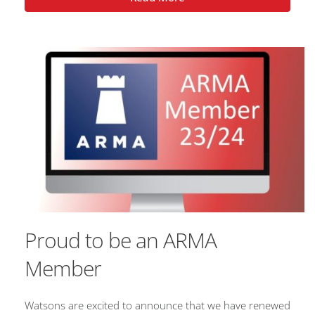
Proud to be an ARMA
Member
Watsons are excited to announce that we have renewed