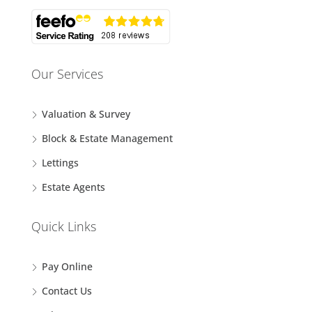
Our Services
Valuation & Survey
Block & Estate Management
Lettings
Estate Agents
Quick Links
Pay Online
Contact Us