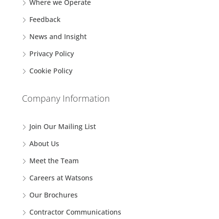
Where we Operate
Feedback
News and Insight
Privacy Policy
Cookie Policy
Company Information
Join Our Mailing List
About Us
Meet the Team
Careers at Watsons
Our Brochures
Contractor Communications