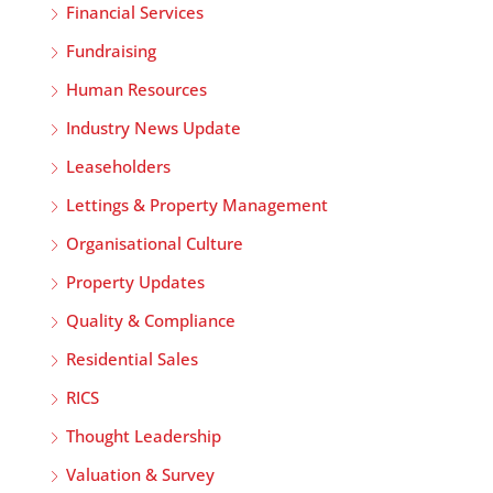
Financial Services
Fundraising
Human Resources
Industry News Update
Leaseholders
Lettings & Property Management
Organisational Culture
Property Updates
Quality & Compliance
Residential Sales
RICS
Thought Leadership
Valuation & Survey