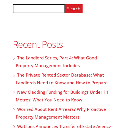
Search
Recent Posts
The Landlord Series, Part 4: What Good
Property Management Includes
The Private Rented Sector Database: What
Landlords Need to Know and How to Prepare
New Cladding Funding for Buildings Under 11
Metres: What You Need to Know
Worried About Rent Arrears? Why Proactive
Property Management Matters
Watsons Announces Transfer of Estate Agency