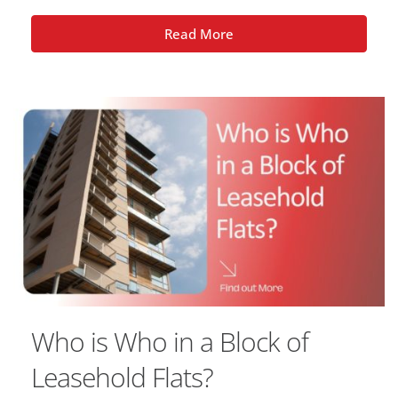
Read More
Who is Who in a Block of
Leasehold Flats?