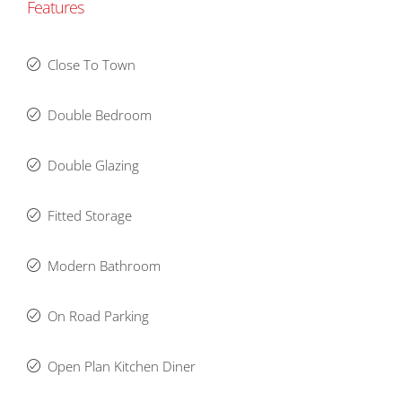
Features
Close To Town
Double Bedroom
Double Glazing
Fitted Storage
Modern Bathroom
On Road Parking
Open Plan Kitchen Diner