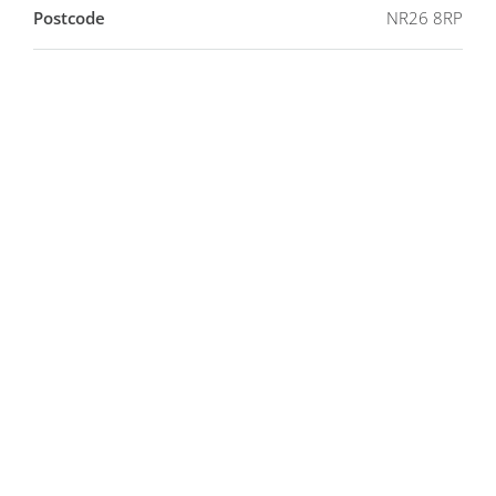
Postcode
NR26 8RP