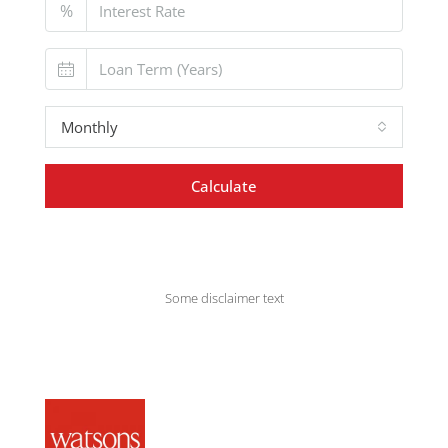
%
Monthly
Calculate
Some disclaimer text