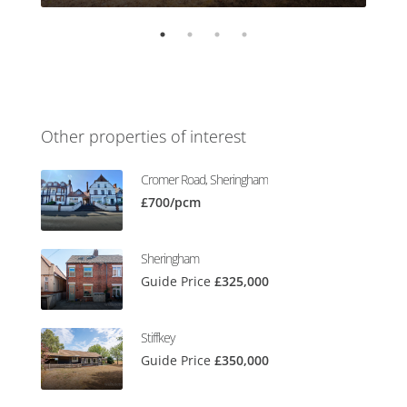
Other properties of interest
Cromer Road, Sheringham
£700/pcm
Sheringham
Guide Price
£325,000
Stiffkey
Guide Price
£350,000