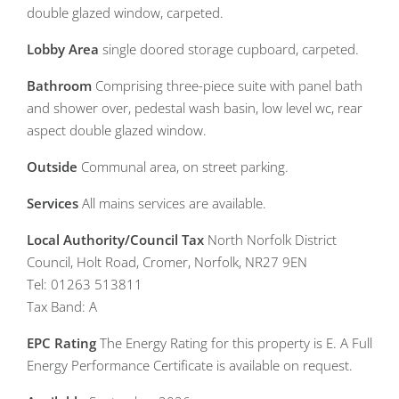
double glazed window, carpeted.
Lobby
Area
single doored storage cupboard, carpeted.
Bathroom
Comprising three-piece suite with panel bath
and shower over, pedestal wash basin, low level wc, rear
aspect double glazed window.
Outside
Communal area, on street parking.
Services
All mains services are available.
Local
Authority/Council
Tax
North Norfolk District
Council, Holt Road, Cromer, Norfolk, NR27 9EN
Tel: 01263 513811
Tax Band: A
EPC
Rating
The Energy Rating for this property is E. A Full
Energy Performance Certificate is available on request.