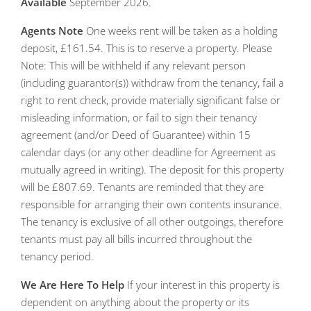
Available
September 2026.
Agents
Note
One weeks rent will be taken as a holding
deposit, £161.54. This is to reserve a property. Please
Note: This will be withheld if any relevant person
(including guarantor(s)) withdraw from the tenancy, fail a
right to rent check, provide materially significant false or
misleading information, or fail to sign their tenancy
agreement (and/or Deed of Guarantee) within 15
calendar days (or any other deadline for Agreement as
mutually agreed in writing). The deposit for this property
will be £807.69. Tenants are reminded that they are
responsible for arranging their own contents insurance.
The tenancy is exclusive of all other outgoings, therefore
tenants must pay all bills incurred throughout the
tenancy period.
We
Are
Here
To
Help
If your interest in this property is
dependent on anything about the property or its