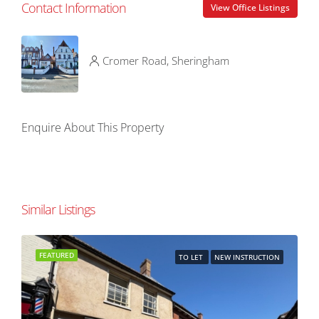
Contact Information
View Office Listings
Cromer Road, Sheringham
Enquire About This Property
Similar Listings
FEATURED
TO LET
NEW INSTRUCTION