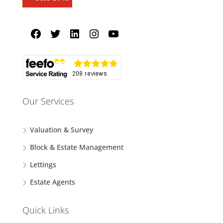
Our Services
Valuation & Survey
Block & Estate Management
Lettings
Estate Agents
Quick Links