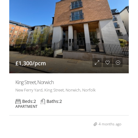
£1,300/pcm
King Street, Norwich
New Ferry Yard, King Street, Norwich, Norfolk
Beds:
2
Baths:
2
APARTMENT
4 months ago