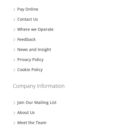
Pay Online
Contact Us
Where we Operate
Feedback
News and Insight
Privacy Policy
Cookie Policy
Company Information
Join Our Mailing List
About Us
Meet the Team