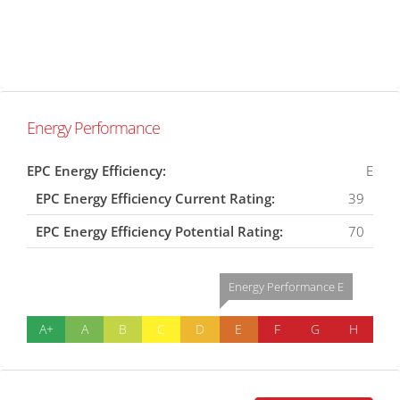
Energy Performance
EPC Energy Efficiency:
E
EPC Energy Efficiency Current Rating:
39
EPC Energy Efficiency Potential Rating:
70
Energy Performance E
A+
A
B
C
D
E
F
G
H