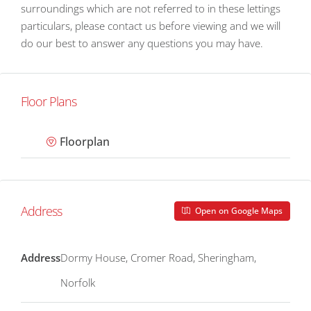
surroundings which are not referred to in these lettings
particulars, please contact us before viewing and we will
do our best to answer any questions you may have.
Floor Plans
Floorplan
Address
Open on Google Maps
Address
Dormy House, Cromer Road, Sheringham,
Norfolk