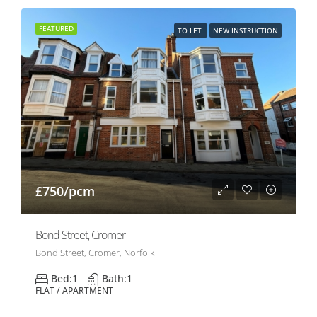
FEATURED
TO LET
NEW INSTRUCTION
£750/pcm
Bond Street, Cromer
Bond Street, Cromer, Norfolk
Bed:
1
Bath:
1
FLAT / APARTMENT