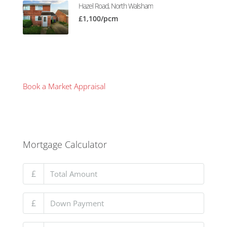
Hazel Road, North Walsham
£1,100/pcm
Book a Market Appraisal
Mortgage Calculator
£
£