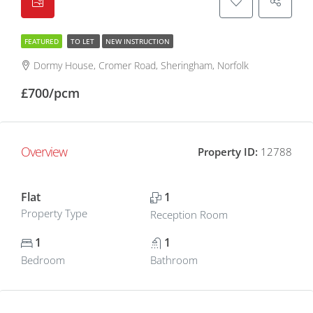
FEATURED
TO LET
NEW INSTRUCTION
Dormy House, Cromer Road, Sheringham, Norfolk
£700/pcm
Overview
Property ID:
12788
Flat
1
Property Type
Reception Room
1
1
Bedroom
Bathroom