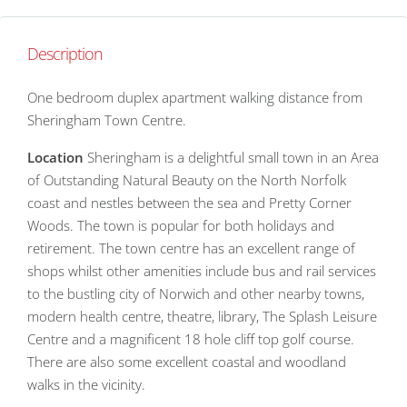
Description
One bedroom duplex apartment walking distance from
Sheringham Town Centre.
Location
Sheringham is a delightful small town in an Area
of Outstanding Natural Beauty on the North Norfolk
coast and nestles between the sea and Pretty Corner
Woods. The town is popular for both holidays and
retirement. The town centre has an excellent range of
shops whilst other amenities include bus and rail services
to the bustling city of Norwich and other nearby towns,
modern health centre, theatre, library, The Splash Leisure
Centre and a magnificent 18 hole cliff top golf course.
There are also some excellent coastal and woodland
walks in the vicinity.