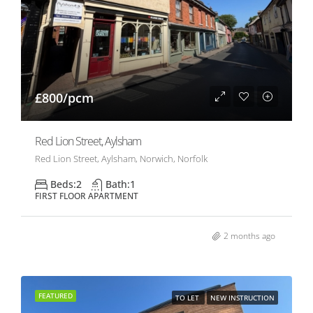
£800/pcm
Red Lion Street, Aylsham
Red Lion Street, Aylsham, Norwich, Norfolk
Beds:
2
Bath:
1
FIRST FLOOR APARTMENT
2 months ago
FEATURED
TO LET
NEW INSTRUCTION