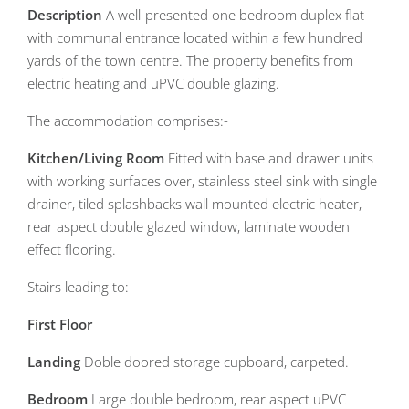
Description
A well-presented one bedroom duplex flat
with communal entrance located within a few hundred
yards of the town centre. The property benefits from
electric heating and uPVC double glazing.
The accommodation comprises:-
Kitchen/Living
Room
Fitted with base and drawer units
with working surfaces over, stainless steel sink with single
drainer, tiled splashbacks wall mounted electric heater,
rear aspect double glazed window, laminate wooden
effect flooring.
Stairs leading to:-
First
Floor
Landing
Doble doored storage cupboard, carpeted.
Bedroom
Large double bedroom, rear aspect uPVC