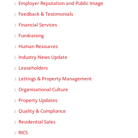
Employer Reputation and Public Image
Feedback & Testimonials
Financial Services
Fundraising
Human Resources
Industry News Update
Leaseholders
Lettings & Property Management
Organisational Culture
Property Updates
Quality & Compliance
Residential Sales
RICS