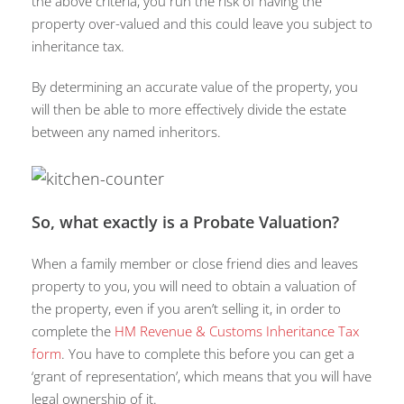
the above criteria, you run the risk of having the
property over-valued and this could leave you subject to
inheritance tax.
By determining an accurate value of the property, you
will then be able to more effectively divide the estate
between any named inheritors.
So, what exactly is a Probate Valuation?
When a family member or close friend dies and leaves
property to you, you will need to obtain a valuation of
the property, even if you aren’t selling it, in order to
complete the
HM Revenue & Customs Inheritance Tax
form
. You have to complete this before you can get a
‘grant of representation’, which means that you will have
legal ownership of it.