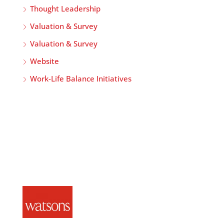
Thought Leadership
Valuation & Survey
Valuation & Survey
Website
Work-Life Balance Initiatives