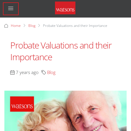
Home
Blog
Probate Valuations and their Importance
Probate Valuations and their
Importance
7 years ago
Blog