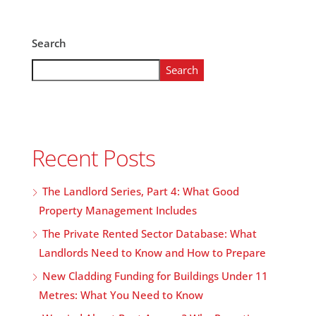
Search
Search
Recent Posts
The Landlord Series, Part 4: What Good
Property Management Includes
The Private Rented Sector Database: What
Landlords Need to Know and How to Prepare
New Cladding Funding for Buildings Under 11
Metres: What You Need to Know