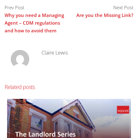
Prev Post
Next Post
Why you need a Managing
Are you the Missing Link?
Agent – CDM regulations
and how to avoid them
Claire Lewis
Related posts