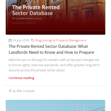
24 July 2026
Blog
,
Lettings & Property Management
The Private Rented Sector Database: What
Landlords Need to Know and How to Prepare
Reforms are on the way for renters, with proposed changes set
to boost rights, improve standards, and offer greater long-term
security across the private rental sector.
Continue reading
by Alfie Linstead