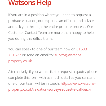
Watsons Help
If you are in a position where you need to request a
probate valuation, our experts can offer sound advice
and talk you through the entire probate process. Our
Customer Contact Team are more than happy to help
you during this difficult time.
You can speak to one of our team now on
01603
751577
or send an email to:
survey@watsons-
property.co.uk.
Alternatively, if you would like to request a quote, please
complete this form with as much detail as you can, and
one of our team will be in touch:
https://www.watsons-
property.co.uk/valuation-survey/request-a-call-back/