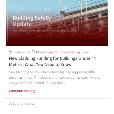
17 July 2026
Blog
,
Lettings & Property Management
New Cladding Funding for Buildings Under 11
Metres: What You Need to Know
New Cladding Safety Scheme funding may support eligible
buildings under 11 metres with unsafe cladding. Learn who can
apply, evidence needed and key dates.
Continue reading
by Alfie Linstead