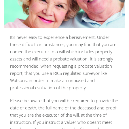
It’s never easy to experience a bereavement. Under
these difficult circumstances, you may find that you are
named the executor to a will which includes property
assets and will need a probate valuation. It is strongly
recommended, when requesting a probate valuation
report, that you use a RICS regulated surveyor like
Watsons, in order to make an unbiased and
professional evaluation of the property.
Please be aware that you will be required to provide the
date of death, the full name of the deceased and proof
that you are the executor of the will, at the time of
instruction. If you instruct a valuer who doesn’t meet