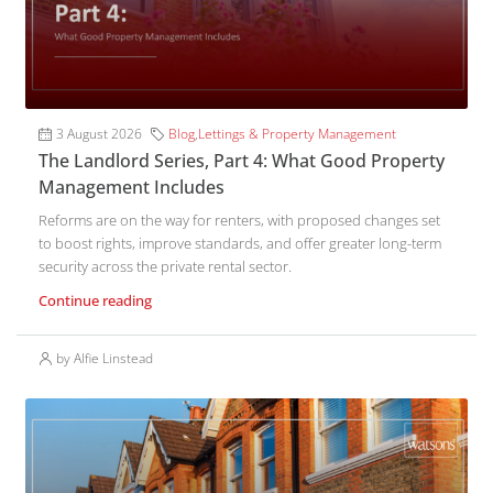
3 August 2026
Blog
,
Lettings & Property Management
The Landlord Series, Part 4: What Good Property
Management Includes
Reforms are on the way for renters, with proposed changes set
to boost rights, improve standards, and offer greater long-term
security across the private rental sector.
Continue reading
by Alfie Linstead