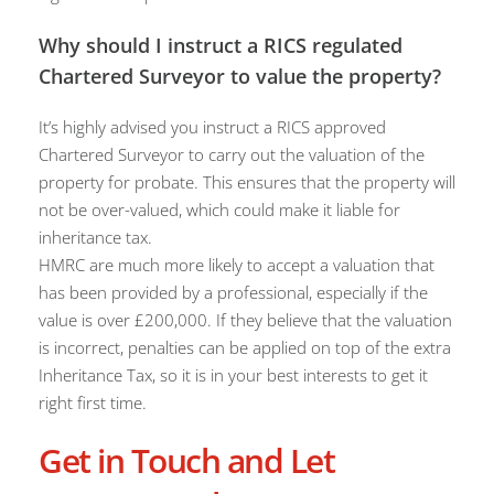
Why should I instruct a RICS regulated
Chartered Surveyor to value the property?
It’s highly advised you instruct a RICS approved
Chartered Surveyor to carry out the valuation of the
property for probate. This ensures that the property will
not be over-valued, which could make it liable for
inheritance tax.
HMRC are much more likely to accept a valuation that
has been provided by a professional, especially if the
value is over £200,000. If they believe that the valuation
is incorrect, penalties can be applied on top of the extra
Inheritance Tax, so it is in your best interests to get it
right first time.
Get in Touch and Let