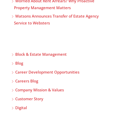
Worried About Rent Arrears? Why Proactive
Property Management Matters
Watsons Announces Transfer of Estate Agency
Service to Websters
Block & Estate Management
Blog
Career Development Opportunities
Careers Blog
Company Mission & Values
Customer Story
Digital