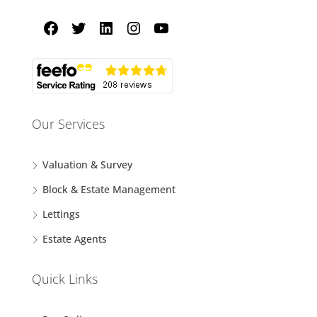
Our Services
Valuation & Survey
Block & Estate Management
Lettings
Estate Agents
Quick Links