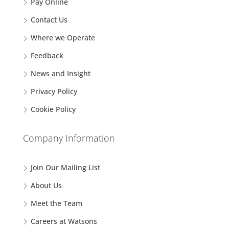
Pay Online
Contact Us
Where we Operate
Feedback
News and Insight
Privacy Policy
Cookie Policy
Company Information
Join Our Mailing List
About Us
Meet the Team
Careers at Watsons