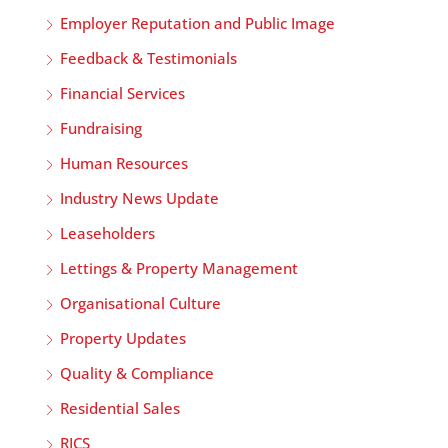
Employer Reputation and Public Image
Feedback & Testimonials
Financial Services
Fundraising
Human Resources
Industry News Update
Leaseholders
Lettings & Property Management
Organisational Culture
Property Updates
Quality & Compliance
Residential Sales
RICS