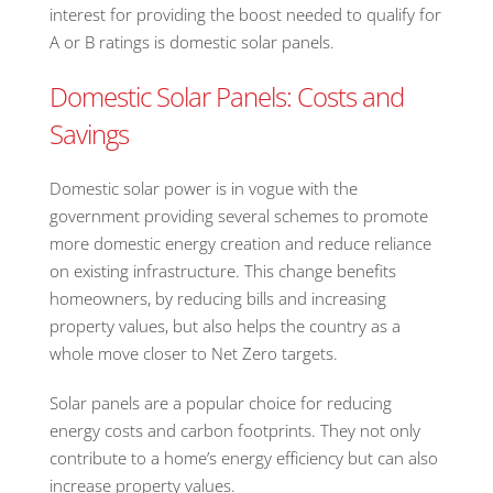
interest for providing the boost needed to qualify for
A or B ratings is domestic solar panels.
Domestic Solar Panels: Costs and
Savings
Domestic solar power is in vogue with the
government providing several schemes to promote
more domestic energy creation and reduce reliance
on existing infrastructure. This change benefits
homeowners, by reducing bills and increasing
property values, but also helps the country as a
whole move closer to Net Zero targets.
Solar panels are a popular choice for reducing
energy costs and carbon footprints. They not only
contribute to a home’s energy efficiency but can also
increase property values.