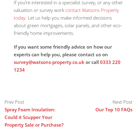
If you’re interested in a specialist survey, or any other
valuation or survey work
contact Watsons Property
today
. Let us help you make informed decisions
about green mortgages, solar panels, and other eco-
friendly home improvements.
If you want some friendly advice on how our
experts can help you, please contact us on
survey@watsons-property.co.uk
or call
0333 220
1234
Prev Post
Next Post
Spray Foam Insulation:
Our Top 10 FAQs
Could it Scupper Your
Property Sale or Purchase?