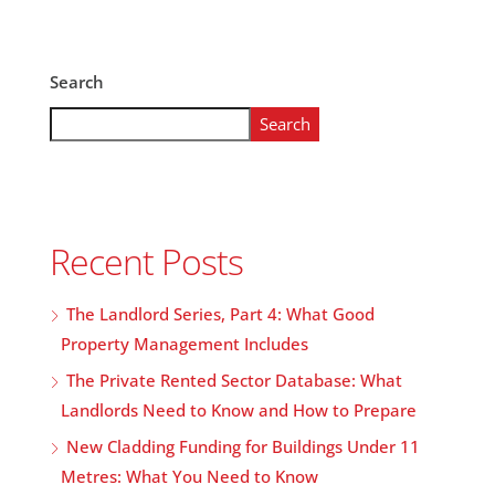
Search
Search
Recent Posts
The Landlord Series, Part 4: What Good
Property Management Includes
The Private Rented Sector Database: What
Landlords Need to Know and How to Prepare
New Cladding Funding for Buildings Under 11
Metres: What You Need to Know