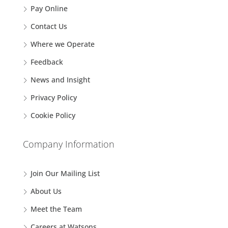
Pay Online
Contact Us
Where we Operate
Feedback
News and Insight
Privacy Policy
Cookie Policy
Company Information
Join Our Mailing List
About Us
Meet the Team
Careers at Watsons