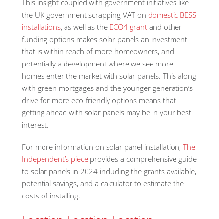
This insight coupled with government initiatives like
the UK government scrapping VAT on
domestic BESS
installations
, as well as the
ECO4 grant
and other
funding options makes solar panels an investment
that is within reach of more homeowners, and
potentially a development where we see more
homes enter the market with solar panels. This along
with green mortgages and the younger generation’s
drive for more eco-friendly options means that
getting ahead with solar panels may be in your best
interest.
For more information on solar panel installation,
The
Independent’s piece
provides a comprehensive guide
to solar panels in 2024 including the grants available,
potential savings, and a calculator to estimate the
costs of installing.