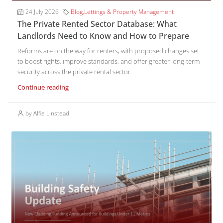
24 July 2026
Blog
,
Lettings & Property Management
The Private Rented Sector Database: What
Landlords Need to Know and How to Prepare
Reforms are on the way for renters, with proposed changes set
to boost rights, improve standards, and offer greater long-term
security across the private rental sector.
Continue reading
by Alfie Linstead