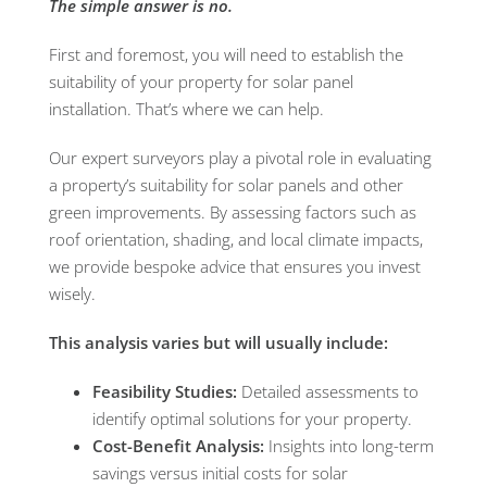
The simple answer is no.
First and foremost, you will need to establish the
suitability of your property for solar panel
installation. That’s where we can help.
Our expert surveyors play a pivotal role in evaluating
a property’s suitability for solar panels and other
green improvements. By assessing factors such as
roof orientation, shading, and local climate impacts,
we provide bespoke advice that ensures you invest
wisely.
This analysis varies but will usually include:
Feasibility Studies:
Detailed assessments to
identify optimal solutions for your property.
Cost-Benefit Analysis:
Insights into long-term
savings versus initial costs for solar