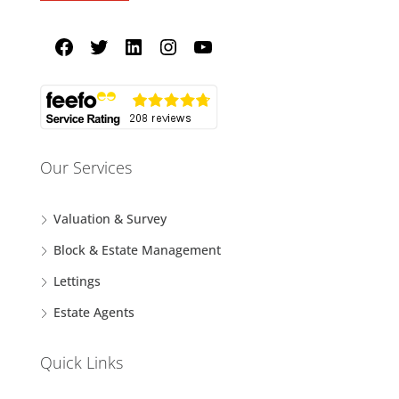
Our Services
Valuation & Survey
Block & Estate Management
Lettings
Estate Agents
Quick Links