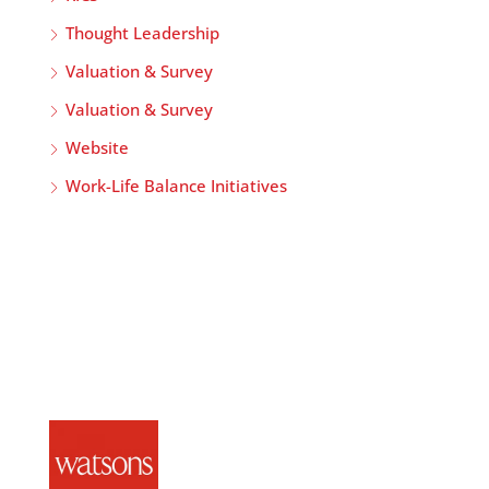
Thought Leadership
Valuation & Survey
Valuation & Survey
Website
Work-Life Balance Initiatives