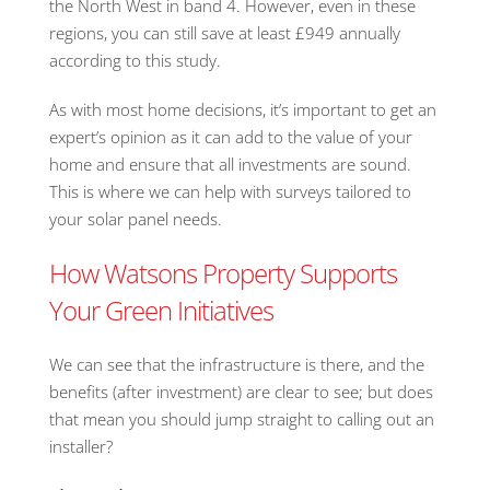
the North West in band 4. However, even in these
regions, you can still save at least £949 annually
according to this study.
As with most home decisions, it’s important to get an
expert’s opinion as it can add to the value of your
home and ensure that all investments are sound.
This is where we can help with surveys tailored to
your solar panel needs.
How Watsons Property Supports
Your Green Initiatives
We can see that the infrastructure is there, and the
benefits (after investment) are clear to see; but does
that mean you should jump straight to calling out an
installer?