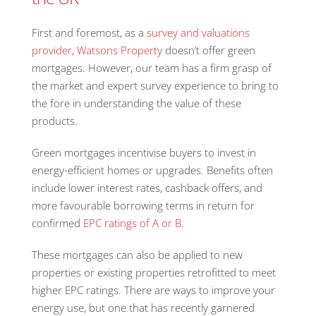
First and foremost, as a
survey and valuations
provider
,
Watsons Property
doesn’t offer green
mortgages. However, our team has a firm grasp of
the market and expert survey experience to bring to
the fore in understanding the value of these
products.
Green mortgages incentivise buyers to invest in
energy-efficient homes or upgrades. Benefits often
include lower interest rates, cashback offers, and
more favourable borrowing terms in return for
confirmed
EPC ratings of A or B
.
These mortgages can also be applied to new
properties or existing properties retrofitted to meet
higher EPC ratings. There are ways to improve your
energy use, but one that has recently garnered