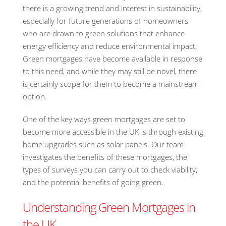
there is a growing trend and interest in sustainability,
especially for future generations of homeowners
who are drawn to green solutions that enhance
energy efficiency and reduce environmental impact.
Green mortgages have become available in response
to this need, and while they may still be novel, there
is certainly scope for them to become a mainstream
option.
One of the key ways green mortgages are set to
become more accessible in the UK is through existing
home upgrades such as solar panels. Our team
investigates the benefits of these mortgages, the
types of surveys you can carry out to check viability,
and the potential benefits of going green.
Understanding Green Mortgages in
the UK