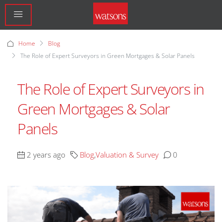
Home
Blog
The Role of Expert Surveyors in Green Mortgages & Solar Panels
The Role of Expert Surveyors in
Green Mortgages & Solar
Panels
2 years ago
Blog
,
Valuation & Survey
0