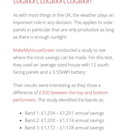
Location, Location, Location
As with most things in the UK, the weather plays an
important role in any decision. This applies to solar
panels in particular that are only productive as long
as there is enough sunlight.
MakeMyHouseGreen
conducted a study to see
where the most savings can be made. For this test,
they used an ‘average sized house with 12 south
facing panels and a 3.55kWh battery.’
Their results were interesting as they show a
difference of
£300 between the top and bottom
performers
. The study identified the bands as:
Band 1: £1,254 – £1,201 annual savings
Band 2: £1,200 – £1,174 annual savings
Band 3: £1,172 – £1,128 annual savings