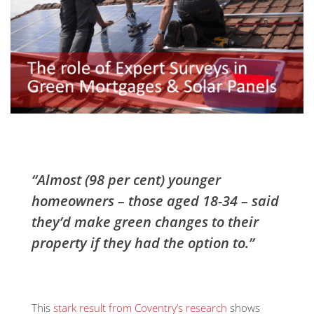
“Almost (98 per cent) younger
homeowners – those aged 18-34 – said
they’d make green changes to their
property if they had the option to.”
This
stark result from Coventry’s research
shows