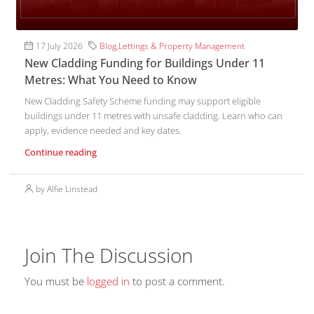
17 July 2026
Blog
,
Lettings & Property Management
New Cladding Funding for Buildings Under 11
Metres: What You Need to Know
New Cladding Safety Scheme funding may support eligible
buildings under 11 metres with unsafe cladding. Learn who can
apply, evidence needed and key dates.
Continue reading
by Alfie Linstead
Join The Discussion
You must be
logged in
to post a comment.