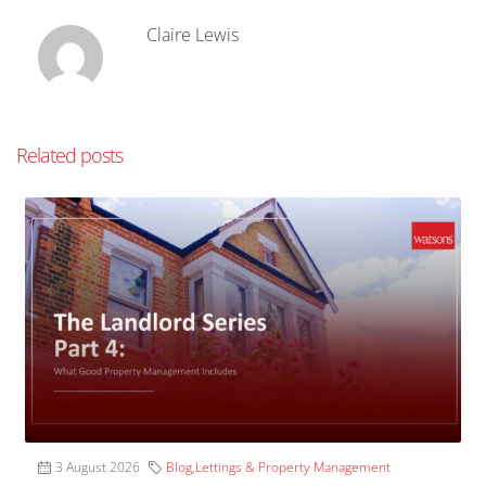
Claire Lewis
Related posts
3 August 2026
Blog
,
Lettings & Property Management