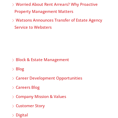
Worried About Rent Arrears? Why Proactive
Property Management Matters
Watsons Announces Transfer of Estate Agency
Service to Websters
Block & Estate Management
Blog
Career Development Opportunities
Careers Blog
Company Mission & Values
Customer Story
Digital