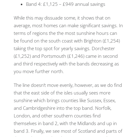
Band 4: £1,125 – £949 annual savings
While this may dissuade some, it shows that on
average, most homes can make significant savings. In
terms of regions the the most sunshine hours can
be found on the south coast with Brighton (£1,254)
taking the top spot for yearly savings. Dorchester
(£1,252) and Portsmouth (£1,246) came in second
and third respectively with the bands decreasing as
you move further north.
The line doesn’t move evenly, however, as we do find
that the east side of the isles usually sees more
sunshine which brings counties like Sussex, Essex,
and Cambridgeshire into the top band. Norfolk,
London, and other southern counties find
themselves in band 2, with the Midlands and up in
band 3. Finally, we see most of Scotland and parts of