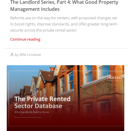
The Landlord Series, Part 4: What Good Property
Management Includes
Reforms are on the way for renters, with proposed changes set
to boost rights, improve standards, and offer greater long-term
security across the private rental sector.
Continue reading
by Alfie Linstead