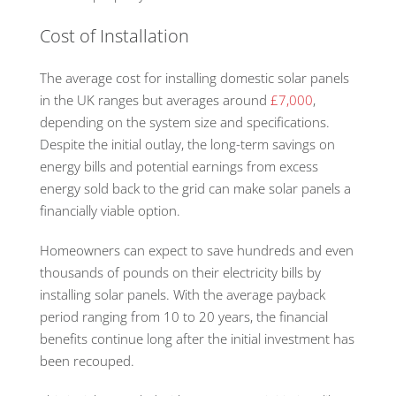
Cost of Installation
The average cost for installing domestic solar panels
in the UK ranges but averages around
£7,000
,
depending on the system size and specifications.
Despite the initial outlay, the long-term savings on
energy bills and potential earnings from excess
energy sold back to the grid can make solar panels a
financially viable option.
Homeowners can expect to save hundreds and even
thousands of pounds on their electricity bills by
installing solar panels. With the average payback
period ranging from 10 to 20 years, the financial
benefits continue long after the initial investment has
been recouped.