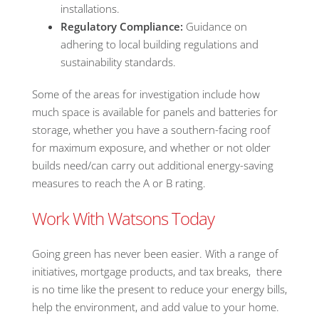
installations.
Regulatory Compliance:
Guidance on
adhering to local building regulations and
sustainability standards.
Some of the areas for investigation include how
much space is available for panels and batteries for
storage, whether you have a southern-facing roof
for maximum exposure, and whether or not older
builds need/can carry out additional energy-saving
measures to reach the A or B rating.
Work With Watsons Today
Going green has never been easier. With a range of
initiatives, mortgage products, and tax breaks, there
is no time like the present to reduce your energy bills,
help the environment, and add value to your home.