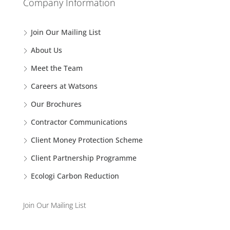
Company Information
Join Our Mailing List
About Us
Meet the Team
Careers at Watsons
Our Brochures
Contractor Communications
Client Money Protection Scheme
Client Partnership Programme
Ecologi Carbon Reduction
Join Our Mailing List