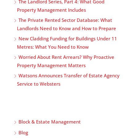
The Landlord Series, Part 4: What Good
Property Management Includes
The Private Rented Sector Database: What
Landlords Need to Know and How to Prepare
New Cladding Funding for Buildings Under 11
Metres: What You Need to Know
Worried About Rent Arrears? Why Proactive
Property Management Matters
Watsons Announces Transfer of Estate Agency
Service to Websters
Block & Estate Management
Blog