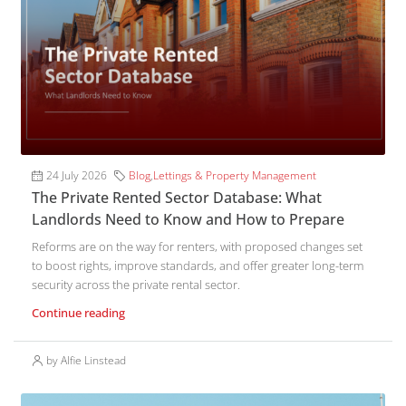
24 July 2026
Blog
,
Lettings & Property Management
The Private Rented Sector Database: What
Landlords Need to Know and How to Prepare
Reforms are on the way for renters, with proposed changes set
to boost rights, improve standards, and offer greater long-term
security across the private rental sector.
Continue reading
by Alfie Linstead