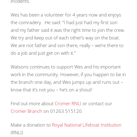
incidents.
Wes has been a volunteer for 4 years now and enjoys
the comradery. He said: “I had just had my first son
and my father said it was the right time to join the crew.
We try and keep out of each other’s way on the boat.
We are not father and son there, really – we’re there to
do a job and just get on with it.”
Watsons continues to support Wes and his important
work in the community. However, if you happen to be in
the branch one day, and Wes jumps up and runs out –
know that it’s not you – he’s on a shout!
Find out more about
Cromer RNLI
or contact our
Cromer Branch
on 01263 515120.
Make a donation to
Royal National Lifeboat Institution
(RNLI)