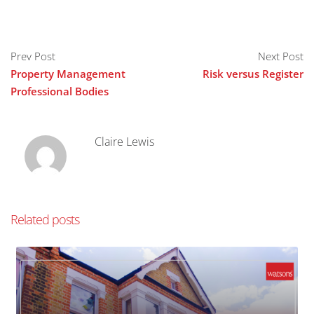
Prev Post
Next Post
Property Management
Risk versus Register
Professional Bodies
Claire Lewis
Related posts