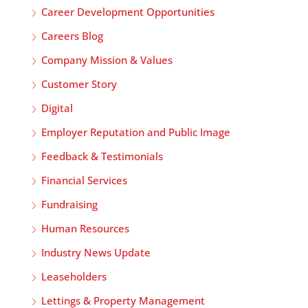
Career Development Opportunities
Careers Blog
Company Mission & Values
Customer Story
Digital
Employer Reputation and Public Image
Feedback & Testimonials
Financial Services
Fundraising
Human Resources
Industry News Update
Leaseholders
Lettings & Property Management