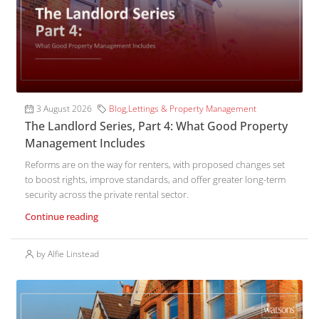
3 August 2026
Blog
,
Lettings & Property Management
The Landlord Series, Part 4: What Good Property
Management Includes
Reforms are on the way for renters, with proposed changes set
to boost rights, improve standards, and offer greater long-term
security across the private rental sector.
Continue reading
by Alfie Linstead