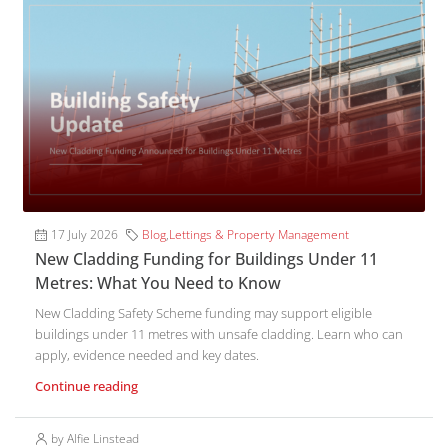
17 July 2026
Blog
,
Lettings & Property Management
New Cladding Funding for Buildings Under 11
Metres: What You Need to Know
New Cladding Safety Scheme funding may support eligible
buildings under 11 metres with unsafe cladding. Learn who can
apply, evidence needed and key dates.
Continue reading
by Alfie Linstead