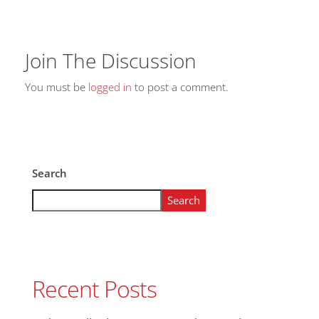
Join The Discussion
You must be
logged in
to post a comment.
Search
Search
Recent Posts