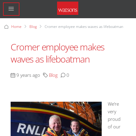
Home
Blog
Cromer employee makes waves as lifeboatman
Cromer employee makes
waves as lifeboatman
9 years ago
Blog
0
We’re
very
proud
of our