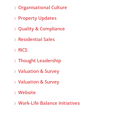
Organisational Culture
Property Updates
Quality & Compliance
Residential Sales
RICS
Thought Leadership
Valuation & Survey
Valuation & Survey
Website
Work-Life Balance Initiatives