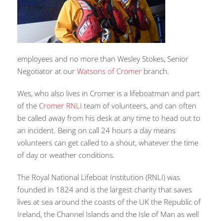
employees and no more than Wesley Stokes, Senior
Negotiator at our
Watsons of Cromer
branch.
Wes, who also lives in Cromer is a lifeboatman and part
of the
Cromer RNLI
team of volunteers, and can often
be called away from his desk at any time to head out to
an incident. Being on call 24 hours a day means
volunteers can get called to a shout, whatever the time
of day or weather conditions.
The Royal National Lifeboat Institution (RNLI) was
founded in 1824 and is the largest charity that saves
lives at sea around the coasts of the UK the Republic of
Ireland, the Channel Islands and the Isle of Man as well