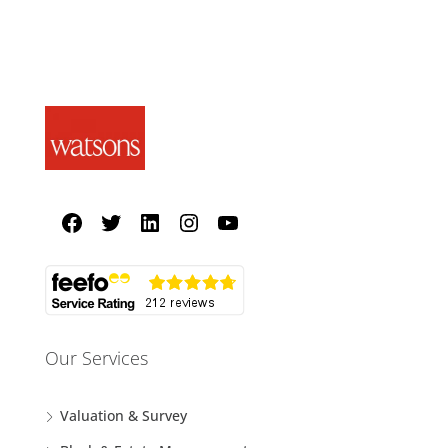
Our Services
Valuation & Survey