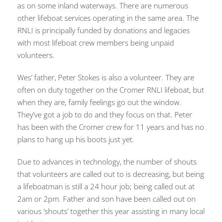
as on some inland waterways. There are numerous
other lifeboat services operating in the same area. The
RNLI is principally funded by donations and legacies
with most lifeboat crew members being unpaid
volunteers.
Wes’ father, Peter Stokes is also a volunteer. They are
often on duty together on the Cromer RNLI lifeboat, but
when they are, family feelings go out the window.
They’ve got a job to do and they focus on that. Peter
has been with the Cromer crew for 11 years and has no
plans to hang up his boots just yet.
Due to advances in technology, the number of shouts
that volunteers are called out to is decreasing, but being
a lifeboatman is still a 24 hour job; being called out at
2am or 2pm. Father and son have been called out on
various ‘shouts’ together this year assisting in many local