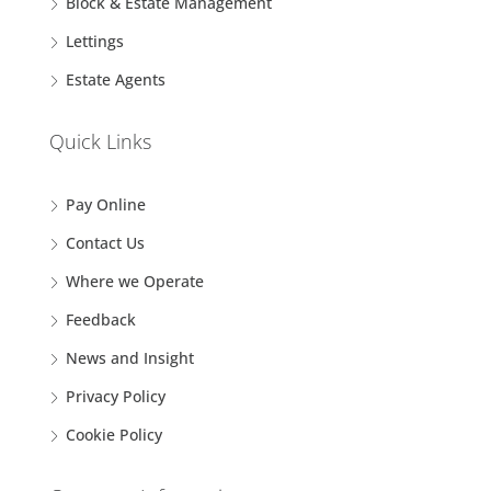
Block & Estate Management
Lettings
Estate Agents
Quick Links
Pay Online
Contact Us
Where we Operate
Feedback
News and Insight
Privacy Policy
Cookie Policy