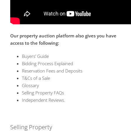
Our property auction platform also gives you have
access to the following:
Buyers’ Guide
Bidding Process Explained
Reservation Fees and Deposits
T&Cs of a Sale
Glossary
Selling Property FAQs
Independent Reviews.
Selling Property