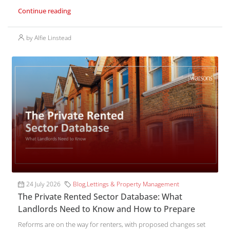
Continue reading
by Alfie Linstead
24 July 2026
Blog
,
Lettings & Property Management
The Private Rented Sector Database: What
Landlords Need to Know and How to Prepare
Reforms are on the way for renters, with proposed changes set