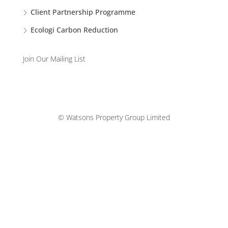
Client Partnership Programme
Ecologi Carbon Reduction
Join Our Mailing List
© Watsons Property Group Limited