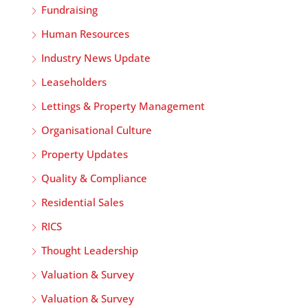
Fundraising
Human Resources
Industry News Update
Leaseholders
Lettings & Property Management
Organisational Culture
Property Updates
Quality & Compliance
Residential Sales
RICS
Thought Leadership
Valuation & Survey
Valuation & Survey