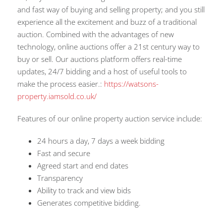
and fast way of buying and selling property; and you still
experience all the excitement and buzz of a traditional
auction. Combined with the advantages of new
technology, online auctions offer a 21st century way to
buy or sell. Our auctions platform offers real-time
updates, 24/7 bidding and a host of useful tools to
make the process easier.:
https://watsons-
property.iamsold.co.uk/
Features of our online property auction service include:
24 hours a day, 7 days a week bidding
Fast and secure
Agreed start and end dates
Transparency
Ability to track and view bids
Generates competitive bidding.