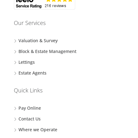
Our Services
Valuation & Survey
Block & Estate Management
Lettings
Estate Agents
Quick Links
Pay Online
Contact Us
Where we Operate