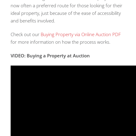
now often a preferred route for those looking for their
ideal property, just because of the ease of accessibility
and benefits involved.
Check out our
Buying Property via Online Auction PDF
for more information on how the process works.
VIDEO: Buying a Property at Auction