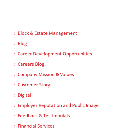
Block & Estate Management
Blog
Career Development Opportunities
Careers Blog
Company Mission & Values
Customer Story
Digital
Employer Reputation and Public Image
Feedback & Testimonials
Financial Services