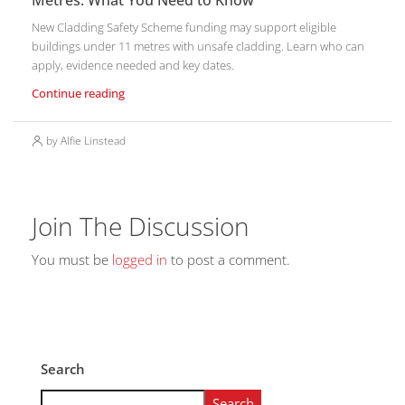
Metres: What You Need to Know
New Cladding Safety Scheme funding may support eligible
buildings under 11 metres with unsafe cladding. Learn who can
apply, evidence needed and key dates.
Continue reading
by Alfie Linstead
Join The Discussion
You must be
logged in
to post a comment.
Search
Search