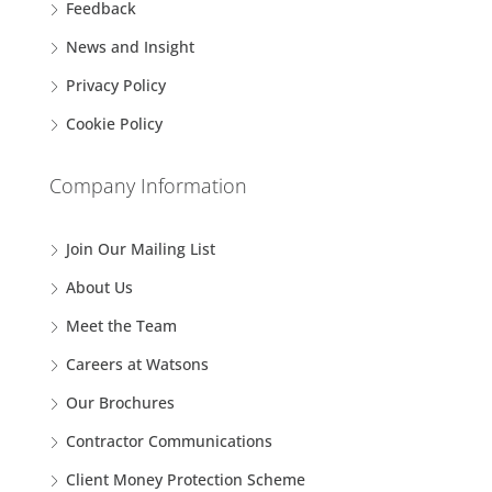
Feedback
News and Insight
Privacy Policy
Cookie Policy
Company Information
Join Our Mailing List
About Us
Meet the Team
Careers at Watsons
Our Brochures
Contractor Communications
Client Money Protection Scheme