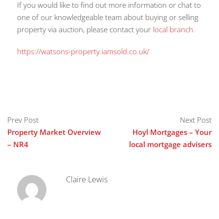
If you would like to find out more information or chat to
one of our knowledgeable team about buying or selling
property via auction, please contact your
local branch.
https://watsons-property.iamsold.co.uk/
Prev Post
Next Post
Property Market Overview
Hoyl Mortgages – Your
– NR4
local mortgage advisers
Claire Lewis