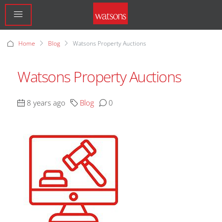
Home
Blog
Watsons Property Auctions
Watsons Property Auctions
8 years ago
Blog
0