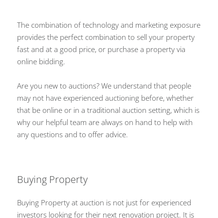
The combination of technology and marketing exposure
provides the perfect combination to sell your property
fast and at a good price, or purchase a property via
online bidding.
Are you new to auctions? We understand that people
may not have experienced auctioning before, whether
that be online or in a traditional auction setting, which is
why our helpful team are always on hand to help with
any questions and to offer advice.
Buying Property
Buying Property at auction is not just for experienced
investors looking for their next renovation project. It is