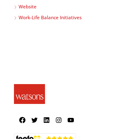
Website
Work-Life Balance Initiatives