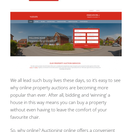
We all lead such busy lives these days, so it’s easy to see
why online property auctions are becoming more
popular than ever. After all, bidding and ‘winning’ a
house in this way means you can buy a property
without even having to leave the comfort of your
favourite chair.
So, why online? Auctioning online offers a convenient