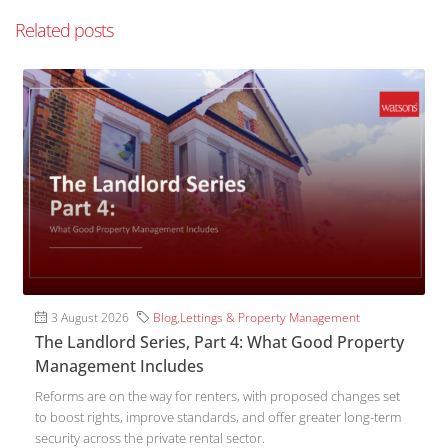
Related posts
3 August 2026
Blog
,
Lettings & Property Management
The Landlord Series, Part 4: What Good Property
Management Includes
Reforms are on the way for renters, with proposed changes set
to boost rights, improve standards, and offer greater long-term
security across the private rental sector.