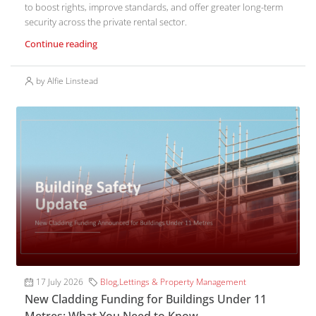
to boost rights, improve standards, and offer greater long-term
security across the private rental sector.
Continue reading
by Alfie Linstead
17 July 2026
Blog
,
Lettings & Property Management
New Cladding Funding for Buildings Under 11