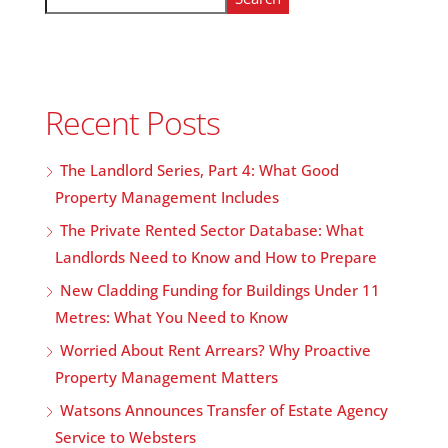
Recent Posts
The Landlord Series, Part 4: What Good
Property Management Includes
The Private Rented Sector Database: What
Landlords Need to Know and How to Prepare
New Cladding Funding for Buildings Under 11
Metres: What You Need to Know
Worried About Rent Arrears? Why Proactive
Property Management Matters
Watsons Announces Transfer of Estate Agency
Service to Websters