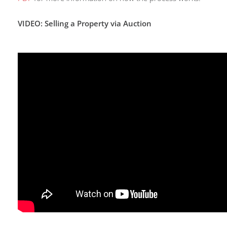
VIDEO: Selling a Property via Auction