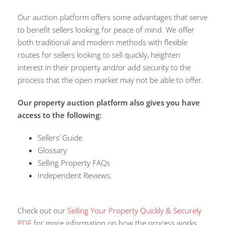
Our auction platform offers some advantages that serve
to benefit sellers looking for peace of mind. We offer
both traditional and modern methods with flexible
routes for sellers looking to sell quickly, heighten
interest in their property and/or add security to the
process that the open market may not be able to offer.
Our property auction platform also gives you have
access to the following:
Sellers’ Guide
Glossary
Selling Property FAQs
Independent Reviews.
Check out our
Selling Your Property Quickly & Securely
PDF
for more information on how the process works.