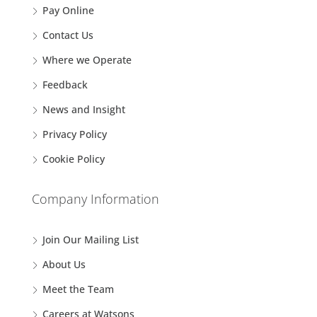
Pay Online
Contact Us
Where we Operate
Feedback
News and Insight
Privacy Policy
Cookie Policy
Company Information
Join Our Mailing List
About Us
Meet the Team
Careers at Watsons