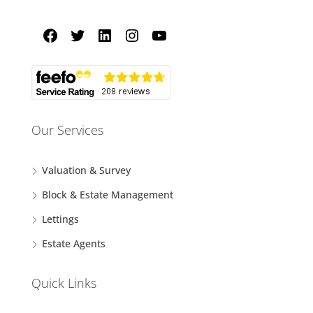
Our Services
Valuation & Survey
Block & Estate Management
Lettings
Estate Agents
Quick Links