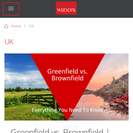
Home
UK
UK
Greenfield vs. Brownfield |