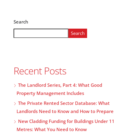
Search
Search
Recent Posts
The Landlord Series, Part 4: What Good
Property Management Includes
The Private Rented Sector Database: What
Landlords Need to Know and How to Prepare
New Cladding Funding for Buildings Under 11
Metres: What You Need to Know