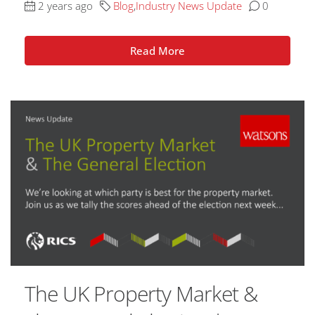
2 years ago
Blog
,
Industry News Update
0
Read More
The UK Property Market &