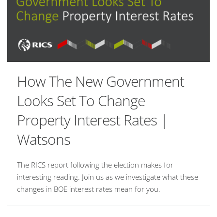
How The New Government
Looks Set To Change
Property Interest Rates |
Watsons
The RICS report following the election makes for
interesting reading. Join us as we investigate what these
changes in BOE interest rates mean for you.