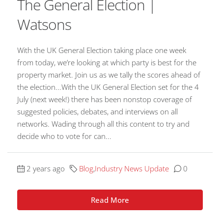
The General Election |
Watsons
With the UK General Election taking place one week
from today, we’re looking at which party is best for the
property market. Join us as we tally the scores ahead of
the election...With the UK General Election set for the 4
July (next week!) there has been nonstop coverage of
suggested policies, debates, and interviews on all
networks. Wading through all this content to try and
decide who to vote for can...
2 years ago
Blog
,
Industry News Update
0
Read More