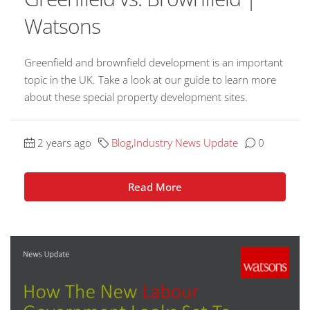
Watsons
Greenfield and brownfield development is an important
topic in the UK. Take a look at our guide to learn more
about these special property development sites.
2 years ago
Blog
,
Industry News Update
0
Read More