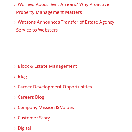
Worried About Rent Arrears? Why Proactive
Property Management Matters
Watsons Announces Transfer of Estate Agency
Service to Websters
Block & Estate Management
Blog
Career Development Opportunities
Careers Blog
Company Mission & Values
Customer Story
Digital