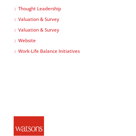
Thought Leadership
Valuation & Survey
Valuation & Survey
Website
Work-Life Balance Initiatives