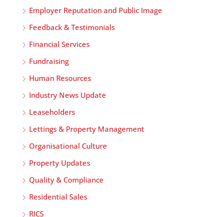
Employer Reputation and Public Image
Feedback & Testimonials
Financial Services
Fundraising
Human Resources
Industry News Update
Leaseholders
Lettings & Property Management
Organisational Culture
Property Updates
Quality & Compliance
Residential Sales
RICS