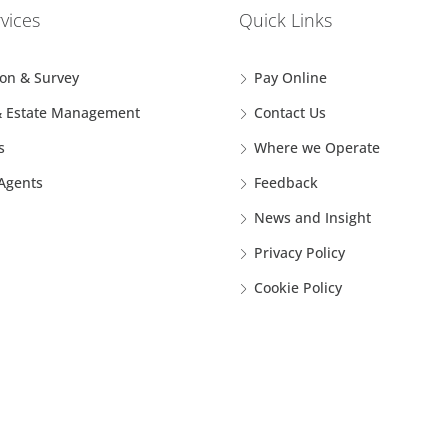
vices
Quick Links
ion & Survey
Pay Online
& Estate Management
Contact Us
s
Where we Operate
 Agents
Feedback
News and Insight
Privacy Policy
Cookie Policy