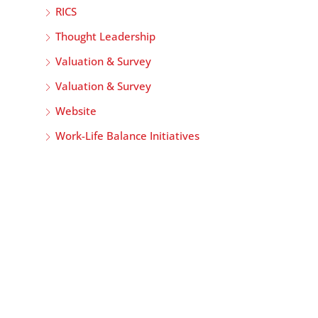
RICS
Thought Leadership
Valuation & Survey
Valuation & Survey
Website
Work-Life Balance Initiatives