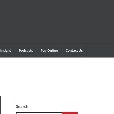
Insight
Podcasts
Pay Online
Contact Us
Search