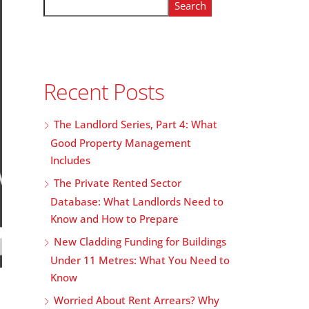
Search
Recent Posts
The Landlord Series, Part 4: What
Good Property Management
Includes
The Private Rented Sector
Database: What Landlords Need to
Know and How to Prepare
New Cladding Funding for Buildings
Under 11 Metres: What You Need to
Know
Worried About Rent Arrears? Why