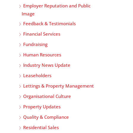
Employer Reputation and Public
Image
Feedback & Testimonials
Financial Services
Fundraising
Human Resources
Industry News Update
Leaseholders
Lettings & Property Management
Organisational Culture
Property Updates
Quality & Compliance
Residential Sales