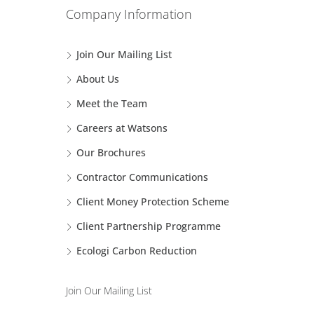
Company Information
Join Our Mailing List
About Us
Meet the Team
Careers at Watsons
Our Brochures
Contractor Communications
Client Money Protection Scheme
Client Partnership Programme
Ecologi Carbon Reduction
Join Our Mailing List