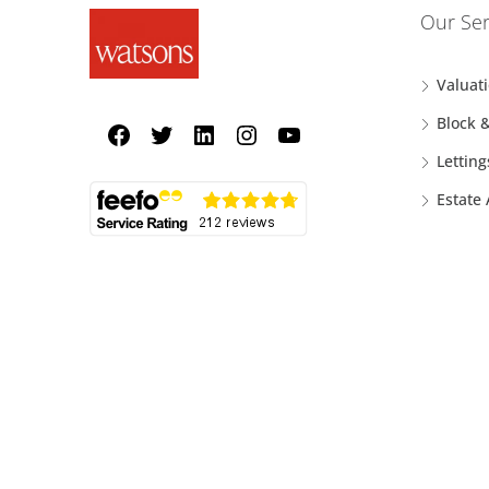
Our Ser
Valuat
Block 
Letting
Estate