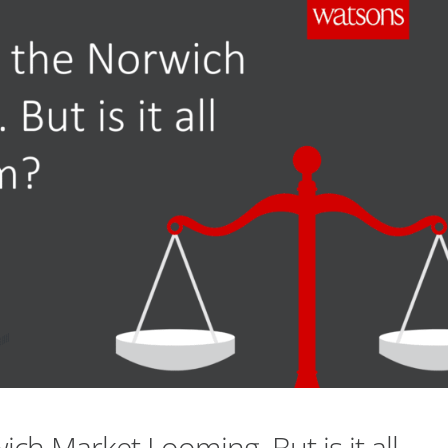
ich Market Looming. But is it all