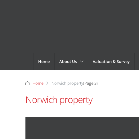
Home
About Us
Valuation & Survey
Home
Norwich property
(Page 3)
Norwich property