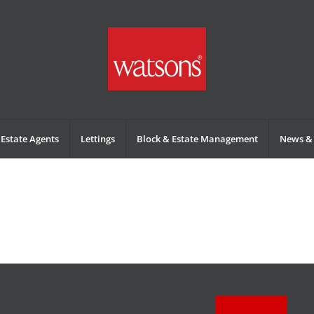
Estate Agents
Lettings
Block & Estate Management
News & 