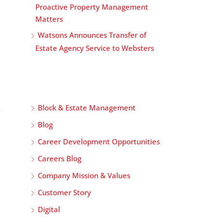
Proactive Property Management
Matters
Watsons Announces Transfer of
Estate Agency Service to Websters
Block & Estate Management
Blog
Career Development Opportunities
Careers Blog
Company Mission & Values
Customer Story
Digital