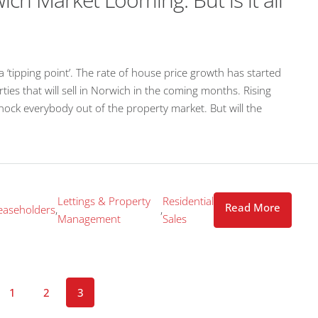
 ‘tipping point’. The rate of house price growth has started
ies that will sell in Norwich in the coming months. Rising
 knock everybody out of the property market. But will the
Lettings & Property
Residential
Read More
easeholders
,
,
Management
Sales
1
2
3