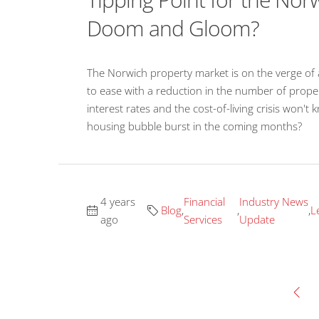
Doom and Gloom?
The Norwich property market is on the verge of a
to ease with a reduction in the number of propert
interest rates and the cost-of-living crisis won't
housing bubble burst in the coming months?
4 years
Financial
Industry News
Blog
,
,
,
L
ago
Services
Update