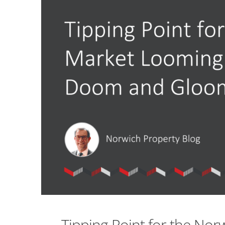
Tipping Point for the Norw