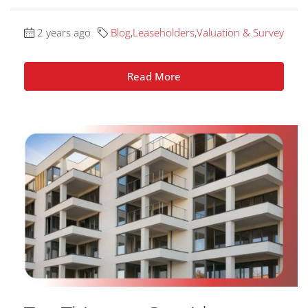
2 years ago
Blog
,
Leaseholders
,
Valuation & Survey
Read More