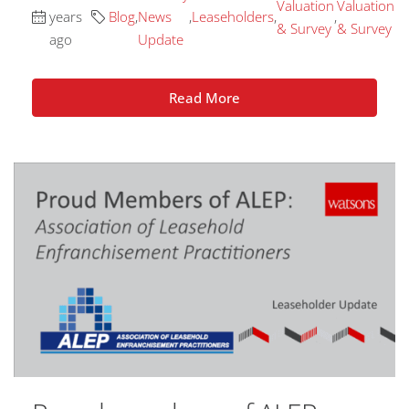
Valuation
Valuation
years
Blog
,
News
,
Leaseholders
,
,
& Survey
& Survey
ago
Update
Read More