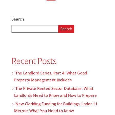
Search
Search
Recent Posts
The Landlord Series, Part 4: What Good
Property Management Includes
The Private Rented Sector Database: What
Landlords Need to Know and How to Prepare
New Cladding Funding for Buildings Under 11
Metres: What You Need to Know