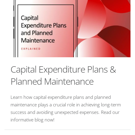
Capital Expenditure Plans &
Planned Maintenance
Learn how capital expenditure plans and planned
maintenance plays a crucial role in achieving long-term
success and avoiding unexpected expenses. Read our
informative blog now!