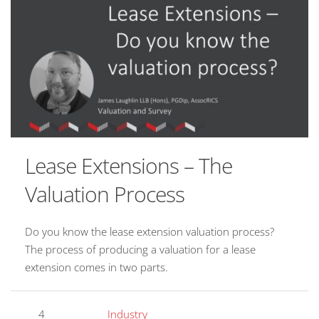
Lease Extensions – The
Valuation Process
Do you know the lease extension valuation process?
The process of producing a valuation for a lease
extension comes in two parts.
4
Industry