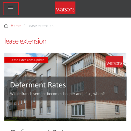
Home
lease extension
lease extension