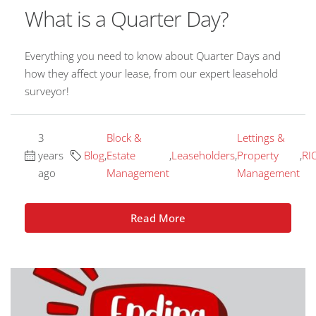
What is a Quarter Day?
Everything you need to know about Quarter Days and
how they affect your lease, from our expert leasehold
surveyor!
3
Block &
Lettings &
years
Blog
,
Estate
,
Leaseholders
,
Property
,
RI
ago
Management
Management
Read More