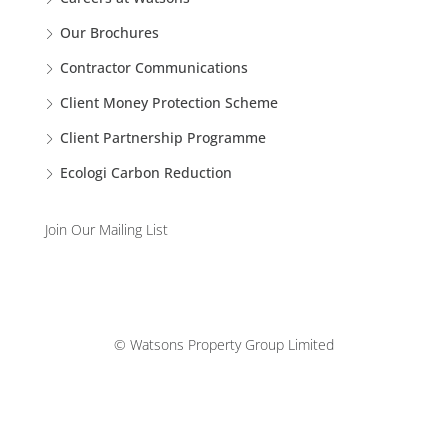
Our Brochures
Contractor Communications
Client Money Protection Scheme
Client Partnership Programme
Ecologi Carbon Reduction
Join Our Mailing List
© Watsons Property Group Limited