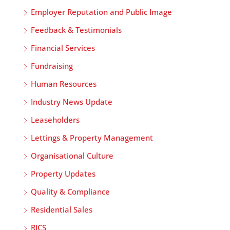
Employer Reputation and Public Image
Feedback & Testimonials
Financial Services
Fundraising
Human Resources
Industry News Update
Leaseholders
Lettings & Property Management
Organisational Culture
Property Updates
Quality & Compliance
Residential Sales
RICS