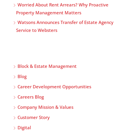
Worried About Rent Arrears? Why Proactive
Property Management Matters
Watsons Announces Transfer of Estate Agency
Service to Websters
Block & Estate Management
Blog
Career Development Opportunities
Careers Blog
Company Mission & Values
Customer Story
Digital