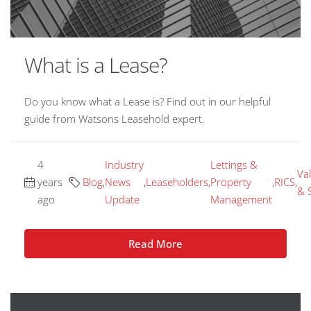
What is a Lease?
Do you know what a Lease is? Find out in our helpful
guide from Watsons Leasehold expert.
4
Industry
Lettings &
Va
years
Blog
,
News
,
Leaseholders
,
Property
,
RICS
,
& 
ago
Update
Management
Read More