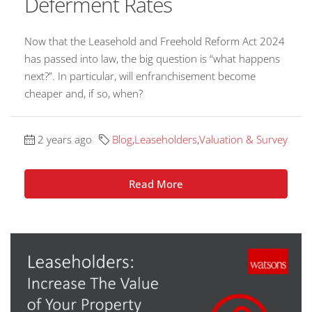
Deferment Rates
Now that the Leasehold and Freehold Reform Act 2024
has passed into law, the big question is “what happens
next?”. In particular, will enfranchisement become
cheaper and, if so, when?
2 years ago
Blog
,
Leaseholders
,
Valuation & Survey
Read More