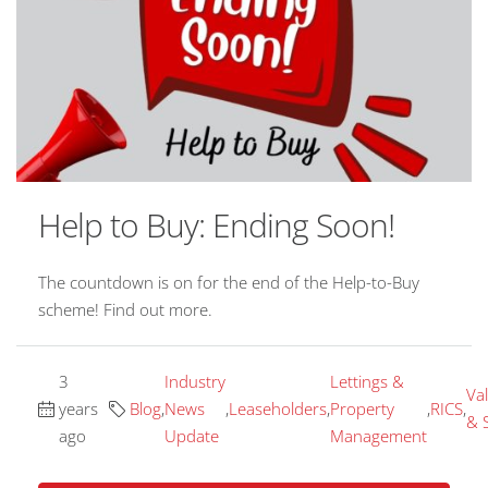
Help to Buy: Ending Soon!
The countdown is on for the end of the Help-to-Buy
scheme! Find out more.
3
Industry
Lettings &
Va
years
Blog
,
News
,
Leaseholders
,
Property
,
RICS
,
& 
ago
Update
Management