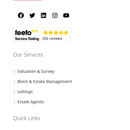
Our Services
Valuation & Survey
Block & Estate Management
Lettings
Estate Agents
Quick Links