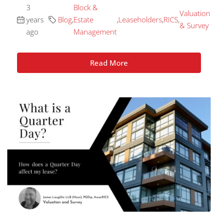
3
Block &
Valuation
years
Blog
,
Estate
,
Leaseholders
,
RICS
,
& Survey
ago
Management
Read More