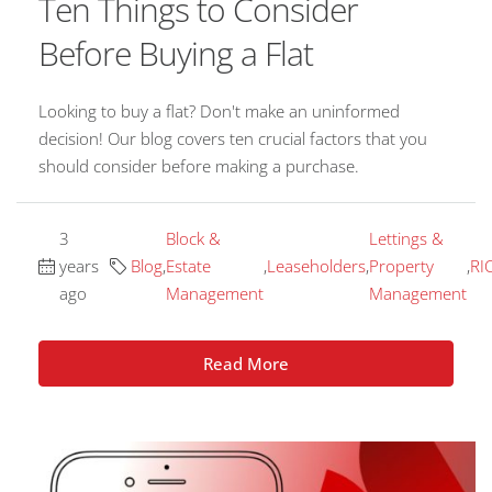
Ten Things to Consider
Before Buying a Flat
Looking to buy a flat? Don't make an uninformed
decision! Our blog covers ten crucial factors that you
should consider before making a purchase.
3
Block &
Lettings &
years
Blog
,
Estate
,
Leaseholders
,
Property
,
RI
ago
Management
Management
Read More