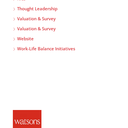
Thought Leadership
Valuation & Survey
Valuation & Survey
Website
Work-Life Balance Initiatives