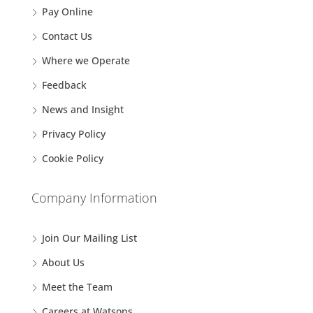
Pay Online
Contact Us
Where we Operate
Feedback
News and Insight
Privacy Policy
Cookie Policy
Company Information
Join Our Mailing List
About Us
Meet the Team
Careers at Watsons