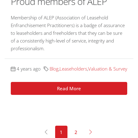
Proud members of ALEP
Membership of ALEP (Association of Leasehold
Enfranchisement Practitioners) is a badge of assurance
to leaseholders and freeholders that they can be sure
of a consistently high-level of service, integrity and
professionalism.
4 years ago
Blog
,
Leaseholders
,
Valuation & Survey
Read More
1
2