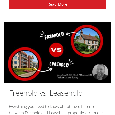
Read More
Freehold vs. Leasehold
Everything you need to know about the difference
between Freehold and Leasehold properties, from our