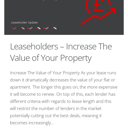
Leaseholders – Increase The
Value of Your Property
Increase The Value of Your Property As your lease runs
down it dramatically decreases the value of your flat or
apartment. The longer this goes on, the more expensive
it will become to renew. On top of this, each lender has
different criteria with regards to lease length and this
will restrict the number of lenders in the market
potentially cutting out the best deals, meaning it
becomes increasingly...