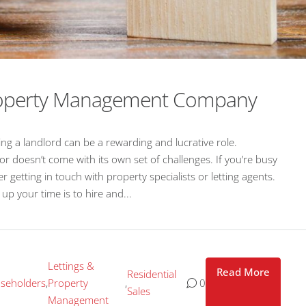
Property Management Company
g a landlord can be a rewarding and lucrative role.
or doesn’t come with its own set of challenges. If you’re busy
getting in touch with property specialists or letting agents.
p your time is to hire and...
Lettings &
Read More
Residential
seholders
,
Property
,
0
Sales
Management