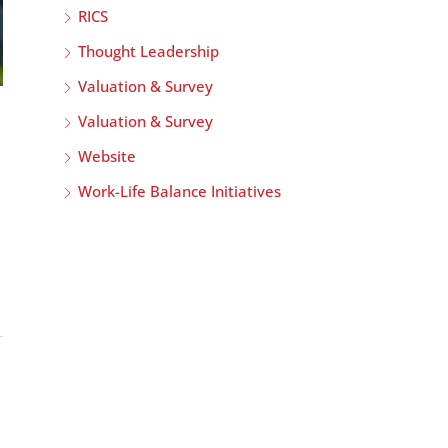
RICS
Thought Leadership
Valuation & Survey
Valuation & Survey
Website
Work-Life Balance Initiatives