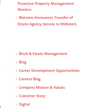
Proactive Property Management
Matters
Watsons Announces Transfer of
Estate Agency Service to Websters
Block & Estate Management
Blog
Career Development Opportunities
Careers Blog
Company Mission & Values
Customer Story
Digital