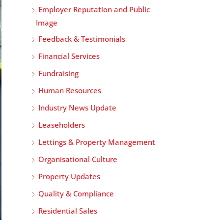
Employer Reputation and Public
Image
Feedback & Testimonials
Financial Services
Fundraising
Human Resources
Industry News Update
Leaseholders
Lettings & Property Management
Organisational Culture
Property Updates
Quality & Compliance
Residential Sales