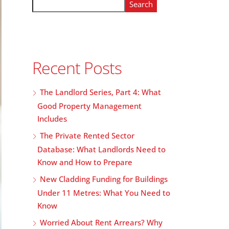
Search
Recent Posts
The Landlord Series, Part 4: What
Good Property Management
Includes
The Private Rented Sector
Database: What Landlords Need to
Know and How to Prepare
New Cladding Funding for Buildings
Under 11 Metres: What You Need to
Know
Worried About Rent Arrears? Why