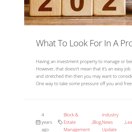
What To Look For In A 
Having an investment property to manage or bein
However, that doesn’t mean that it’s an easy job 
and stretched thin then you may want to consider 
One way to take some pressure off you and free u
4
Block &
Industry
years
Estate
,
Blog
,
News
,
Lea
ago
Management
Update