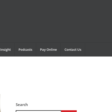
Insight
Podcasts
Pay Online
Contact Us
Search