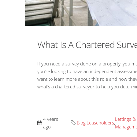
What Is A Chartered Surv
If you need a survey done on a property, you may
you’re looking to have an independent assessmen
want to learn more about this role and how the
what’s a chartered surveyor to help you determin
4 years
Lettings &
Blog
,
Leaseholders
,
ago
Manageme