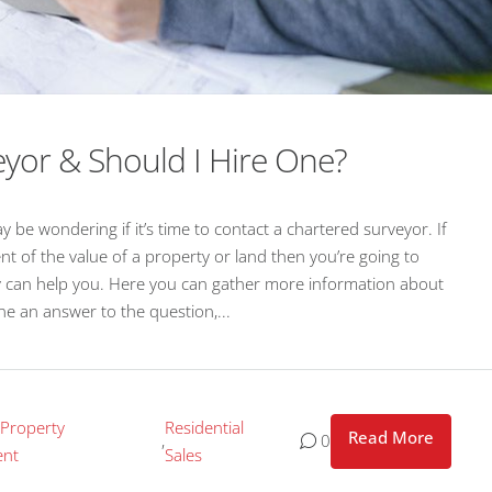
eyor & Should I Hire One?
 be wondering if it’s time to contact a chartered surveyor. If
t of the value of a property or land then you’re going to
y can help you. Here you can gather more information about
e an answer to the question,...
 Property
Residential
Read More
,
0
nt
Sales