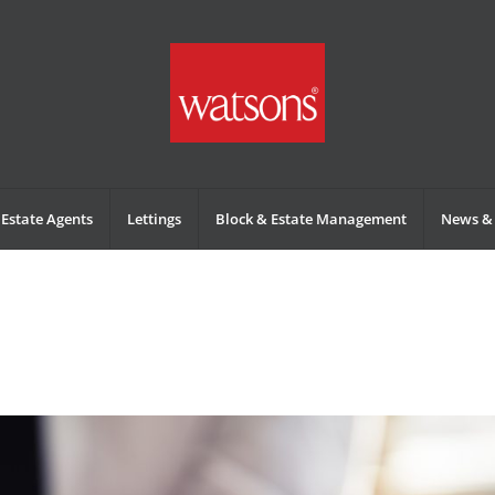
Estate Agents
Lettings
Block & Estate Management
News & 