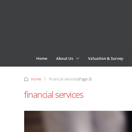
Home
About Us
Valuation & Survey
Home
financial services
(Page 3)
financial services