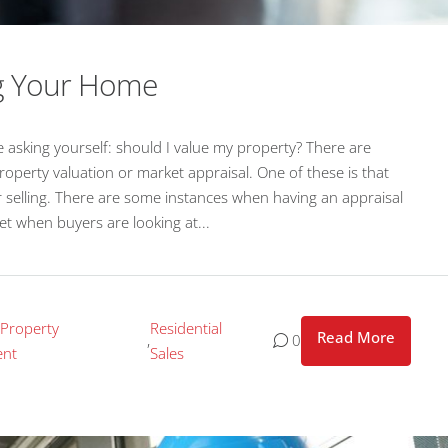
ng Your Home
 asking yourself: should I value my property? There are
perty valuation or market appraisal. One of these is that
for selling. There are some instances when having an appraisal
set when buyers are looking at...
 Property
Residential
Read More
,
0
nt
Sales