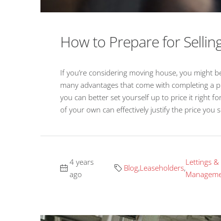
How to Prepare for Selli
If you’re considering moving house, you might be
many advantages that come with completing a pro
you can better set yourself up to price it right 
of your own can effectively justify the price you 
4 years
Lettings &
Blog
,
Leaseholders
,
ago
Manageme