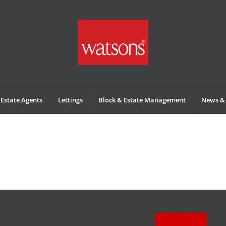
Estate Agents
Lettings
Block & Estate Management
News & 