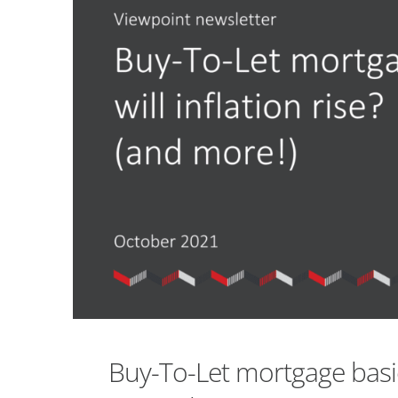
Buy-To-Let mortgage basics