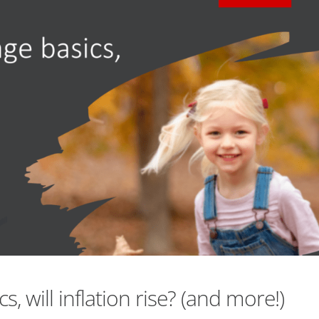
, will inflation rise? (and more!)