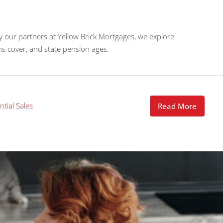
y our partners at Yellow Brick Mortgages, we explore
ns cover, and state pension ages.
ntial Sales
Read More