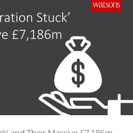
uck’ and Their Massive £7,186m