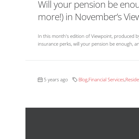
Will your pension be enou
more!) in November’s Vie
In this month's edition of Viewpoint, produced 
insurance perks, will your pension be enough, an
5 years ago
Blog
,
Financial Services
,
Reside