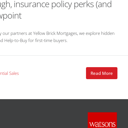
gh, insurance policy perks (and
wpoint
by our partners at Yellow Brick Mortgages, we explore hidden
d Help-to-Buy for first-time buyers.
ntial Sales
Read More