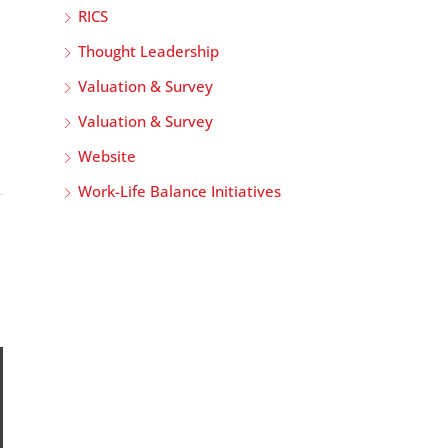
RICS
Thought Leadership
Valuation & Survey
Valuation & Survey
Website
Work-Life Balance Initiatives