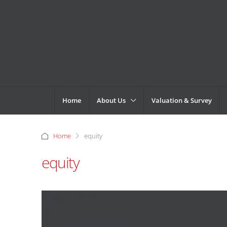
Home
About Us
Valuation & Survey
Home
equity
equity