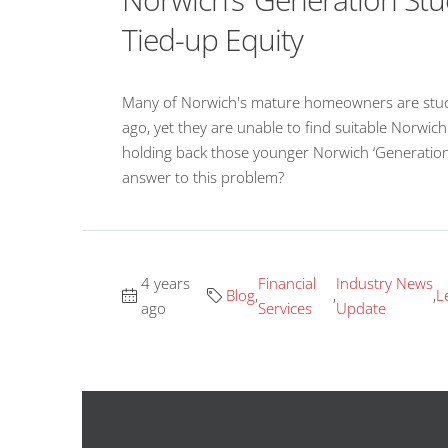
Tied-up Equity
Many of Norwich's mature homeowners are stuck i
ago, yet they are unable to find suitable Norwic
holding back those younger Norwich ‘Generation
answer to this problem?
4 years
Financial
Industry News
Blog
,
,
,
L
ago
Services
Update