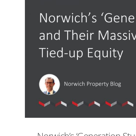
Norwich’s ‘Generation St