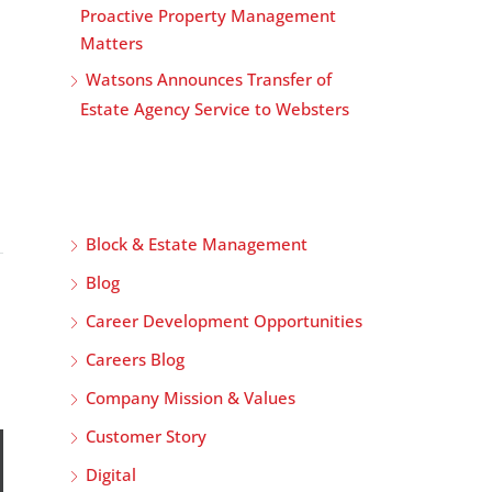
Proactive Property Management
Matters
Watsons Announces Transfer of
Estate Agency Service to Websters
Block & Estate Management
Blog
Career Development Opportunities
Careers Blog
Company Mission & Values
Customer Story
Digital