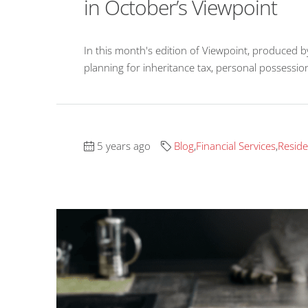
in October’s Viewpoint
In this month's edition of Viewpoint, produced b
planning for inheritance tax, personal possessio
5 years ago
Blog
,
Financial Services
,
Reside