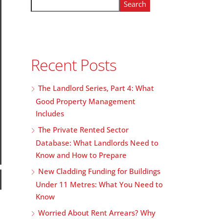
Search
Recent Posts
The Landlord Series, Part 4: What
Good Property Management
Includes
The Private Rented Sector
Database: What Landlords Need to
Know and How to Prepare
New Cladding Funding for Buildings
Under 11 Metres: What You Need to
Know
Worried About Rent Arrears? Why