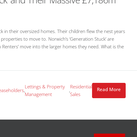
n their oversized homes. Their children flew the nest years
h properties to move to. Norwich’s ‘Generation Stuck’ are
 Renters’ move into the larger homes they need. What is the
Lettings & Property
Residential
Read More
easeholders
,
,
Management
Sales