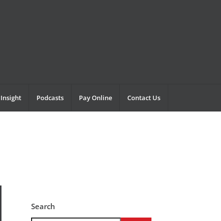
Insight
Podcasts
Pay Online
Contact Us
Search