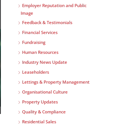
Employer Reputation and Public
Image
Feedback & Testimonials
Financial Services
Fundraising
Human Resources
Industry News Update
Leaseholders
Lettings & Property Management
Organisational Culture
Property Updates
Quality & Compliance
Residential Sales