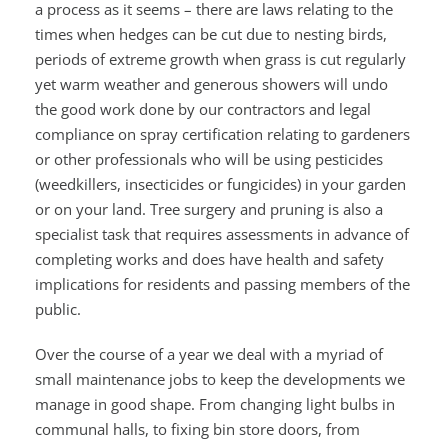
a process as it seems – there are laws relating to the
times when hedges can be cut due to nesting birds,
periods of extreme growth when grass is cut regularly
yet warm weather and generous showers will undo
the good work done by our contractors and legal
compliance on spray certification relating to gardeners
or other professionals who will be using pesticides
(weedkillers, insecticides or fungicides) in your garden
or on your land. Tree surgery and pruning is also a
specialist task that requires assessments in advance of
completing works and does have health and safety
implications for residents and passing members of the
public.
Over the course of a year we deal with a myriad of
small maintenance jobs to keep the developments we
manage in good shape. From changing light bulbs in
communal halls, to fixing bin store doors, from