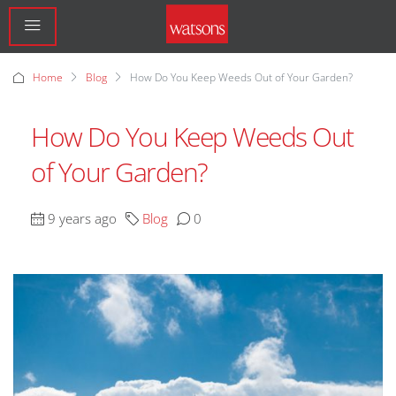
Home
Blog
How Do You Keep Weeds Out of Your Garden?
How Do You Keep Weeds Out
of Your Garden?
9 years ago
Blog
0