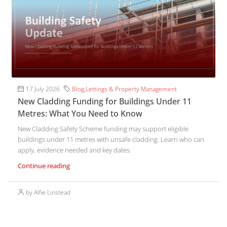
17 July 2026
Blog
,
Lettings & Property Management
New Cladding Funding for Buildings Under 11
Metres: What You Need to Know
New Cladding Safety Scheme funding may support eligible
buildings under 11 metres with unsafe cladding. Learn who can
apply, evidence needed and key dates.
Continue reading
by Alfie Linstead