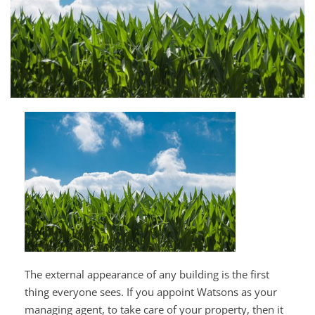
The external appearance of any building is the first
thing everyone sees. If you appoint Watsons as your
managing agent, to take care of your property, then it