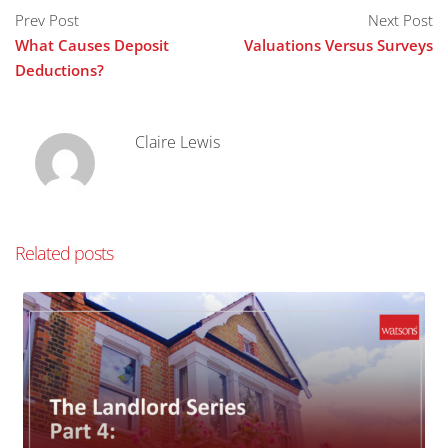
Prev Post
Next Post
What Causes Deposit
Valuations Versus Surveys
Deductions?
Claire Lewis
Related posts