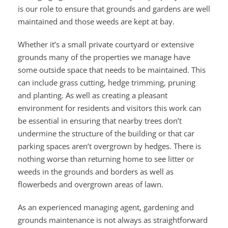
is our role to ensure that grounds and gardens are well
maintained and those weeds are kept at bay.
Whether it’s a small private courtyard or extensive
grounds many of the properties we manage have
some outside space that needs to be maintained. This
can include grass cutting, hedge trimming, pruning
and planting. As well as creating a pleasant
environment for residents and visitors this work can
be essential in ensuring that nearby trees don’t
undermine the structure of the building or that car
parking spaces aren’t overgrown by hedges. There is
nothing worse than returning home to see litter or
weeds in the grounds and borders as well as
flowerbeds and overgrown areas of lawn.
As an experienced managing agent, gardening and
grounds maintenance is not always as straightforward