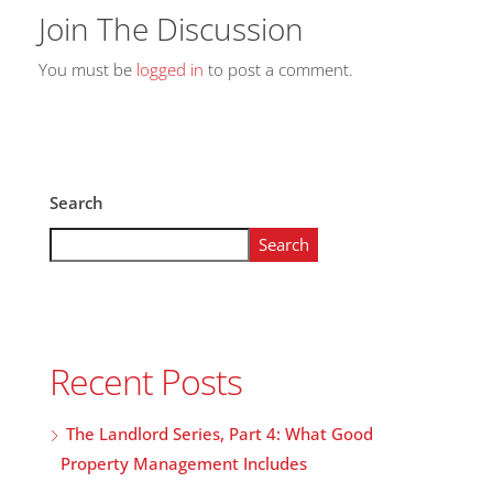
Join The Discussion
You must be
logged in
to post a comment.
Search
Search
Recent Posts
The Landlord Series, Part 4: What Good
Property Management Includes