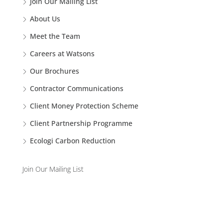
Join Our Mailing List
About Us
Meet the Team
Careers at Watsons
Our Brochures
Contractor Communications
Client Money Protection Scheme
Client Partnership Programme
Ecologi Carbon Reduction
Join Our Mailing List