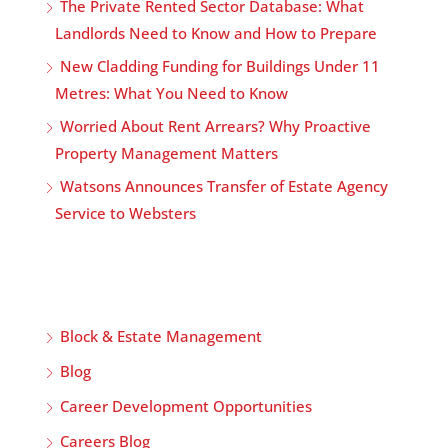
The Private Rented Sector Database: What
Landlords Need to Know and How to Prepare
New Cladding Funding for Buildings Under 11
Metres: What You Need to Know
Worried About Rent Arrears? Why Proactive
Property Management Matters
Watsons Announces Transfer of Estate Agency
Service to Websters
Block & Estate Management
Blog
Career Development Opportunities
Careers Blog