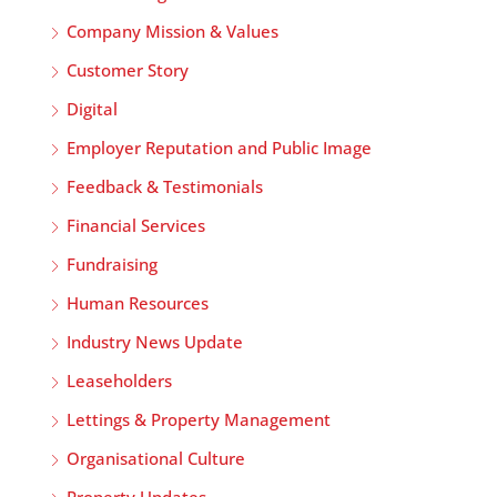
Company Mission & Values
Customer Story
Digital
Employer Reputation and Public Image
Feedback & Testimonials
Financial Services
Fundraising
Human Resources
Industry News Update
Leaseholders
Lettings & Property Management
Organisational Culture
Property Updates