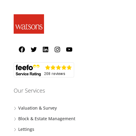
Our Services
Valuation & Survey
Block & Estate Management
Lettings