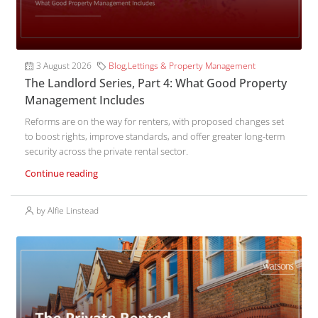
3 August 2026
Blog
,
Lettings & Property Management
The Landlord Series, Part 4: What Good Property
Management Includes
Reforms are on the way for renters, with proposed changes set
to boost rights, improve standards, and offer greater long-term
security across the private rental sector.
Continue reading
by Alfie Linstead