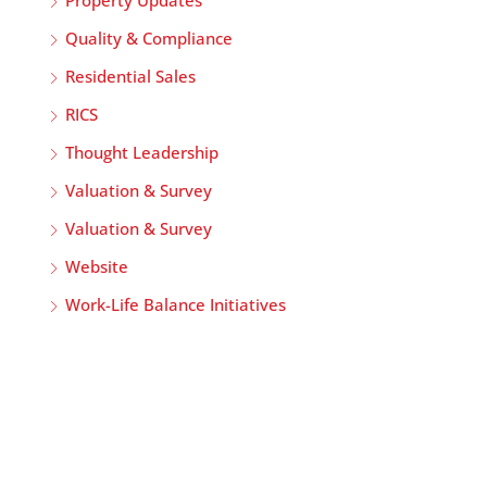
Quality & Compliance
Residential Sales
RICS
Thought Leadership
Valuation & Survey
Valuation & Survey
Website
Work-Life Balance Initiatives