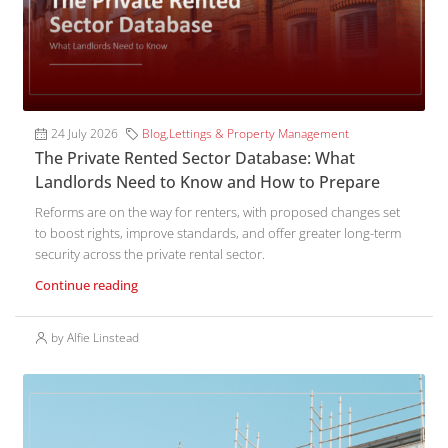
24 July 2026
Blog
,
Lettings & Property Management
The Private Rented Sector Database: What
Landlords Need to Know and How to Prepare
Reforms are on the way for renters, with proposed changes set
to boost rights, improve standards, and offer greater long-term
security across the private rental sector.
Continue reading
by Alfie Linstead