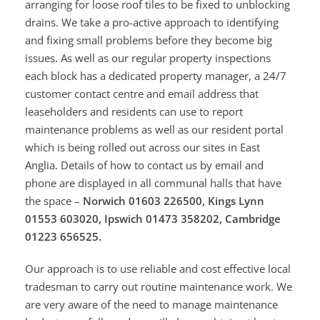
arranging for loose roof tiles to be fixed to unblocking
drains. We take a pro-active approach to identifying
and fixing small problems before they become big
issues. As well as our regular property inspections
each block has a dedicated property manager, a 24/7
customer contact centre and email address that
leaseholders and residents can use to report
maintenance problems as well as our resident portal
which is being rolled out across our sites in East
Anglia. Details of how to contact us by email and
phone are displayed in all communal halls that have
the space –
Norwich 01603 226500, Kings Lynn
01553 603020, Ipswich 01473 358202, Cambridge
01223 656525.
Our approach is to use reliable and cost effective local
tradesman to carry out routine maintenance work. We
are very aware of the need to manage maintenance