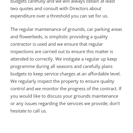
budgets carefully and we will always obtain at least
two quotes and consult with Directors about
expenditure over a threshold you can set for us.
The regular maintenance of grounds, car parking areas
and flowerbeds, is simplistic providing a quality
contractor is used and we ensure that regular
inspections are carried out to ensure this matter is
attended to correctly. We instigate a regular up keep
programme during all seasons and carefully plans
budgets to keep service charges at an affordable level.
We regularly inspect the property to ensure quality
control and we monitor the progress of the contract. If
you would like to discuss your grounds maintenance
or any issues regarding the services we provide; don’t
hesitate to call us.