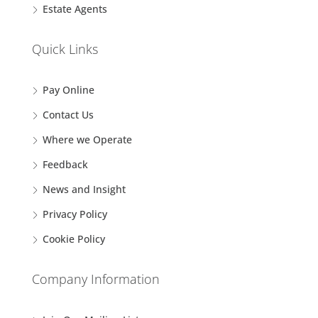
Estate Agents
Quick Links
Pay Online
Contact Us
Where we Operate
Feedback
News and Insight
Privacy Policy
Cookie Policy
Company Information