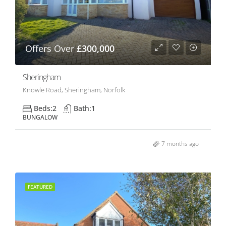
Offers Over
£300,000
Sheringham
Knowle Road, Sheringham, Norfolk
Beds:
2
Bath:
1
BUNGALOW
7 months ago
FEATURED