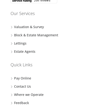
Our Services
Valuation & Survey
Block & Estate Management
Lettings
Estate Agents
Quick Links
Pay Online
Contact Us
Where we Operate
Feedback