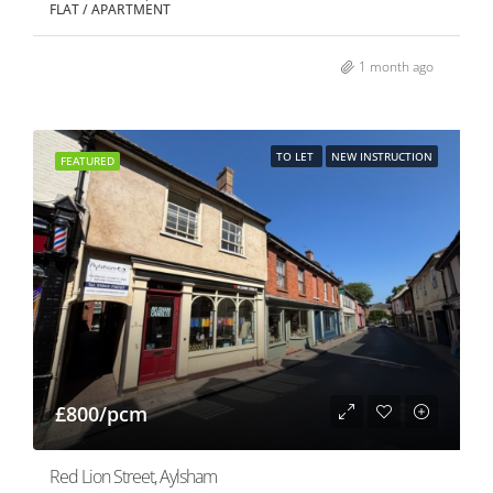
FLAT / APARTMENT
1 month ago
TO LET
NEW INSTRUCTION
FEATURED
£800/pcm
Red Lion Street, Aylsham