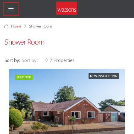
Home
Shower Room
Shower Room
Sort by:
7 Properties
Sort by:
NEW INSTRUCTION
FEATURED