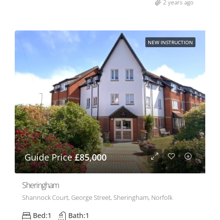
2 years ago
NEW INSTRUCTION
Guide Price
£85,000
Sheringham
Shannock Court, George Street, Sheringham, Norfolk
Bed:
1
Bath:
1