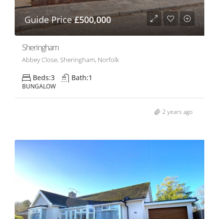
Guide Price
£500,000
Sheringham
Abbey Close, Sheringham, Norfolk
Beds:
3
Bath:
1
BUNGALOW
2 years ago