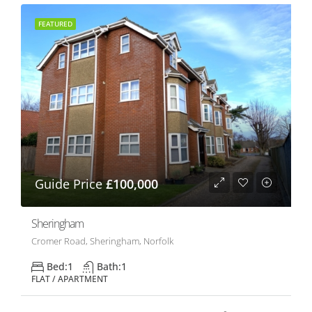
FEATURED
Guide Price
£100,000
Sheringham
Cromer Road, Sheringham, Norfolk
Bed:
1
Bath:
1
FLAT / APARTMENT