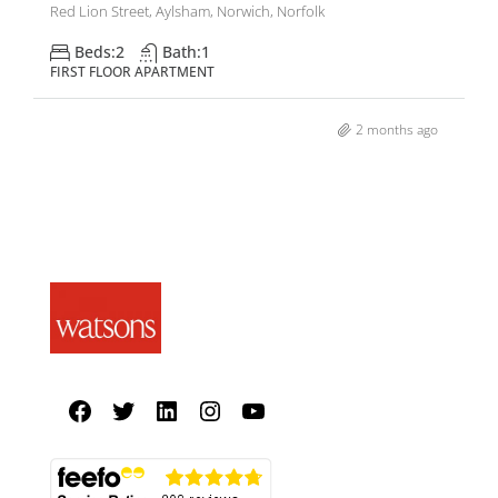
Red Lion Street, Aylsham, Norwich, Norfolk
Beds:
2
Bath:
1
FIRST FLOOR APARTMENT
2 months ago