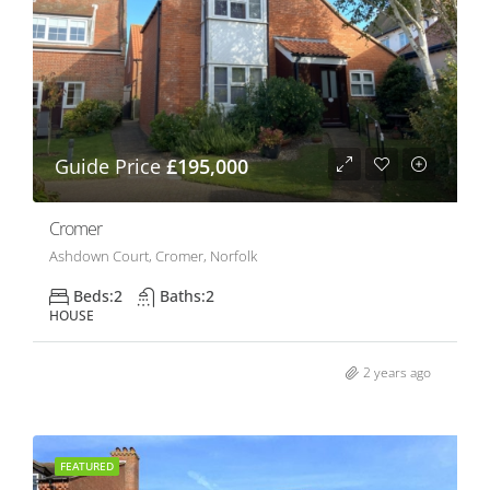
Guide Price
£195,000
Cromer
Ashdown Court, Cromer, Norfolk
Beds:
2
Baths:
2
HOUSE
2 years ago
FEATURED