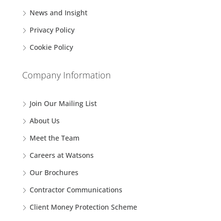
News and Insight
Privacy Policy
Cookie Policy
Company Information
Join Our Mailing List
About Us
Meet the Team
Careers at Watsons
Our Brochures
Contractor Communications
Client Money Protection Scheme