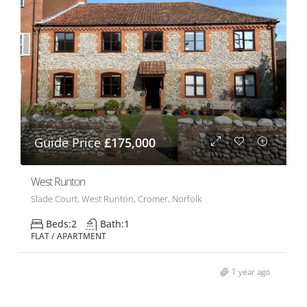
Guide Price
£175,000
West Runton
Slade Court, West Runton, Cromer, Norfolk
Beds:
2
Bath:
1
FLAT / APARTMENT
1 year ago