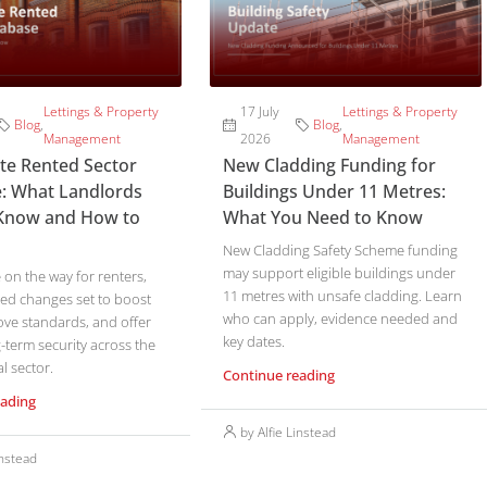
Lettings & Property
17 July
Lettings & Property
Blog
,
Blog
,
Management
2026
Management
ate Rented Sector
New Cladding Funding for
: What Landlords
Buildings Under 11 Metres:
Know and How to
What You Need to Know
New Cladding Safety Scheme funding
may support eligible buildings under
on the way for renters,
11 metres with unsafe cladding. Learn
ed changes set to boost
who can apply, evidence needed and
ove standards, and offer
key dates.
-term security across the
l sector.
Continue reading
eading
by Alfie Linstead
instead