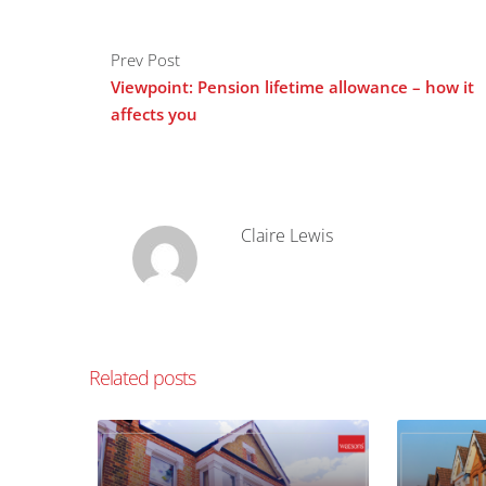
Prev Post
Viewpoint: Pension lifetime allowance – how it
affects you
Claire Lewis
Related posts