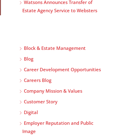
Watsons Announces Transfer of
Estate Agency Service to Websters
Block & Estate Management
Blog
Career Development Opportunities
Careers Blog
Company Mission & Values
Customer Story
Digital
Employer Reputation and Public
Image