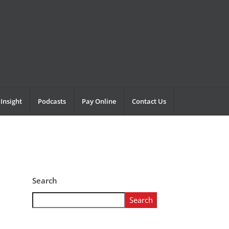
Insight
Podcasts
Pay Online
Contact Us
Search
Search