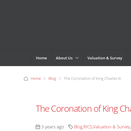
Home
About Us
Valuation & Survey
Home
Blog
The Coronation of King Charles III
The Coronation of King Char
3 years ago
Blog
,
RICS
,
Valuation & Survey
,