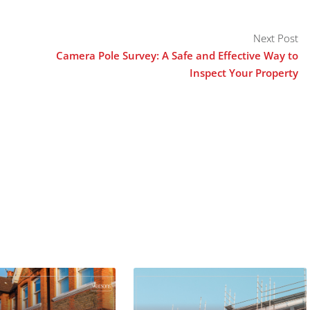
Next Post
Camera Pole Survey: A Safe and Effective Way to
Inspect Your Property