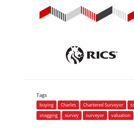
Tags
buying
Charles
Chartered Surveyor
c
snagging
survey
surveyor
valuation