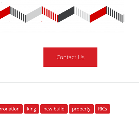
Contact Us
oronation
king
new build
property
RICs