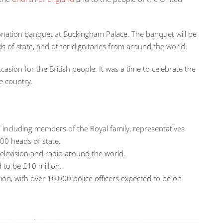
oronation banquet at Buckingham Palace. The banquet will be
 of state, and other dignitaries from around the world.
casion for the British people. It was a time to celebrate the
e country.
, including members of the Royal family, representatives
00 heads of state.
television and radio around the world.
 to be £10 million.
ion, with over 10,000 police officers expected to be on