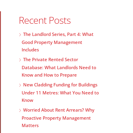
Recent Posts
The Landlord Series, Part 4: What
Good Property Management
Includes
The Private Rented Sector
Database: What Landlords Need to
Know and How to Prepare
New Cladding Funding for Buildings
Under 11 Metres: What You Need to
Know
Worried About Rent Arrears? Why
Proactive Property Management
Matters