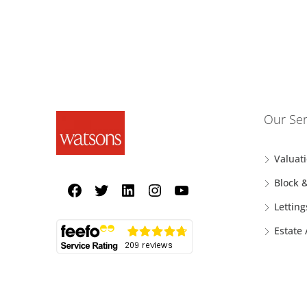
Our Ser
Valuat
Block 
Letting
Estate