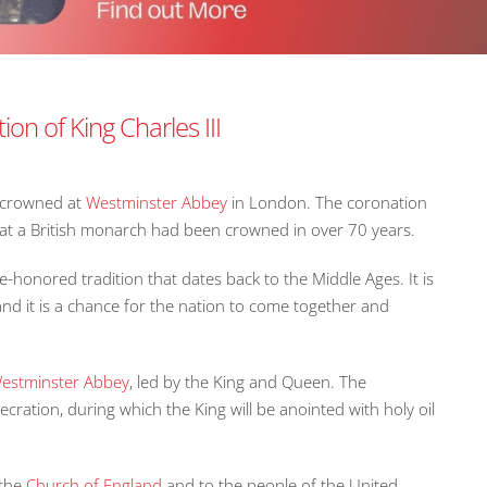
on of King Charles III
s crowned at
Westminster Abbey
in London. The coronation
e that a British monarch had been crowned in over 70 years.
honored tradition that dates back to the Middle Ages. It is
d it is a chance for the nation to come together and
estminster Abbey
, led by the King and Queen. The
ecration, during which the King will be anointed with holy oil
 the
Church of England
and to the people of the United