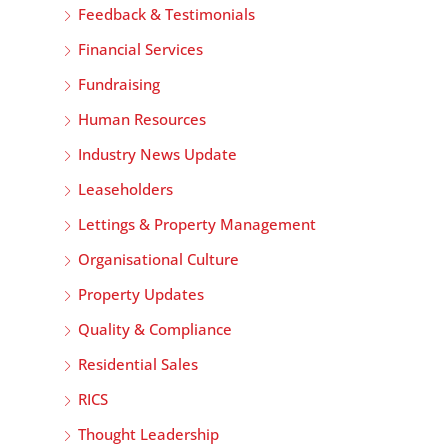
Feedback & Testimonials
Financial Services
Fundraising
Human Resources
Industry News Update
Leaseholders
Lettings & Property Management
Organisational Culture
Property Updates
Quality & Compliance
Residential Sales
RICS
Thought Leadership