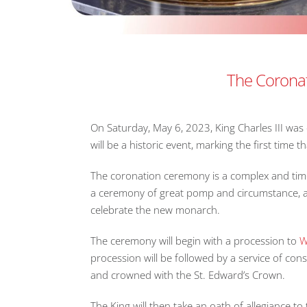
The Coronati
On Saturday, May 6, 2023, King Charles III wa
will be a historic event, marking the first tim
The coronation ceremony is a complex and time-
a ceremony of great pomp and circumstance, an
celebrate the new monarch.
The ceremony will begin with a procession to
W
procession will be followed by a service of cons
and crowned with the St. Edward’s Crown.
The King will then take an oath of allegiance to