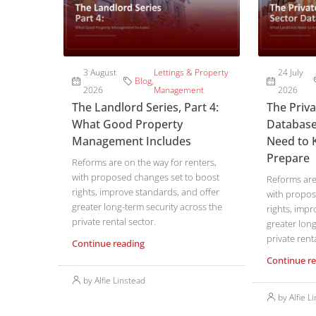
3 August
Lettings & Property
24 July
Blog
,
2026
Management
2026
The Landlord Series, Part 4:
The Priv
What Good Property
Database
Management Includes
Need to 
Prepare
Reforms are on the way for renters,
with proposed changes set to boost
Reforms are 
rights, improve standards, and offer
with propos
greater long-term security across the
rights, impr
private rental sector.
greater long
private renta
Continue reading
Continue r
by Alfie Linstead
by Alfie L