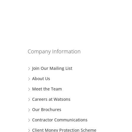
Company Information
Join Our Mailing List
About Us
Meet the Team
Careers at Watsons
Our Brochures
Contractor Communications
Client Money Protection Scheme