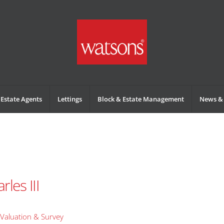
Estate Agents
Lettings
Block & Estate Management
News & 
les III
Valuation & Survey