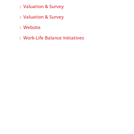
Valuation & Survey
Valuation & Survey
Website
Work-Life Balance Initiatives