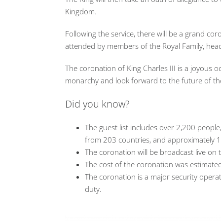
Kingdom.
Following the service, there will be a grand c
attended by members of the Royal Family, heads
The coronation of King Charles III is a joyous oc
monarchy and look forward to the future of th
Did you know?
The guest list includes over 2,200 people
from 203 countries, and approximately 1
The coronation will be broadcast live on 
The cost of the coronation was estimated
The coronation is a major security operat
duty.