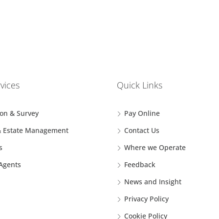
vices
Quick Links
ion & Survey
Pay Online
& Estate Management
Contact Us
s
Where we Operate
 Agents
Feedback
News and Insight
Privacy Policy
Cookie Policy