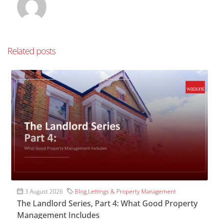
Related posts
3 August 2026
Blog
,
Lettings & Property Management
The Landlord Series, Part 4: What Good Property
Management Includes