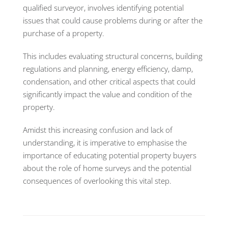
qualified surveyor, involves identifying potential
issues that could cause problems during or after the
purchase of a property.
This includes evaluating structural concerns, building
regulations and planning, energy efficiency, damp,
condensation, and other critical aspects that could
significantly impact the value and condition of the
property.
Amidst this increasing confusion and lack of
understanding, it is imperative to emphasise the
importance of educating potential property buyers
about the role of home surveys and the potential
consequences of overlooking this vital step.