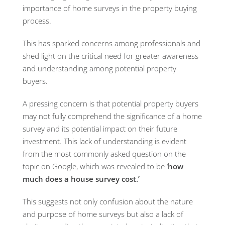
importance of home surveys in the property buying
process.
This has sparked concerns among professionals and
shed light on the critical need for greater awareness
and understanding among potential property
buyers.
A pressing concern is that potential property buyers
may not fully comprehend the significance of a home
survey and its potential impact on their future
investment. This lack of understanding is evident
from the most commonly asked question on the
topic on Google, which was revealed to be ‘
how
much does a house survey cost.’
This suggests not only confusion about the nature
and purpose of home surveys but also a lack of