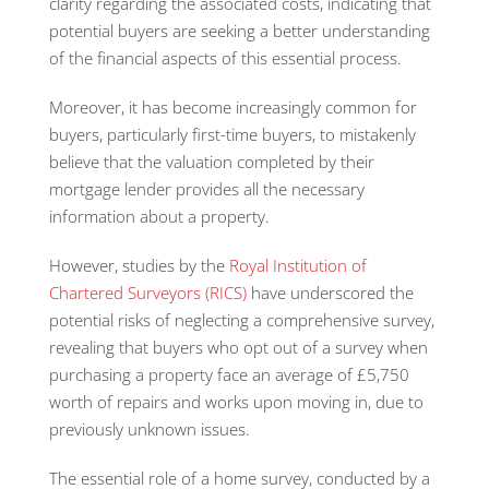
clarity regarding the associated costs, indicating that
potential buyers are seeking a better understanding
of the financial aspects of this essential process.
Moreover, it has become increasingly common for
buyers, particularly first-time buyers, to mistakenly
believe that the valuation completed by their
mortgage lender provides all the necessary
information about a property.
However, studies by the
Royal Institution of
Chartered Surveyors (RICS)
have underscored the
potential risks of neglecting a comprehensive survey,
revealing that buyers who opt out of a survey when
purchasing a property face an average of £5,750
worth of repairs and works upon moving in, due to
previously unknown issues.
The essential role of a home survey, conducted by a