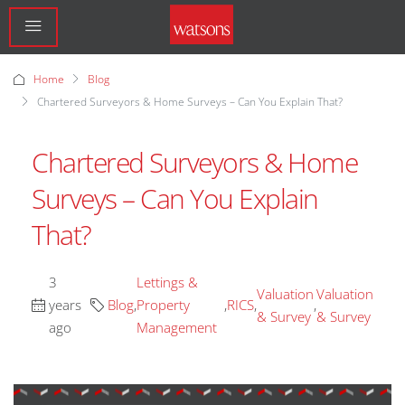
Home
Blog
Chartered Surveyors & Home Surveys – Can You Explain That?
Chartered Surveyors & Home
Surveys – Can You Explain
That?
3
Lettings &
Valuation
Valuation
years
Blog
,
Property
,
RICS
,
,
& Survey
& Survey
ago
Management