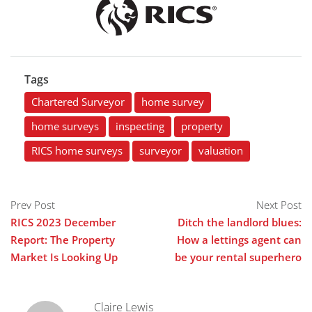
Tags
Chartered Surveyor
home survey
home surveys
inspecting
property
RICS home surveys
surveyor
valuation
Prev Post
Next Post
RICS 2023 December
Ditch the landlord blues:
Report: The Property
How a lettings agent can
Market Is Looking Up
be your rental superhero
Claire Lewis