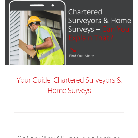
Your Guide: Chartered Surveyors &
Home Surveys
Our Senior Officer & Business Leader, People and