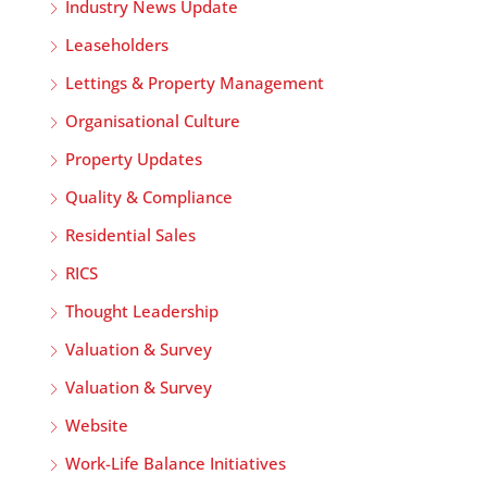
Industry News Update
Leaseholders
Lettings & Property Management
Organisational Culture
Property Updates
Quality & Compliance
Residential Sales
RICS
Thought Leadership
Valuation & Survey
Valuation & Survey
Website
Work-Life Balance Initiatives