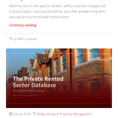
Reforms are on the way for renters, with proposed changes set
to boost rights, improve standards, and offer greater long-term
security across the private rental sector.
Continue reading
by Alfie Linstead
24 July 2026
Blog
,
Lettings & Property Management