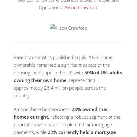
Operations-
Alison Crawford
Based on statistics published in July 2023, home
ownership remained a significant aspect of the
housing landscape in the UK, with
50% of UK adults
owning their own home
, representing
approximately 26.4 million people across the
country.
Among these homeowners,
28% owned their
homes outright,
reflecting a robust segment of the
population who have completed their mortgage
payments, while
22% currently held a mortgage
.