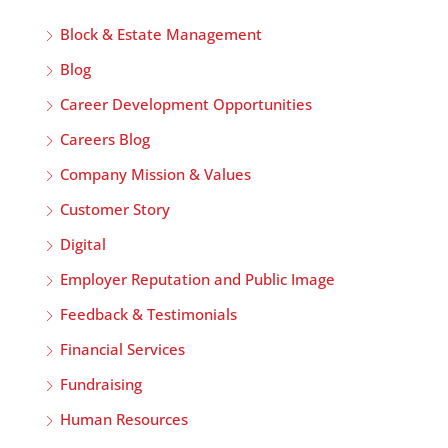
Block & Estate Management
Blog
Career Development Opportunities
Careers Blog
Company Mission & Values
Customer Story
Digital
Employer Reputation and Public Image
Feedback & Testimonials
Financial Services
Fundraising
Human Resources