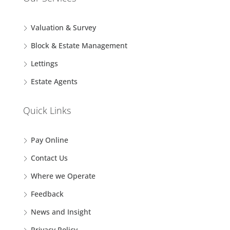
Valuation & Survey
Block & Estate Management
Lettings
Estate Agents
Quick Links
Pay Online
Contact Us
Where we Operate
Feedback
News and Insight
Privacy Policy