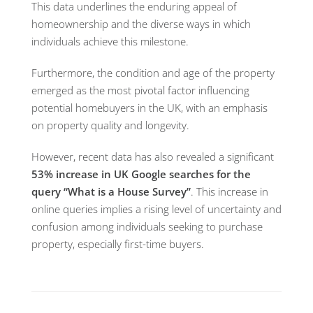
This data underlines the enduring appeal of
homeownership and the diverse ways in which
individuals achieve this milestone.
Furthermore, the condition and age of the property
emerged as the most pivotal factor influencing
potential homebuyers in the UK, with an emphasis
on property quality and longevity.
However, recent data has also revealed a significant
53% increase in UK Google searches for the
query “What is a House Survey”
. This increase in
online queries implies a rising level of uncertainty and
confusion among individuals seeking to purchase
property, especially first-time buyers.