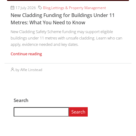
17 July 2026
Blog
,
Lettings & Property Management
New Cladding Funding for Buildings Under 11
Metres: What You Need to Know
New Cladding Safety Scheme funding may support eligible
buildings under 11 metres with unsafe cladding. Learn who can
apply, evidence needed and key dates.
Continue reading
by Alfie Linstead
Search
Search