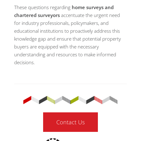
These questions regarding
home surveys and
chartered surveyors
accentuate the urgent need
for industry professionals, policymakers, and
educational institutions to proactively address this
knowledge gap and ensure that potential property
buyers are equipped with the necessary
understanding and resources to make informed
decisions.
Contact Us