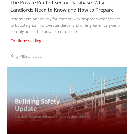
The Private Rented Sector Database: What
Landlords Need to Know and How to Prepare
Reforms are on the way for renters, with proposed changes set
to boost rights, improve standards, and offer greater long-term
security across the private rental sector.
Continue reading
by Alfie Linstead