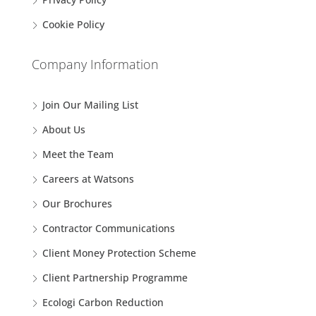
Cookie Policy
Company Information
Join Our Mailing List
About Us
Meet the Team
Careers at Watsons
Our Brochures
Contractor Communications
Client Money Protection Scheme
Client Partnership Programme
Ecologi Carbon Reduction