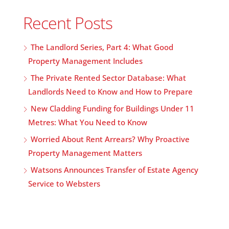
Recent Posts
The Landlord Series, Part 4: What Good
Property Management Includes
The Private Rented Sector Database: What
Landlords Need to Know and How to Prepare
New Cladding Funding for Buildings Under 11
Metres: What You Need to Know
Worried About Rent Arrears? Why Proactive
Property Management Matters
Watsons Announces Transfer of Estate Agency
Service to Websters