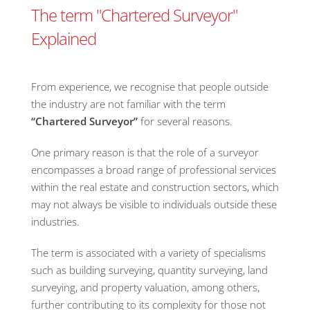
The term "Chartered Surveyor"
Explained
From experience, we recognise that people outside
the industry are not familiar with the term
“
Chartered Surveyor”
for several reasons.
One primary reason is that the role of a surveyor
encompasses a broad range of professional services
within the real estate and construction sectors, which
may not always be visible to individuals outside these
industries.
The term is associated with a variety of specialisms
such as building surveying, quantity surveying, land
surveying, and property valuation, among others,
further contributing to its complexity for those not