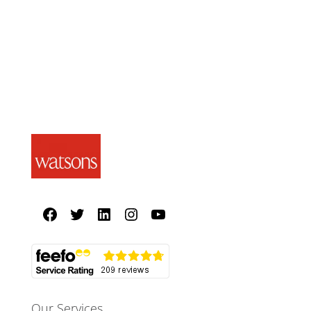
Our Services