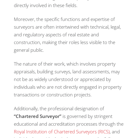
directly involved in these fields.
Moreover, the specific functions and expertise of
surveyors are often intertwined with technical, legal,
and regulatory aspects of real estate and
construction, making their roles less visible to the
general public.
The nature of their work, which involves property
appraisals, building surveys, land assessments, may
not be as widely understood or appreciated by
individuals who are not directly engaged in property
transactions or construction projects.
Additionally, the professional designation of
“Chartered Surveyor”
is governed by stringent
educational and accreditation processes through the
Royal Institution of Chartered Surveyors (RICS)
, and