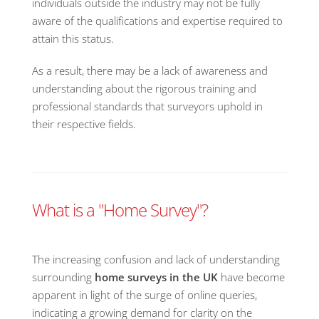
individuals outside the industry may not be fully
aware of the qualifications and expertise required to
attain this status.
As a result, there may be a lack of awareness and
understanding about the rigorous training and
professional standards that surveyors uphold in
their respective fields.
What is a "Home Survey"?
The increasing confusion and lack of understanding
surrounding
home surveys in the UK
have become
apparent in light of the surge of online queries,
indicating a growing demand for clarity on the