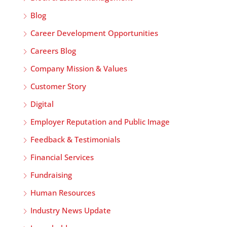
Blog
Career Development Opportunities
Careers Blog
Company Mission & Values
Customer Story
Digital
Employer Reputation and Public Image
Feedback & Testimonials
Financial Services
Fundraising
Human Resources
Industry News Update