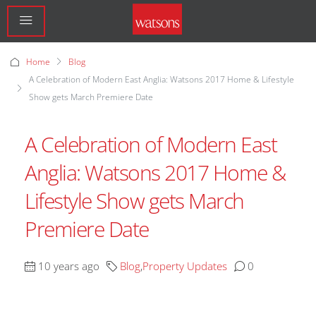
Home
Blog
A Celebration of Modern East Anglia: Watsons 2017 Home & Lifestyle
Show gets March Premiere Date
A Celebration of Modern East
Anglia: Watsons 2017 Home &
Lifestyle Show gets March
Premiere Date
10 years ago
Blog
,
Property Updates
0