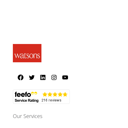
Our Services