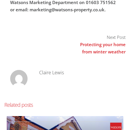
Watsons Marketing Department on 01603 751562
or email: marketing@watsons-property.co.uk.
Next Post
Protecting your home
from winter weather
Claire Lewis
Related posts