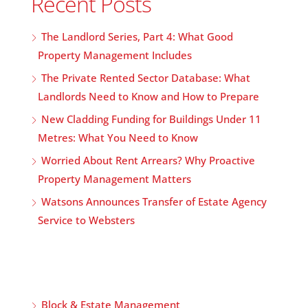
Recent Posts
The Landlord Series, Part 4: What Good
Property Management Includes
The Private Rented Sector Database: What
Landlords Need to Know and How to Prepare
New Cladding Funding for Buildings Under 11
Metres: What You Need to Know
Worried About Rent Arrears? Why Proactive
Property Management Matters
Watsons Announces Transfer of Estate Agency
Service to Websters
Block & Estate Management