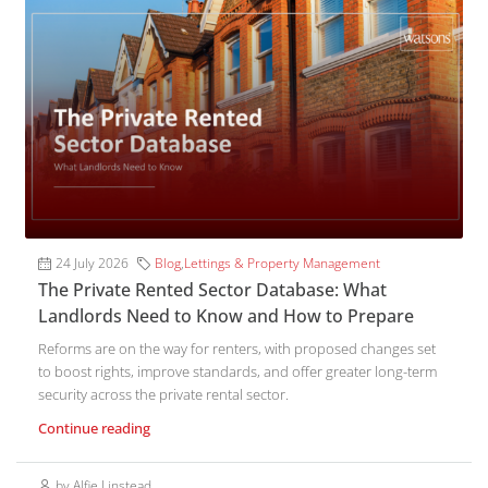
24 July 2026
Blog
,
Lettings & Property Management
The Private Rented Sector Database: What
Landlords Need to Know and How to Prepare
Reforms are on the way for renters, with proposed changes set
to boost rights, improve standards, and offer greater long-term
security across the private rental sector.
Continue reading
by Alfie Linstead