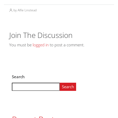
by Alfie Linstead
Join The Discussion
You must be
logged in
to post a comment.
Search
Search