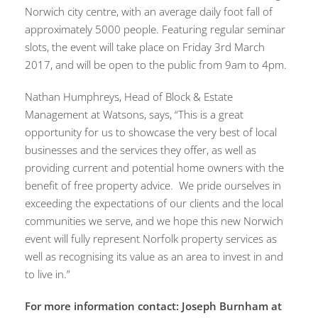
Norwich city centre, with an average daily foot fall of
approximately 5000 people. Featuring regular seminar
slots, the event will take place on Friday 3rd March
2017, and will be open to the public from 9am to 4pm.
Nathan Humphreys, Head of Block & Estate
Management at Watsons, says, “This is a great
opportunity for us to showcase the very best of local
businesses and the services they offer, as well as
providing current and potential home owners with the
benefit of free property advice. We pride ourselves in
exceeding the expectations of our clients and the local
communities we serve, and we hope this new Norwich
event will fully represent Norfolk property services as
well as recognising its value as an area to invest in and
to live in.”
For more information contact: Joseph Burnham at