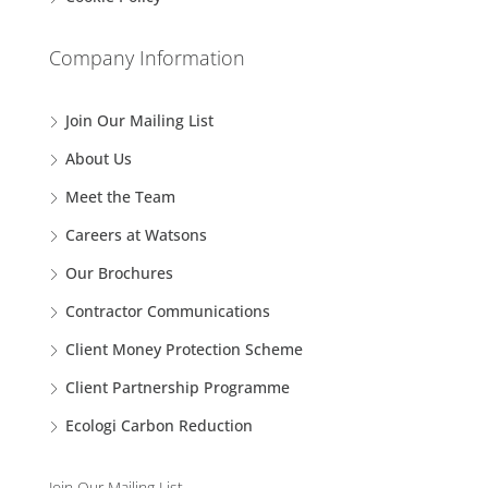
Company Information
Join Our Mailing List
About Us
Meet the Team
Careers at Watsons
Our Brochures
Contractor Communications
Client Money Protection Scheme
Client Partnership Programme
Ecologi Carbon Reduction
Join Our Mailing List