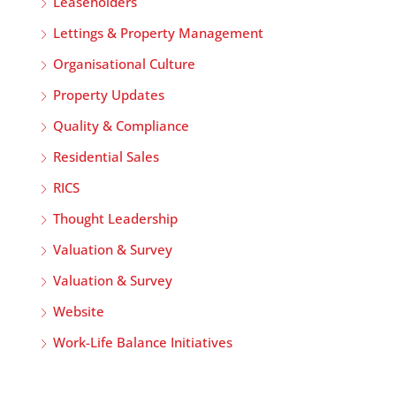
Leaseholders
Lettings & Property Management
Organisational Culture
Property Updates
Quality & Compliance
Residential Sales
RICS
Thought Leadership
Valuation & Survey
Valuation & Survey
Website
Work-Life Balance Initiatives