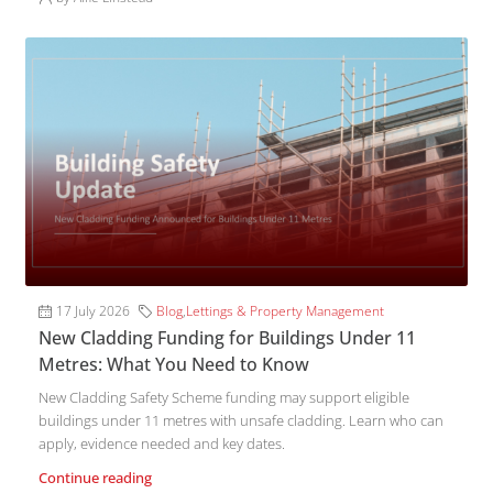
17 July 2026
Blog
,
Lettings & Property Management
New Cladding Funding for Buildings Under 11
Metres: What You Need to Know
New Cladding Safety Scheme funding may support eligible
buildings under 11 metres with unsafe cladding. Learn who can
apply, evidence needed and key dates.
Continue reading