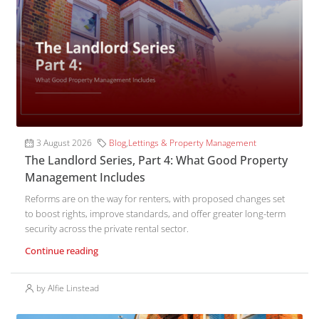
3 August 2026
Blog
,
Lettings & Property Management
The Landlord Series, Part 4: What Good Property
Management Includes
Reforms are on the way for renters, with proposed changes set
to boost rights, improve standards, and offer greater long-term
security across the private rental sector.
Continue reading
by Alfie Linstead