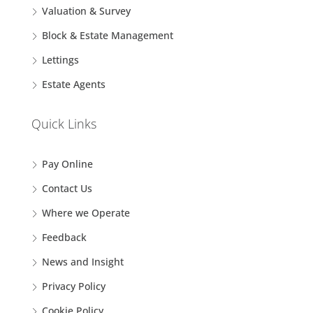
Valuation & Survey
Block & Estate Management
Lettings
Estate Agents
Quick Links
Pay Online
Contact Us
Where we Operate
Feedback
News and Insight
Privacy Policy
Cookie Policy