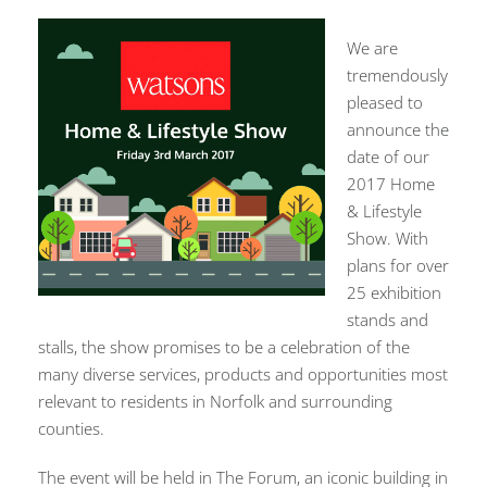
We are
tremendously
pleased to
announce the
date of our
2017 Home
& Lifestyle
Show. With
plans for over
25 exhibition
stands and
stalls, the show promises to be a celebration of the
many diverse services, products and opportunities most
relevant to residents in Norfolk and surrounding
counties.
The event will be held in The Forum, an iconic building in