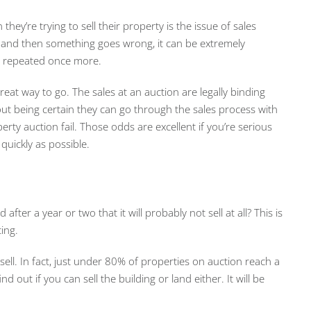
ey’re trying to sell their property is the issue of sales
 and then something goes wrong, it can be extremely
e repeated once more.
eat way to go. The sales at an auction are legally binding
out being certain they can go through the sales process with
erty auction fail. Those odds are excellent if you’re serious
quickly as possible.
after a year or two that it will probably not sell at all? This is
ing.
 sell. In fact, just under 80% of properties on auction reach a
d out if you can sell the building or land either. It will be