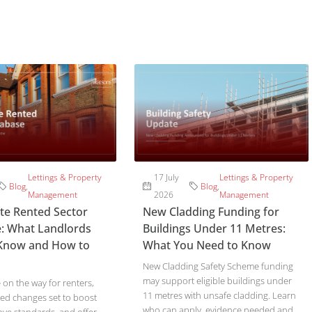
Lettings & Property
17 July
Lettings & Property
Blog
,
Blog
,
Management
2026
Management
ate Rented Sector
New Cladding Funding for
: What Landlords
Buildings Under 11 Metres:
Know and How to
What You Need to Know
New Cladding Safety Scheme funding
may support eligible buildings under
on the way for renters,
11 metres with unsafe cladding. Learn
ed changes set to boost
who can apply, evidence needed and