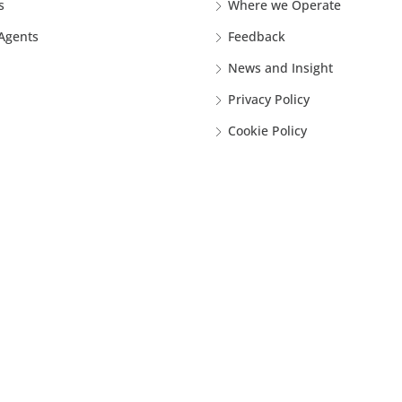
s
Where we Operate
 Agents
Feedback
News and Insight
Privacy Policy
Cookie Policy