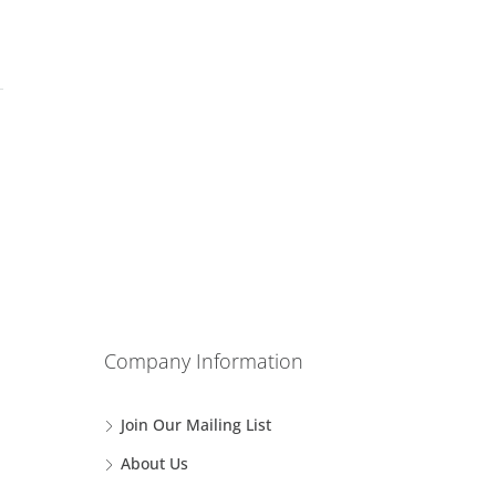
Company Information
Join Our Mailing List
About Us