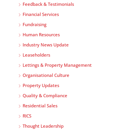
Feedback & Testimonials
Financial Services
Fundraising
Human Resources
Industry News Update
Leaseholders
Lettings & Property Management
Organisational Culture
Property Updates
Quality & Compliance
Residential Sales
RICS
Thought Leadership