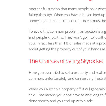
Another frustration that many people have when th
falling through. When you have a buyer lined up
annoying and means the entire process must b
To avoid this common problem, an auction is a gr
and people know this. They won’t go into it with
you. In fact, less than 1% of sales made at a prop
about getting the property out of your hands as 
The Chances of Selling Skyrocket
Have you ever tried to sell a property and realised 
common, unfortunately, and can be very frustrat
When you auction a property off, it will generally
sale. That means you don’t have to wait long to fin
done shortly and you end up with a sale.