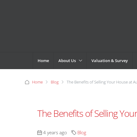
Home
About Us
Valuation & Survey
Home
Blog
The Benefits of Selling Your House at A
The Benefits of Selling You
4 years ago
Blog