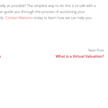
idly as possible? The simplest way to do this is to talk with a
can guide you through the process of auctioning your
hly.
Contact Watsons
today to learn how we can help you.
Next Post
y
What is a Virtual Valuation?