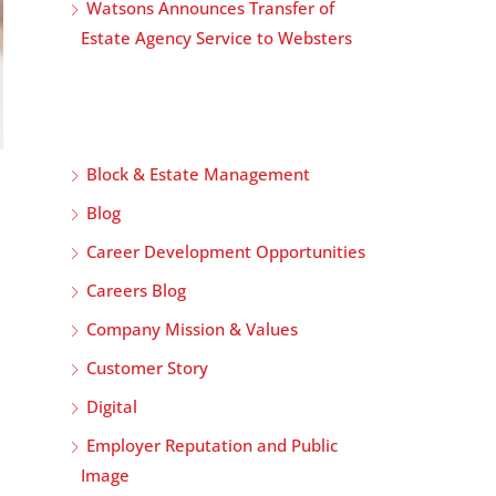
Watsons Announces Transfer of
Estate Agency Service to Websters
Block & Estate Management
Blog
Career Development Opportunities
Careers Blog
Company Mission & Values
Customer Story
Digital
Employer Reputation and Public
Image