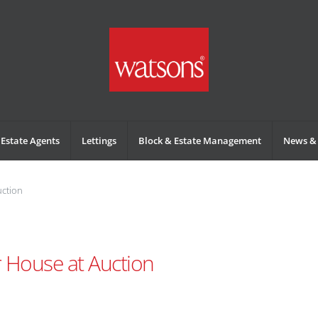
Estate Agents
Lettings
Block & Estate Management
News & 
uction
r House at Auction