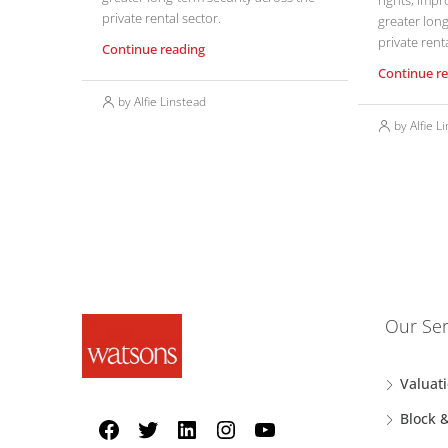
rights, impr
private rental sector.
greater long
private renta
Continue reading
Continue r
by Alfie Linstead
by Alfie L
Our Ser
Valuat
Block 