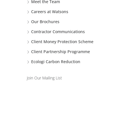
Meet the Team
Careers at Watsons
Our Brochures
Contractor Communications
Client Money Protection Scheme
Client Partnership Programme
Ecologi Carbon Reduction
Join Our Mailing List