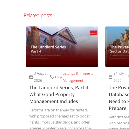
Related posts
3 August
Lettings & Property
24 July
Blog
,
2026
Management
2026
The Landlord Series, Part 4:
The Priv
What Good Property
Database
Management Includes
Need to 
Prepare
Reforms are on the way for renters,
with proposed changes set to boost
Reforms are 
rights, improve standards, and offer
with propos
greater long-term security across the