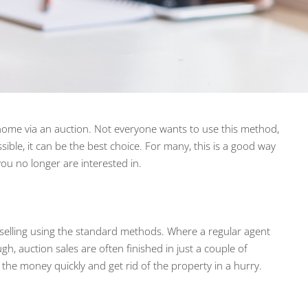
 home via an auction. Not everyone wants to use this method,
ossible, it can be the best choice. For many, this is a good way
 you no longer are interested in.
 selling using the standard methods. Where a regular agent
gh, auction sales are often finished in just a couple of
t the money quickly and get rid of the property in a hurry.