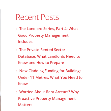
Recent Posts
The Landlord Series, Part 4: What
Good Property Management
Includes
The Private Rented Sector
Database: What Landlords Need to
Know and How to Prepare
New Cladding Funding for Buildings
Under 11 Metres: What You Need to
Know
Worried About Rent Arrears? Why
Proactive Property Management
Matters