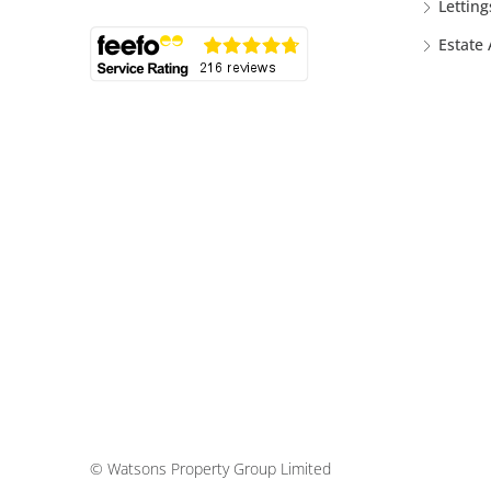
Letting
Estate
© Watsons Property Group Limited