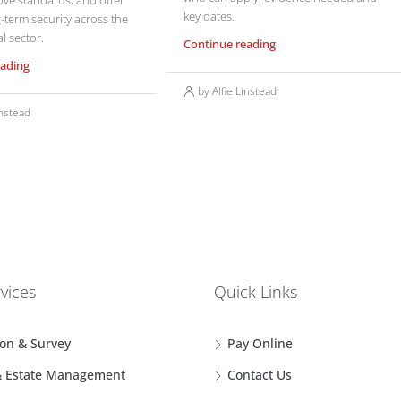
ove standards, and offer
key dates.
-term security across the
l sector.
Continue reading
eading
by Alfie Linstead
instead
vices
Quick Links
ion & Survey
Pay Online
& Estate Management
Contact Us