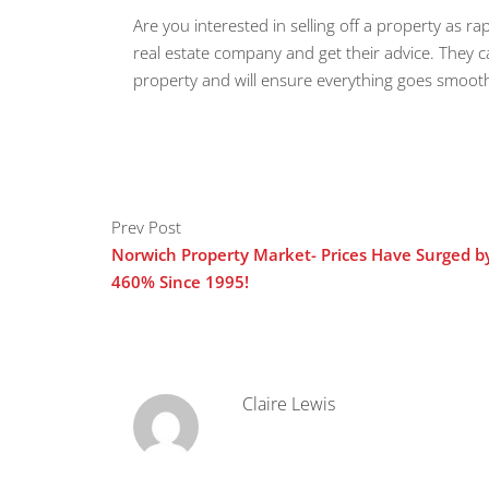
Are you interested in selling off a property as rap
real estate company and get their advice. They 
property and will ensure everything goes smoot
Prev Post
Norwich Property Market- Prices Have Surged b
460% Since 1995!
Claire Lewis