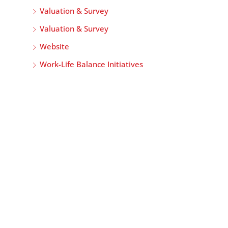
Valuation & Survey
Valuation & Survey
Website
Work-Life Balance Initiatives