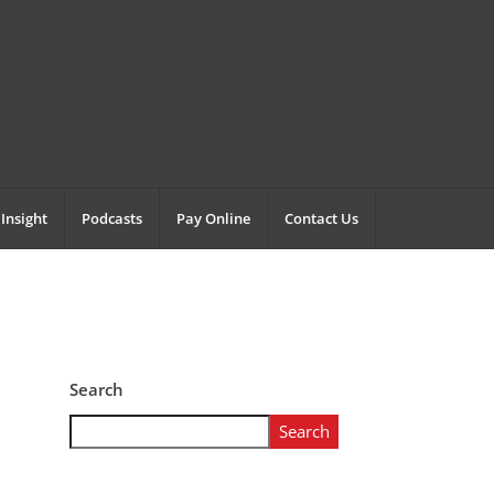
Insight
Podcasts
Pay Online
Contact Us
Search
Search