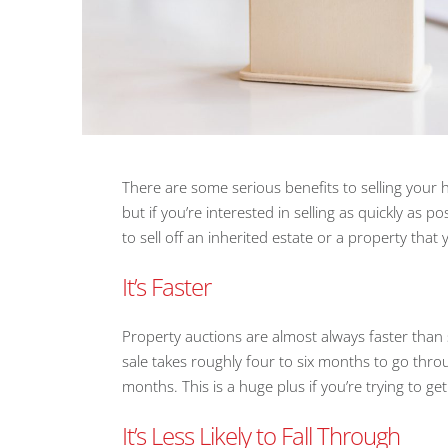
There are some serious benefits to selling your
but if you’re interested in selling as quickly as p
to sell off an inherited estate or a property that
It’s Faster
Property auctions are almost always faster than
sale takes roughly four to six months to go throu
months. This is a huge plus if you’re trying to ge
It’s Less Likely to Fall Through