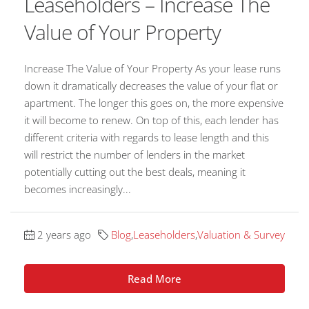
Leaseholders – Increase The
Value of Your Property
Increase The Value of Your Property As your lease runs
down it dramatically decreases the value of your flat or
apartment. The longer this goes on, the more expensive
it will become to renew. On top of this, each lender has
different criteria with regards to lease length and this
will restrict the number of lenders in the market
potentially cutting out the best deals, meaning it
becomes increasingly...
2 years ago
Blog
,
Leaseholders
,
Valuation & Survey
Read More