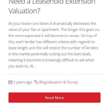
Need a Leasehold Extension
Valuation?
As your lease runs down it dramatically decreases the
value of your flat or apartment. The longer this goes on,
the more expensive it will become to renew. On top of
this, each lender has different criteria with regards to
lease length and this will restrict the number of lenders
in the market potentially cutting out the best deals,
meaning it becomes increasingly difficult to sell when
you want to. At...
5 years ago
Blog
,
Valuation & Survey
Read More