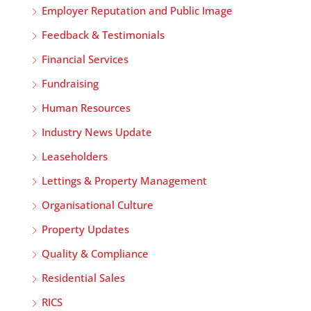
Employer Reputation and Public Image
Feedback & Testimonials
Financial Services
Fundraising
Human Resources
Industry News Update
Leaseholders
Lettings & Property Management
Organisational Culture
Property Updates
Quality & Compliance
Residential Sales
RICS