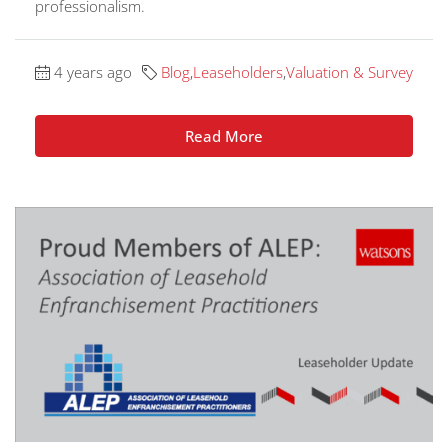
professionalism.
4 years ago
Blog
,
Leaseholders
,
Valuation & Survey
Read More