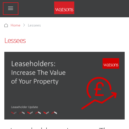
Home
Lessees
Lessees