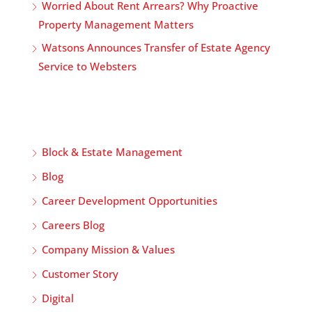
Worried About Rent Arrears? Why Proactive
Property Management Matters
Watsons Announces Transfer of Estate Agency
Service to Websters
Block & Estate Management
Blog
Career Development Opportunities
Careers Blog
Company Mission & Values
Customer Story
Digital