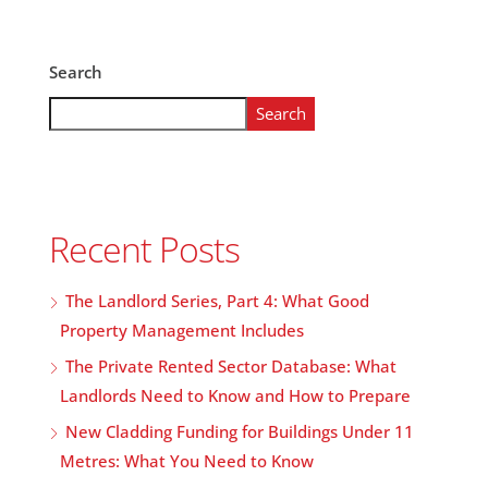
Search
Search
Recent Posts
The Landlord Series, Part 4: What Good
Property Management Includes
The Private Rented Sector Database: What
Landlords Need to Know and How to Prepare
New Cladding Funding for Buildings Under 11
Metres: What You Need to Know