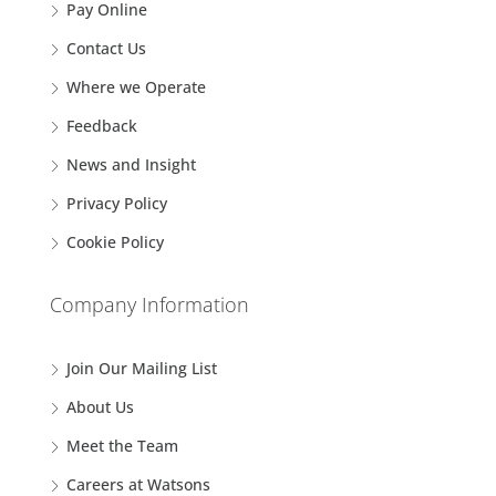
Pay Online
Contact Us
Where we Operate
Feedback
News and Insight
Privacy Policy
Cookie Policy
Company Information
Join Our Mailing List
About Us
Meet the Team
Careers at Watsons