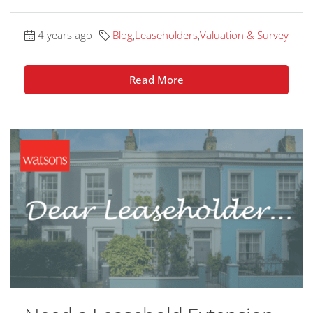
4 years ago
Blog
,
Leaseholders
,
Valuation & Survey
Read More