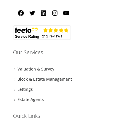
Our Services
Valuation & Survey
Block & Estate Management
Lettings
Estate Agents
Quick Links