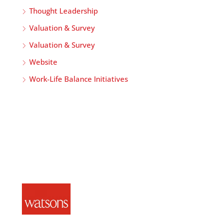
Thought Leadership
Valuation & Survey
Valuation & Survey
Website
Work-Life Balance Initiatives