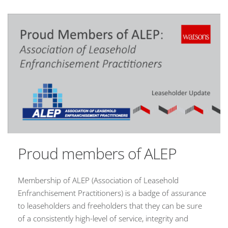
Proud members of ALEP
Membership of ALEP (Association of Leasehold
Enfranchisement Practitioners) is a badge of assurance
to leaseholders and freeholders that they can be sure
of a consistently high-level of service, integrity and