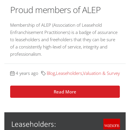
Proud members of ALEP
Membership of ALEP (Association of Leasehold
Enfranchisement Practitioners) is a badge of assurance
to leaseholders and freeholders that they can be sure
of a consistently high-level of service, integrity and
professionalism.
4 years ago
Blog
,
Leaseholders
,
Valuation & Survey
Read More