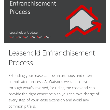
Leasehold Enfranchisement
Process
Extending your lease can be an arduous and often
complicated process. At Watsons we can take you
through what's involved, including the costs and can
provide the right expert help so you can take charge of
every step of your lease extension and avoid any
common pitfalls.