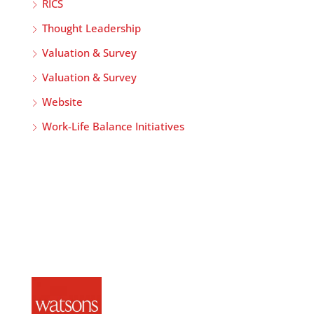
RICS
Thought Leadership
Valuation & Survey
Valuation & Survey
Website
Work-Life Balance Initiatives