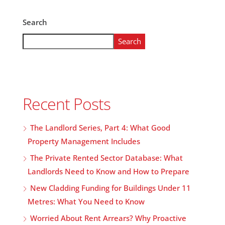
Search
Search
Recent Posts
The Landlord Series, Part 4: What Good
Property Management Includes
The Private Rented Sector Database: What
Landlords Need to Know and How to Prepare
New Cladding Funding for Buildings Under 11
Metres: What You Need to Know
Worried About Rent Arrears? Why Proactive