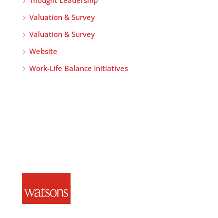
Thought Leadership
Valuation & Survey
Valuation & Survey
Website
Work-Life Balance Initiatives