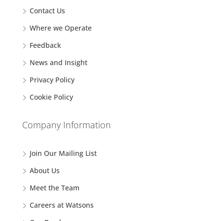
Contact Us
Where we Operate
Feedback
News and Insight
Privacy Policy
Cookie Policy
Company Information
Join Our Mailing List
About Us
Meet the Team
Careers at Watsons