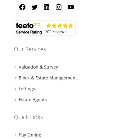
Our Services
Valuation & Survey
Block & Estate Management
Lettings
Estate Agents
Quick Links
Pay Online