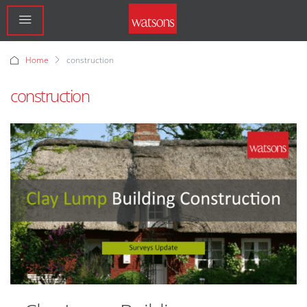
Home
construction
construction