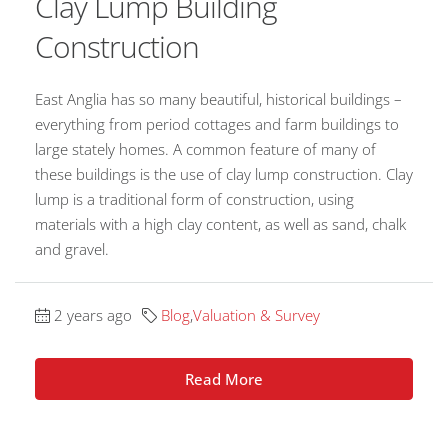
Clay Lump Building
Construction
East Anglia has so many beautiful, historical buildings –
everything from period cottages and farm buildings to
large stately homes. A common feature of many of
these buildings is the use of clay lump construction. Clay
lump is a traditional form of construction, using
materials with a high clay content, as well as sand, chalk
and gravel.
2 years ago
Blog
,
Valuation & Survey
Read More