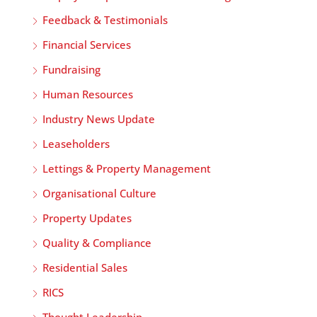
Feedback & Testimonials
Financial Services
Fundraising
Human Resources
Industry News Update
Leaseholders
Lettings & Property Management
Organisational Culture
Property Updates
Quality & Compliance
Residential Sales
RICS