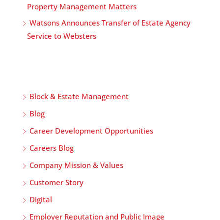
Property Management Matters
Watsons Announces Transfer of Estate Agency
Service to Websters
Block & Estate Management
Blog
Career Development Opportunities
Careers Blog
Company Mission & Values
Customer Story
Digital
Employer Reputation and Public Image