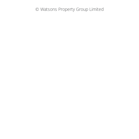
© Watsons Property Group Limited