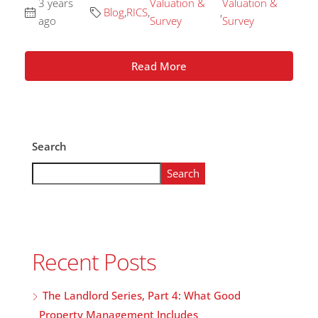
3 years
Valuation &
Valuation &
Blog
,
RICS
,
,
ago
Survey
Survey
Read More
Search
Search
Recent Posts
The Landlord Series, Part 4: What Good
Property Management Includes