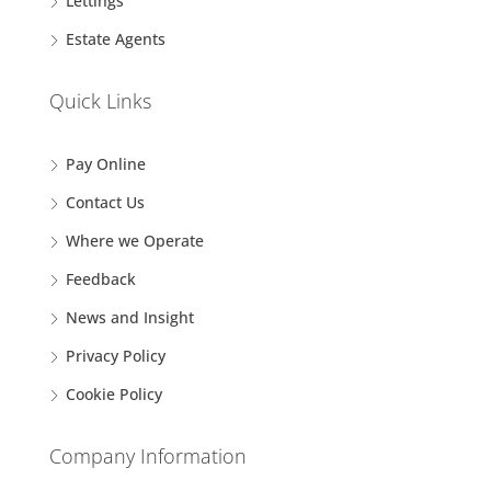
Lettings
Estate Agents
Quick Links
Pay Online
Contact Us
Where we Operate
Feedback
News and Insight
Privacy Policy
Cookie Policy
Company Information