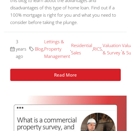
this blog to learn about the advantages and
disadvantages of this type of home loan. Find out if a
100% mortgage is right for you and what you need to
consider before taking the plunge.
3
Lettings &
Residential
Valuation
Valu
years
Blog
,
Property
,
,
RICS
,
,
Sales
& Survey
& Su
ago
Management
Read More