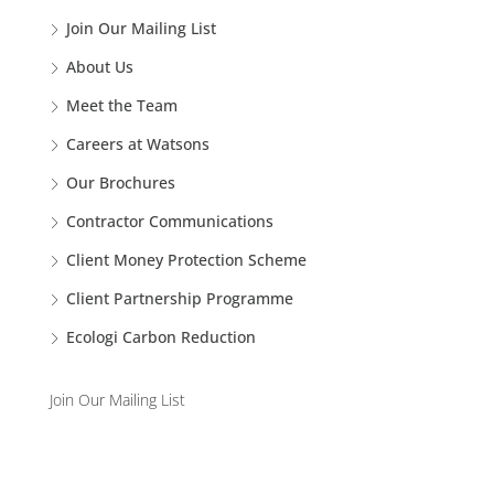
Join Our Mailing List
About Us
Meet the Team
Careers at Watsons
Our Brochures
Contractor Communications
Client Money Protection Scheme
Client Partnership Programme
Ecologi Carbon Reduction
Join Our Mailing List