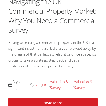
Navigating the UK
Commercial Property Market:
Why You Need a Commercial
Survey
Buying or leasing a commercial property in the UK is a
significant investment. So, before you're swept away by
the dream of that perfect storefront or office space, it's
crucial to take a strategic step back and get a
professional commercial property survey.
3 years
Valuation &
Valuation &
Blog
,
RICS
,
,
ago
Survey
Survey
Read More