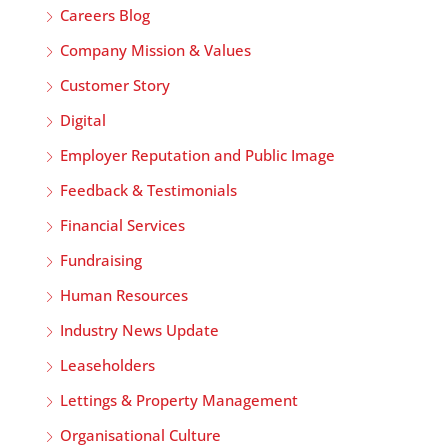
Careers Blog
Company Mission & Values
Customer Story
Digital
Employer Reputation and Public Image
Feedback & Testimonials
Financial Services
Fundraising
Human Resources
Industry News Update
Leaseholders
Lettings & Property Management
Organisational Culture