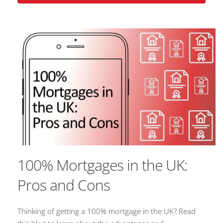
100% Mortgages in the UK:
Pros and Cons
Thinking of getting a 100% mortgage in the UK? Read