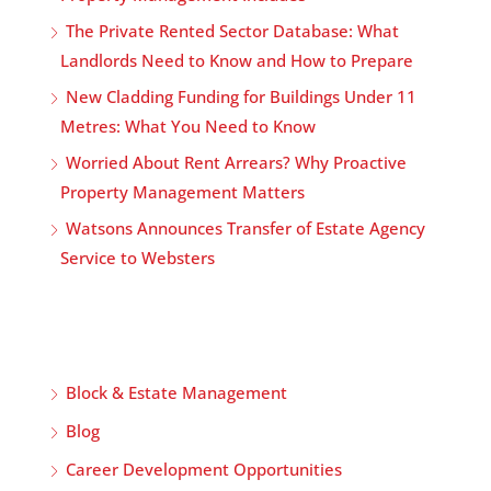
The Private Rented Sector Database: What
Landlords Need to Know and How to Prepare
New Cladding Funding for Buildings Under 11
Metres: What You Need to Know
Worried About Rent Arrears? Why Proactive
Property Management Matters
Watsons Announces Transfer of Estate Agency
Service to Websters
Block & Estate Management
Blog
Career Development Opportunities