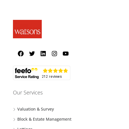
Our Services
Valuation & Survey
Block & Estate Management