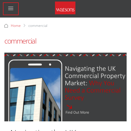
Home
commercial
commercial