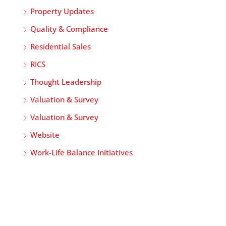
Property Updates
Quality & Compliance
Residential Sales
RICS
Thought Leadership
Valuation & Survey
Valuation & Survey
Website
Work-Life Balance Initiatives