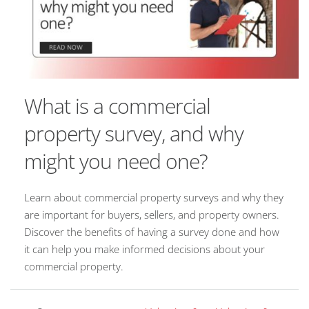
What is a commercial
property survey, and why
might you need one?
Learn about commercial property surveys and why they
are important for buyers, sellers, and property owners.
Discover the benefits of having a survey done and how
it can help you make informed decisions about your
commercial property.