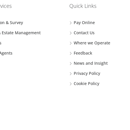
vices
Quick Links
ion & Survey
Pay Online
& Estate Management
Contact Us
s
Where we Operate
 Agents
Feedback
News and Insight
Privacy Policy
Cookie Policy