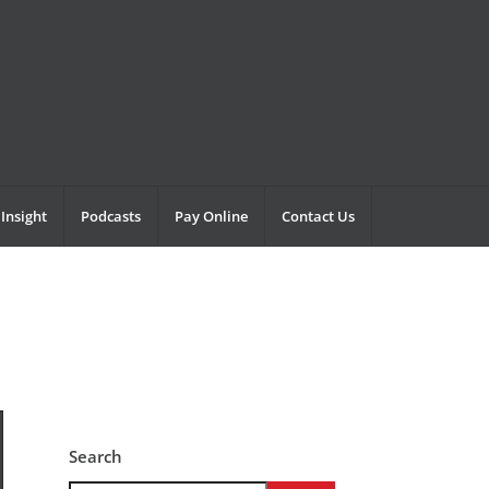
Insight
Podcasts
Pay Online
Contact Us
Search