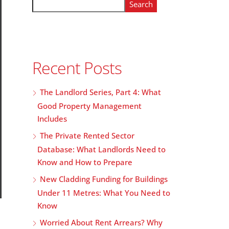
Search
Recent Posts
The Landlord Series, Part 4: What
Good Property Management
Includes
The Private Rented Sector
Database: What Landlords Need to
Know and How to Prepare
New Cladding Funding for Buildings
Under 11 Metres: What You Need to
Know
Worried About Rent Arrears? Why