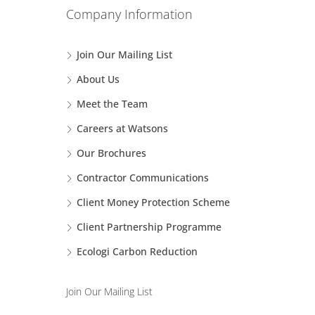
Company Information
Join Our Mailing List
About Us
Meet the Team
Careers at Watsons
Our Brochures
Contractor Communications
Client Money Protection Scheme
Client Partnership Programme
Ecologi Carbon Reduction
Join Our Mailing List