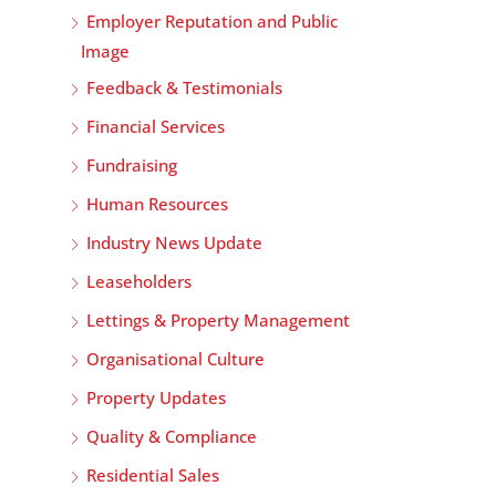
Employer Reputation and Public
Image
Feedback & Testimonials
Financial Services
Fundraising
Human Resources
Industry News Update
Leaseholders
Lettings & Property Management
Organisational Culture
Property Updates
Quality & Compliance
Residential Sales