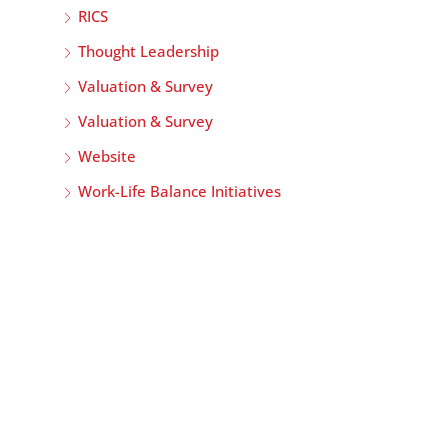
RICS
Thought Leadership
Valuation & Survey
Valuation & Survey
Website
Work-Life Balance Initiatives