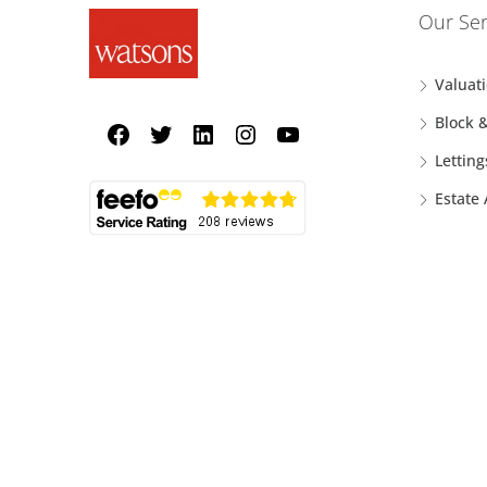
Our Ser
Valuat
Block 
Letting
Estate