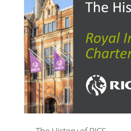
The History of RICS