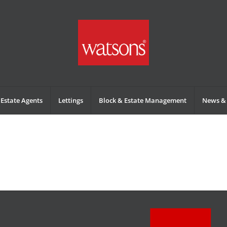
Estate Agents
Lettings
Block & Estate Management
News & 