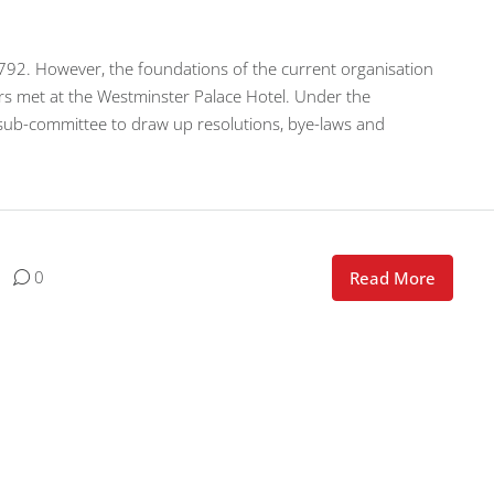
792. However, the foundations of the current organisation
rs met at the Westminster Palace Hotel. Under the
 sub-committee to draw up resolutions, bye-laws and
0
Read More