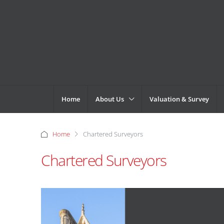
Home
About Us
Valuation & Survey
Home
Chartered Surveyors
Chartered Surveyors