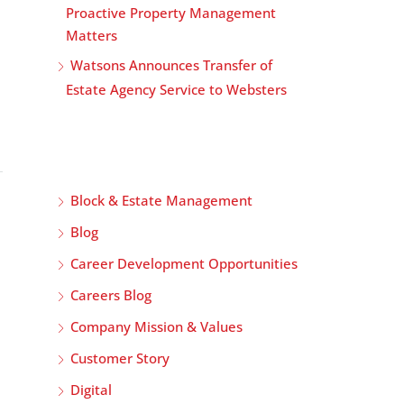
Proactive Property Management
Matters
Watsons Announces Transfer of
Estate Agency Service to Websters
Block & Estate Management
Blog
Career Development Opportunities
Careers Blog
Company Mission & Values
Customer Story
Digital