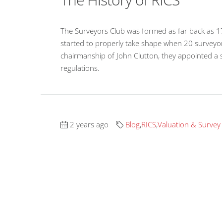
The Surveyors Club was formed as far back as 1
started to properly take shape when 20 surveyo
chairmanship of John Clutton, they appointed a
regulations.
2 years ago
Blog
,
RICS
,
Valuation & Survey