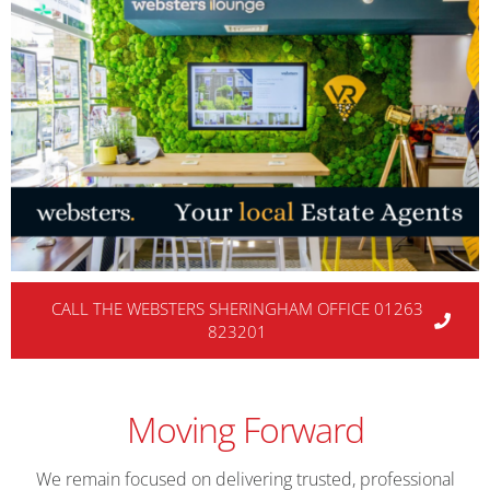
CALL THE WEBSTERS SHERINGHAM OFFICE 01263
823201
Moving Forward
We remain focused on delivering trusted, professional