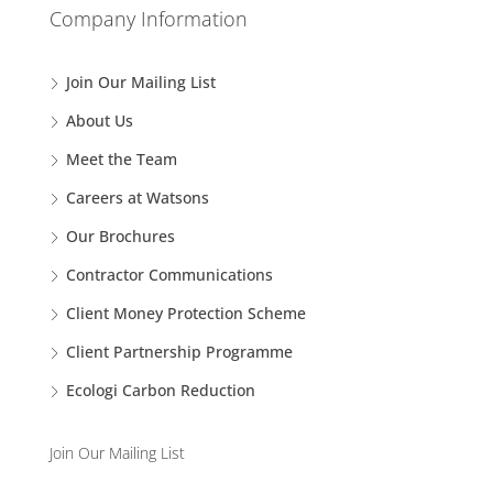
Company Information
Join Our Mailing List
About Us
Meet the Team
Careers at Watsons
Our Brochures
Contractor Communications
Client Money Protection Scheme
Client Partnership Programme
Ecologi Carbon Reduction
Join Our Mailing List