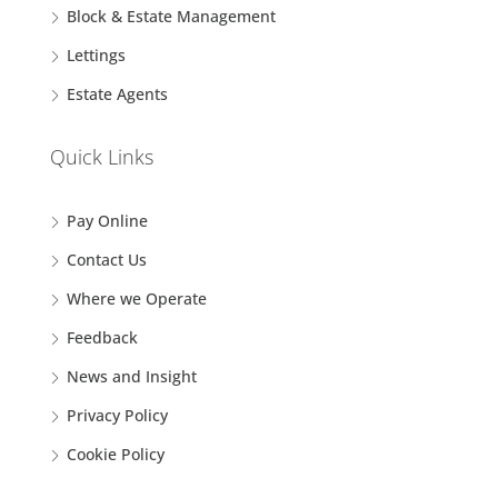
Block & Estate Management
Lettings
Estate Agents
Quick Links
Pay Online
Contact Us
Where we Operate
Feedback
News and Insight
Privacy Policy
Cookie Policy