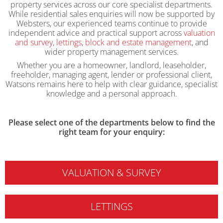
property services across our core specialist departments.
While residential sales enquiries will now be supported by
Websters, our experienced teams continue to provide
independent advice and practical support across
valuation
and survey
,
lettings
,
block and estate management
, and
wider property management services.
Whether you are a homeowner, landlord, leaseholder,
freeholder, managing agent, lender or professional client,
Watsons remains here to help with clear guidance, specialist
knowledge and a personal approach.
Please select one of the departments below to find the
right team for your enquiry:
VALUATION & SURVEY
LETTINGS