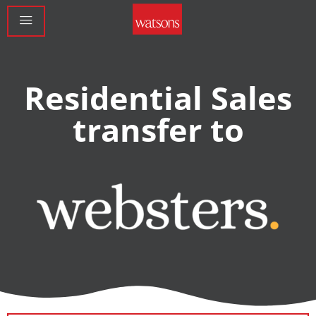
Residential Sales
transfer to