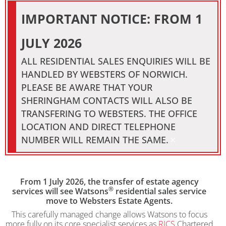
IMPORTANT NOTICE: FROM 1
JULY 2026
ALL RESIDENTIAL SALES ENQUIRIES WILL BE
HANDLED BY WEBSTERS OF NORWICH.
PLEASE BE AWARE THAT YOUR
SHERINGHAM CONTACTS WILL ALSO BE
TRANSFERING TO WEBSTERS. THE OFFICE
LOCATION AND DIRECT TELEPHONE
×
NUMBER WILL REMAIN THE SAME.
From 1 July 2026, the transfer of estate agency
®
services will see Watsons
residential sales service
move to Websters Estate Agents.
This carefully managed change allows Watsons to focus
more fully on its core specialist services as
RICS
Chartered