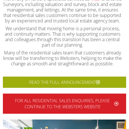
Surveyors, including valuation and survey, block and estate
management, and lettings. At the same time, it ensures
that residential sales customers continue to be supported
by an experienced and trusted local estate agency team.
We understand that moving home is a personal process,
and continuity matters. That is why supporting customers
and colleagues through this transition has been a central
part of our planning.
Many of the residential sales team that customers already
know will be transferring to Websters, helping to make the
change as smooth and straightforward as possible.
READ THE FULL ANNOUNCEMENT
FOR ALL RESIDENTIAL SALES ENQUIRIES, PLEASE
CONTINUE TO THE WEBSTERS WEBSITE