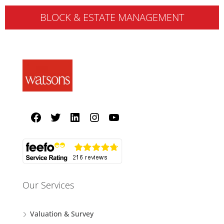
BLOCK & ESTATE MANAGEMENT
Our Services
Valuation & Survey