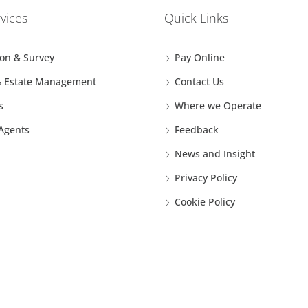
vices
Quick Links
ion & Survey
Pay Online
& Estate Management
Contact Us
s
Where we Operate
 Agents
Feedback
News and Insight
Privacy Policy
Cookie Policy