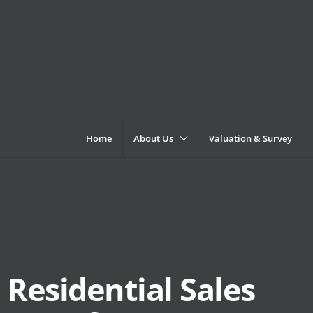
Home
About Us
Valuation & Survey
Residential Sales