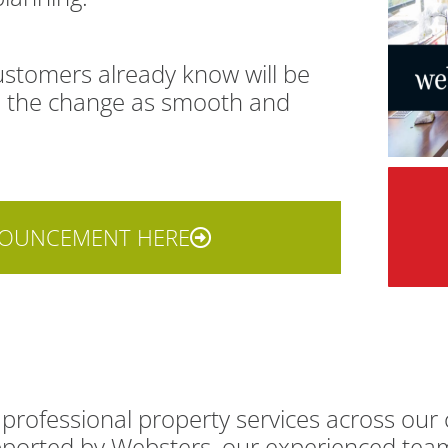
customers already know will be
ke the change as smooth and
NOUNCEMENT HERE
professional property services across our 
supported by Websters, our experienced te