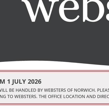
 1 JULY 2026
 WILL BE HANDLED BY WEBSTERS OF NORWICH. PLE
NG TO WEBSTERS. THE OFFICE LOCATION AND DIRE