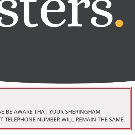
ASE BE AWARE THAT YOUR SHERINGHAM
×
CT TELEPHONE NUMBER WILL REMAIN THE SAME.