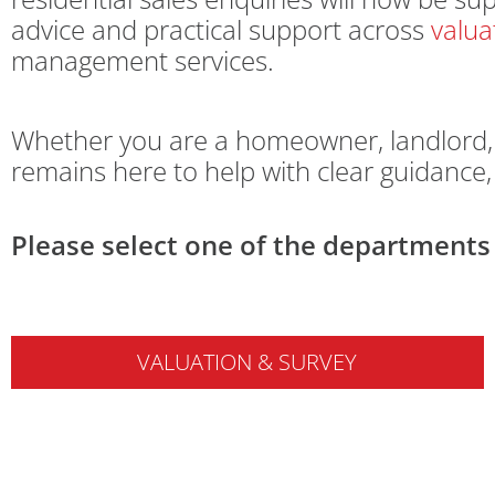
advice and practical support across
valua
management services.
Whether you are a homeowner, landlord, l
remains here to help with clear guidance
Please select one of the departments 
VALUATION & SURVEY