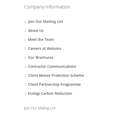
Company Information
Join Our Mailing List
About Us
Meet the Team
Careers at Watsons
Our Brochures
Contractor Communications
Client Money Protection Scheme
Client Partnership Programme
Ecologi Carbon Reduction
Join Our Mailing List