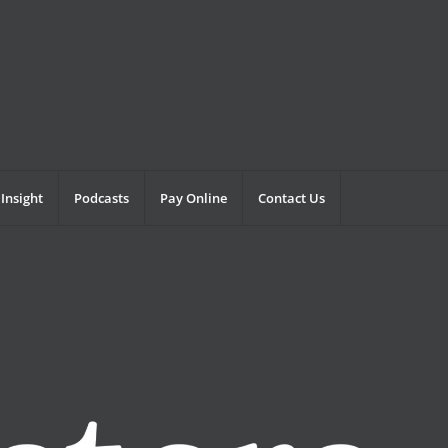
Insight
Podcasts
Pay Online
Contact Us