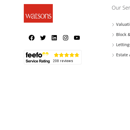
Our Ser
Valuat
Block 
Letting
Estate