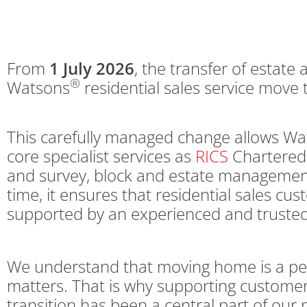
From
1 July 2026
, the transfer of estate 
®
Watsons
residential sales service move
This carefully managed change allows Wat
core specialist services as
RICS
Chartered 
and survey, block and estate management
time, it ensures that residential sales cu
supported by an experienced and trusted
We understand that moving home is a per
matters. That is why supporting customer
transition has been a central part of our 