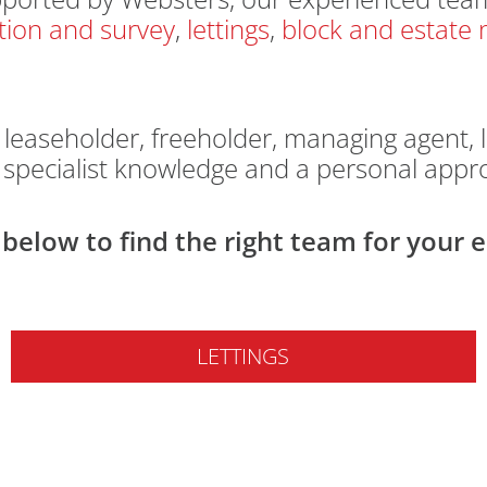
tion and survey
,
lettings
,
block and estat
easeholder, freeholder, managing agent, l
, specialist knowledge and a personal appr
below to find the right team for your e
LETTINGS