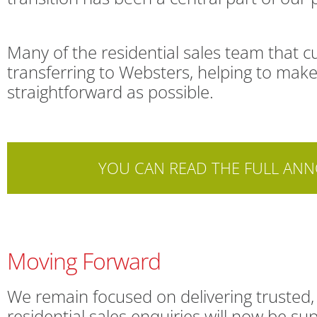
Many of the residential sales team that 
transferring to Websters, helping to ma
straightforward as possible.
YOU CAN READ THE FULL AN
Moving Forward
We remain focused on delivering trusted, 
residential sales enquiries will now be 