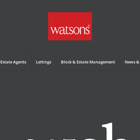
Estate Agents
Lettings
Block & Estate Management
News & 