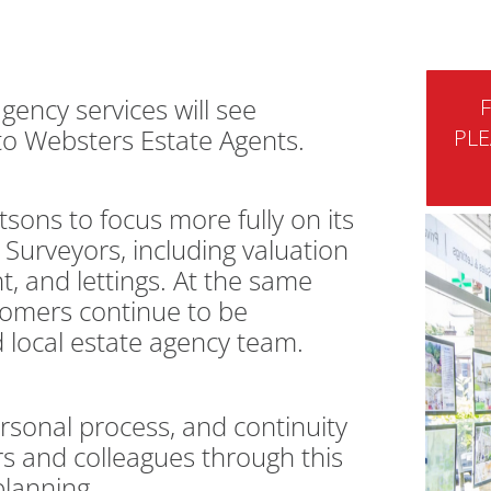
agency services will see
F
 to Websters Estate Agents.
PLE
sons to focus more fully on its
Surveyors, including valuation
, and lettings. At the same
stomers continue to be
 local estate agency team.
sonal process, and continuity
s and colleagues through this
planning.