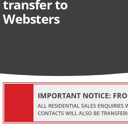
transfer to
Websters
IMPORTANT NOTICE: FROM
ALL RESIDENTIAL SALES ENQUIRIES
CONTACTS WILL ALSO BE TRANSFERI