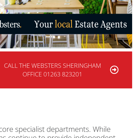
CALL THE WEBSTERS SHERINGHAM
OFFICE 01263 823201
core specialist departments. While
ams continue to provide independent