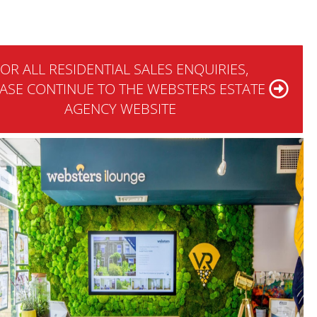
OR ALL RESIDENTIAL SALES ENQUIRIES,
ASE CONTINUE TO THE WEBSTERS ESTATE
AGENCY WEBSITE