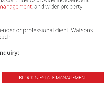
e management
, and wider property
ender or professional client, Watsons
oach.
nquiry:
BLOCK & ESTATE MANAGEMENT