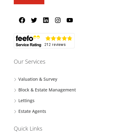
Our Services
Valuation & Survey
Block & Estate Management
Lettings
Estate Agents
Quick Links