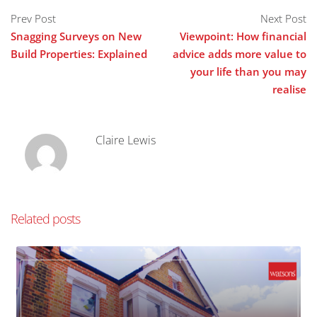
Prev Post
Next Post
Snagging Surveys on New
Viewpoint: How financial
Build Properties: Explained
advice adds more value to
your life than you may
realise
Claire Lewis
Related posts