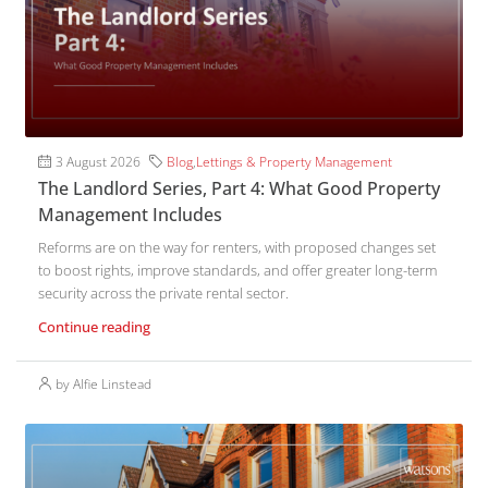
3 August 2026
Blog
,
Lettings & Property Management
The Landlord Series, Part 4: What Good Property
Management Includes
Reforms are on the way for renters, with proposed changes set
to boost rights, improve standards, and offer greater long-term
security across the private rental sector.
Continue reading
by Alfie Linstead