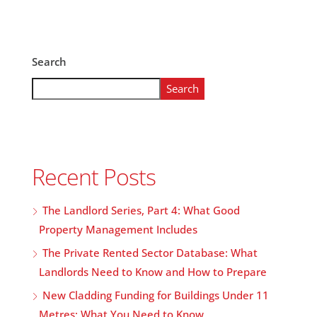
Search
Search
Recent Posts
The Landlord Series, Part 4: What Good
Property Management Includes
The Private Rented Sector Database: What
Landlords Need to Know and How to Prepare
New Cladding Funding for Buildings Under 11
Metres: What You Need to Know