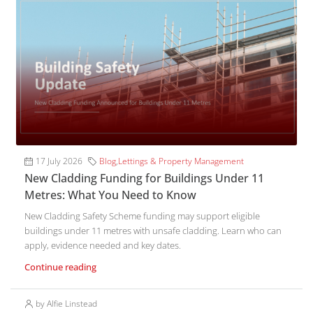
17 July 2026
Blog
,
Lettings & Property Management
New Cladding Funding for Buildings Under 11
Metres: What You Need to Know
New Cladding Safety Scheme funding may support eligible
buildings under 11 metres with unsafe cladding. Learn who can
apply, evidence needed and key dates.
Continue reading
by Alfie Linstead