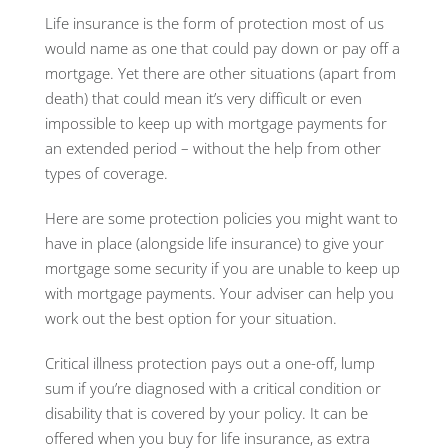
Life insurance is the form of protection most of us
would name as one that could pay down or pay off a
mortgage. Yet there are other situations (apart from
death) that could mean it’s very difficult or even
impossible to keep up with mortgage payments for
an extended period – without the help from other
types of coverage.
Here are some protection policies you might want to
have in place (alongside life insurance) to give your
mortgage some security if you are unable to keep up
with mortgage payments. Your adviser can help you
work out the best option for your situation.
Critical illness protection pays out a one-off, lump
sum if you’re diagnosed with a critical condition or
disability that is covered by your policy. It can be
offered when you buy for life insurance, as extra