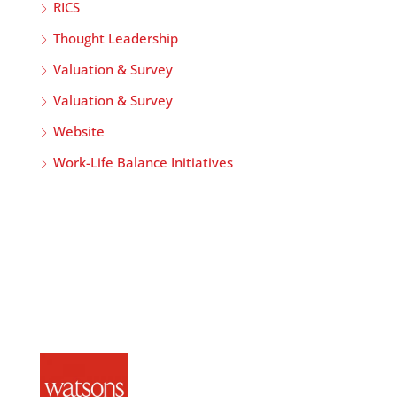
RICS
Thought Leadership
Valuation & Survey
Valuation & Survey
Website
Work-Life Balance Initiatives