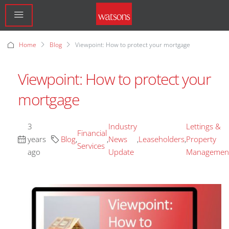
Home
Blog
Viewpoint: How to protect your mortgage
Viewpoint: How to protect your
mortgage
3
Industry
Lettings &
Financial
years
Blog
,
,
News
,
Leaseholders
,
Property
Services
ago
Update
Managemen