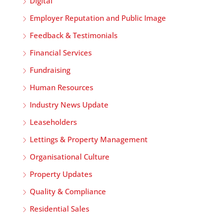
Digital
Employer Reputation and Public Image
Feedback & Testimonials
Financial Services
Fundraising
Human Resources
Industry News Update
Leaseholders
Lettings & Property Management
Organisational Culture
Property Updates
Quality & Compliance
Residential Sales