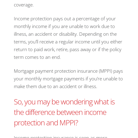
coverage.
Income protection pays out a percentage of your
monthly income if you are unable to work due to
illness, an accident or disability. Depending on the
terms, you’ll receive a regular income until you either
return to paid work, retire, pass away or if the policy
term comes to an end.
Mortgage payment protection insurance (MPPI) pays
your monthly mortgage payments if you’re unable to
make them due to an accident or illness.
So, you may be wondering what is
the difference between income
protection and MPPI?
Income protection insurance is seen as more