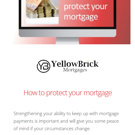
How to protect your mortgage
Strengthening your ability to keep up with mortgage
payments is important and will give you some peace
of mind if your circumstances change.