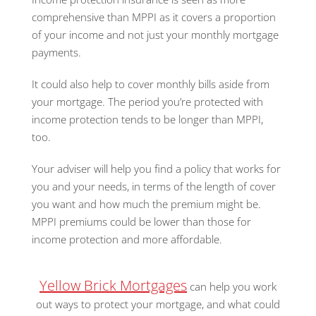
comprehensive than MPPI as it covers a proportion
of your income and not just your monthly mortgage
payments.
It could also help to cover monthly bills aside from
your mortgage. The period you’re protected with
income protection tends to be longer than MPPI,
too.
Your adviser will help you find a policy that works for
you and your needs, in terms of the length of cover
you want and how much the premium might be.
MPPI premiums could be lower than those for
income protection and more affordable.
Yellow Brick Mortgages
can help you work
out ways to protect your mortgage, and what could