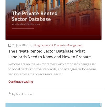
24 July 2026
Blog
,
Lettings & Property Management
The Private Rented Sector Database: What
Landlords Need to Know and How to Prepare
Reforms are on the way for renters, with proposed changes set
to boost rights, improve standards, and offer greater long-term
security across the private rental sector.
Continue reading
by Alfie Linstead