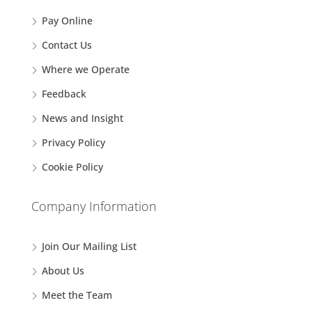
Pay Online
Contact Us
Where we Operate
Feedback
News and Insight
Privacy Policy
Cookie Policy
Company Information
Join Our Mailing List
About Us
Meet the Team