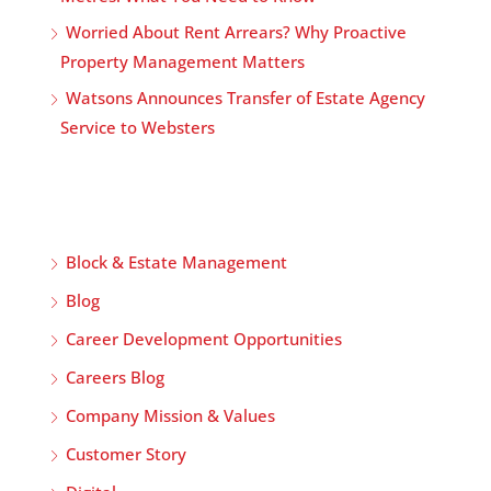
Worried About Rent Arrears? Why Proactive
Property Management Matters
Watsons Announces Transfer of Estate Agency
Service to Websters
Block & Estate Management
Blog
Career Development Opportunities
Careers Blog
Company Mission & Values
Customer Story