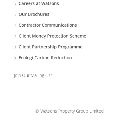
Careers at Watsons
Our Brochures
Contractor Communications
Client Money Protection Scheme
Client Partnership Programme
Ecologi Carbon Reduction
Join Our Mailing List
© Watsons Property Group Limited