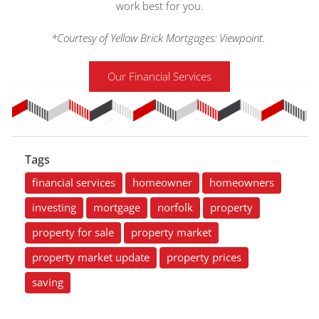
work best for you.
*Courtesy of Yellow Brick Mortgages: Viewpoint.
Our Financial Services
Tags
financial services
homeowner
homeowners
investing
mortgage
norfolk
property
property for sale
property market
property market update
property prices
saving