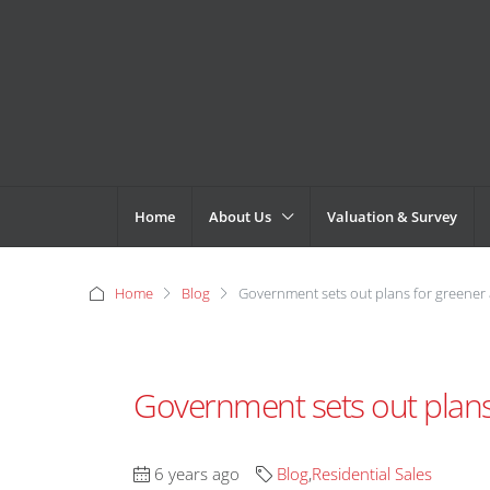
Home
About Us
Valuation & Survey
Home
Blog
Government sets out plans for greene
Government sets out plan
6 years ago
Blog
,
Residential Sales