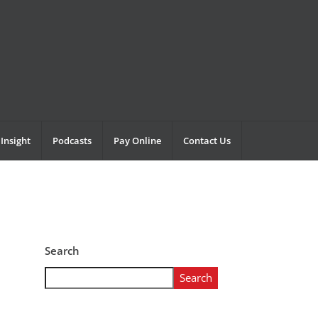
Insight
Podcasts
Pay Online
Contact Us
Search
Search