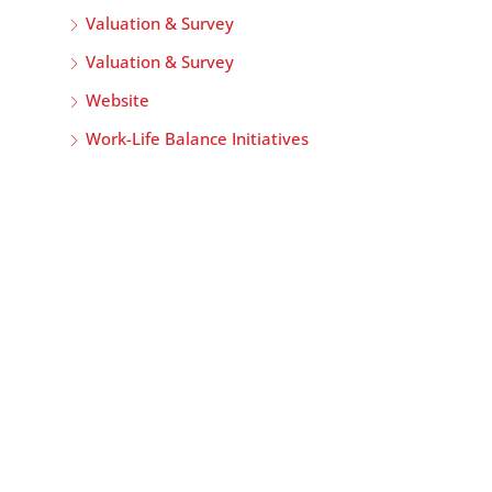
Valuation & Survey
Valuation & Survey
Website
Work-Life Balance Initiatives