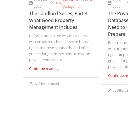
Blog
,
2026
Management
2026
The Landlord Series, Part 4:
The Priv
What Good Property
Database
Management Includes
Need to 
Prepare
Reforms are on the way for renters,
with proposed changes set to boost
Reforms are 
rights, improve standards, and offer
with propos
greater long-term security across the
rights, impr
private rental sector.
greater long
private renta
Continue reading
Continue r
by Alfie Linstead
by Alfie L