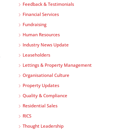
Feedback & Testimonials
Financial Services
Fundraising
Human Resources
Industry News Update
Leaseholders
Lettings & Property Management
Organisational Culture
Property Updates
Quality & Compliance
Residential Sales
RICS
Thought Leadership