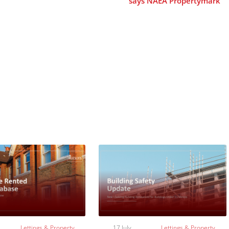
says NAEA Propertymark
Lettings & Property
17 July
Lettings & Property