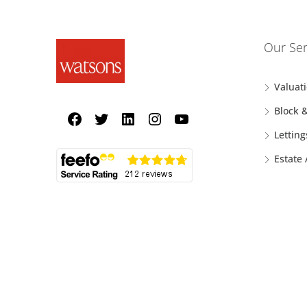
Our Ser
Valuat
Block 
Letting
Estate