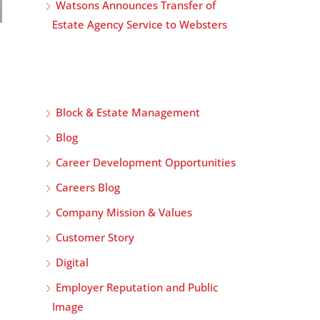
Watsons Announces Transfer of
Estate Agency Service to Websters
Block & Estate Management
Blog
Career Development Opportunities
Careers Blog
Company Mission & Values
Customer Story
Digital
Employer Reputation and Public
Image