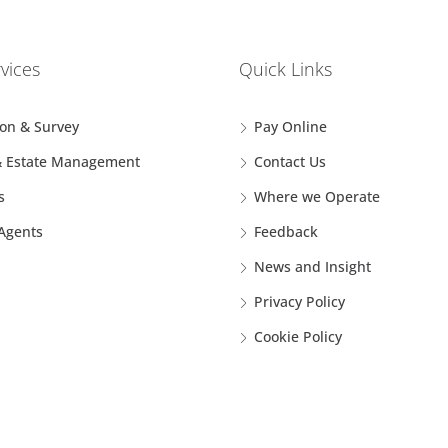
vices
Quick Links
ion & Survey
Pay Online
& Estate Management
Contact Us
s
Where we Operate
 Agents
Feedback
News and Insight
Privacy Policy
Cookie Policy