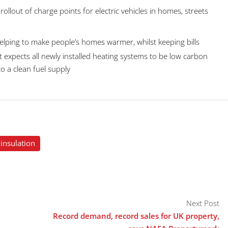
 rollout of charge points for electric vehicles in homes, streets
helping to make people’s homes warmer, whilst keeping bills
expects all newly installed heating systems to be low carbon
o a clean fuel supply
insulation
Next Post
Record demand, record sales for UK property,