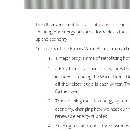
The UK government has set out
plans
to clean 
ensuring our energy bills are affordable as the
up the economy.
Core parts of the Energy White Paper, released
1.
a major programme of retrofitting hom
2.
a £6.7 billion package of measures tha
includes extending the Warm Home Di
off their electricity bills each winter
further year
3.
Transforming the UK’s energy system fr
economy, changing how we heat our hom
renewable energy supplies
4.
Keeping bills affordable for consumers