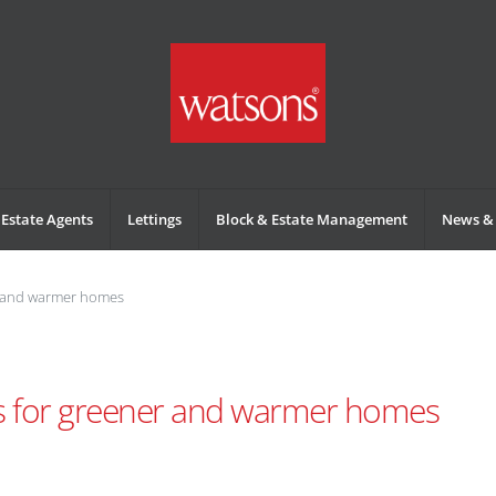
Estate Agents
Lettings
Block & Estate Management
News & 
r and warmer homes
s for greener and warmer homes