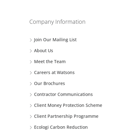
Company Information
Join Our Mailing List
About Us
Meet the Team
Careers at Watsons
Our Brochures
Contractor Communications
Client Money Protection Scheme
Client Partnership Programme
Ecologi Carbon Reduction