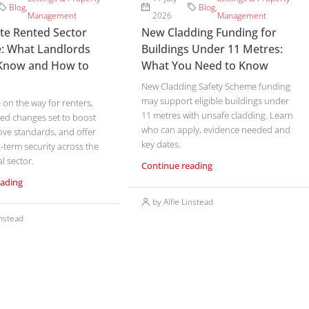
Blog
,
Blog
,
Management
2026
Management
ate Rented Sector
New Cladding Funding for
: What Landlords
Buildings Under 11 Metres:
Know and How to
What You Need to Know
New Cladding Safety Scheme funding
may support eligible buildings under
on the way for renters,
11 metres with unsafe cladding. Learn
ed changes set to boost
who can apply, evidence needed and
ove standards, and offer
key dates.
-term security across the
l sector.
Continue reading
eading
by Alfie Linstead
instead