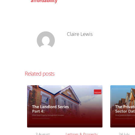
affordability
Claire Lewis
Related posts
3 August
Lettings & Property
24 July