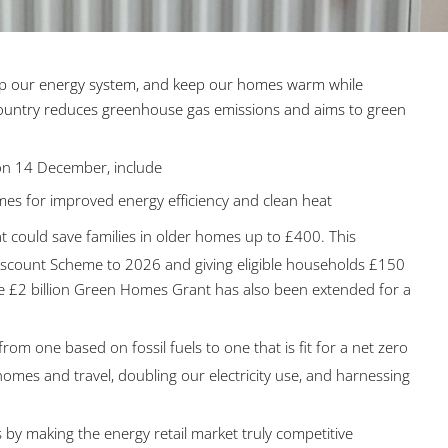
up our energy system, and keep our homes warm while
 country reduces greenhouse gas emissions and aims to green
 on 14 December, include
es for improved energy efficiency and clean heat
t could save families in older homes up to £400. This
scount Scheme to 2026 and giving eligible households £150
. The £2 billion Green Homes Grant has also been extended for a
om one based on fossil fuels to one that is fit for a net zero
es and travel, doubling our electricity use, and harnessing
 by making the energy retail market truly competitive