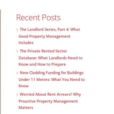
Recent Posts
The Landlord Series, Part 4: What
Good Property Management
Includes
The Private Rented Sector
Database: What Landlords Need to
Know and How to Prepare
New Cladding Funding for Buildings
Under 11 Metres: What You Need to
Know
Worried About Rent Arrears? Why
Proactive Property Management
Matters