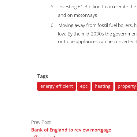
5.
Investing £1.3 billion to accelerate the
and on motorways
6.
Moving away from fossil fuel boilers, 
low. By the mid-2030s the government 
or to be appliances can be converted t
Tags
energy efficient
epc
heating
property 
Prev Post
Bank of England to review mortgage