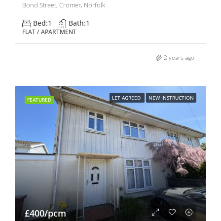
Bond Street, Cromer, Norfolk
Bed:
1
Bath:
1
FLAT / APARTMENT
2 years ago
LET AGREED
NEW INSTRUCTION
FEATURED
£400/pcm