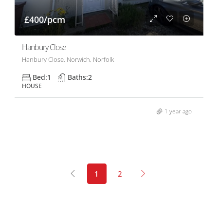
£400/pcm
Hanbury Close
Hanbury Close, Norwich, Norfolk
Bed:
1
Baths:
2
HOUSE
1 year ago
1
2