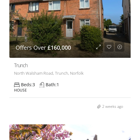
Offers Over
£160,000
Trunch
North Walsham Road, Trunch, Norfolk
Beds:
3
Bath:
1
HOUSE
2 weeks ago