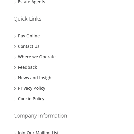
Estate Agents
Quick Links
Pay Online
Contact Us
Where we Operate
Feedback
News and Insight
Privacy Policy
Cookie Policy
Company Information
Join Our Mailing List