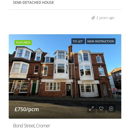
SEMI-DETACHED HOUSE
2 years ago
TO LET
NEW INSTRUCTION
FEATURED
£750/pcm
Bond Street, Cromer