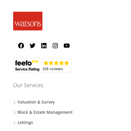
Our Services
Valuation & Survey
Block & Estate Management
Lettings