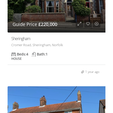
Guide Price
£220,000
Sheringham
Cromer Road, Sheringham, Norfolk
Beds:
4
Bath:
1
HOUSE
1 year ago