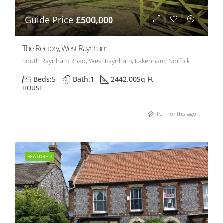
Guide Price
£500,000
The Rectory, West Raynham
South Raynham Road, West Raynham, Fakenham, Norfolk
Beds:
5
Bath:
1
2442.00
Sq Ft
HOUSE
10 months ago
FEATURED