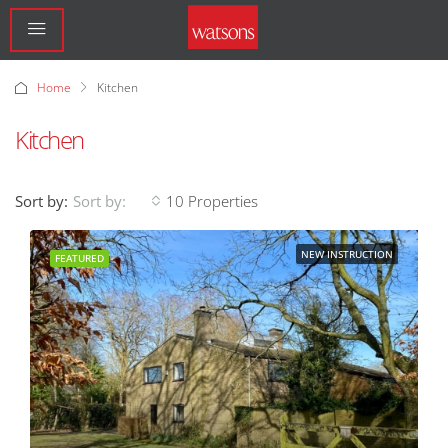
Home
Kitchen
Kitchen
Sort by:
10 Properties
Sort by:
NEW INSTRUCTION
FEATURED