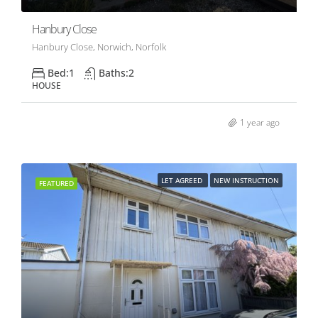
Hanbury Close
Hanbury Close, Norwich, Norfolk
Bed:
1
Baths:
2
HOUSE
1 year ago
LET AGREED
NEW INSTRUCTION
FEATURED