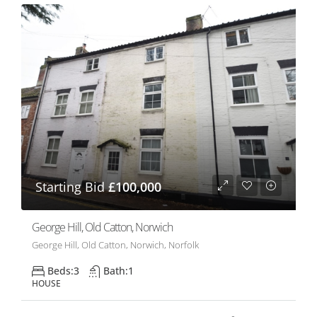
Starting Bid
£100,000
George Hill, Old Catton, Norwich
George Hill, Old Catton, Norwich, Norfolk
Beds:
3
Bath:
1
HOUSE