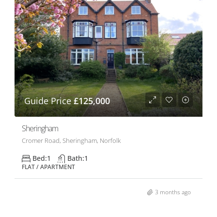
Guide Price
£125,000
Sheringham
Cromer Road, Sheringham, Norfolk
Bed:
1
Bath:
1
FLAT / APARTMENT
3 months ago