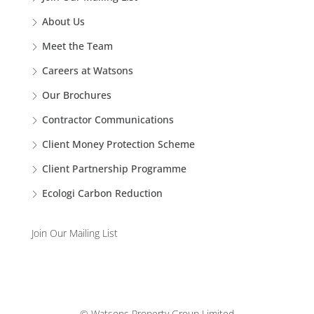
About Us
Meet the Team
Careers at Watsons
Our Brochures
Contractor Communications
Client Money Protection Scheme
Client Partnership Programme
Ecologi Carbon Reduction
Join Our Mailing List
© Watsons Property Group Limited