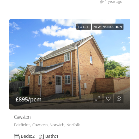
1 year ago
TO LET
NEW INSTRUCTION
£895/pcm
Cawston
Fairfields, Cawston, Norwich, Norfolk
Beds:
2
Bath:
1