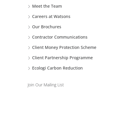
Meet the Team
Careers at Watsons
Our Brochures
Contractor Communications
Client Money Protection Scheme
Client Partnership Programme
Ecologi Carbon Reduction
Join Our Mailing List