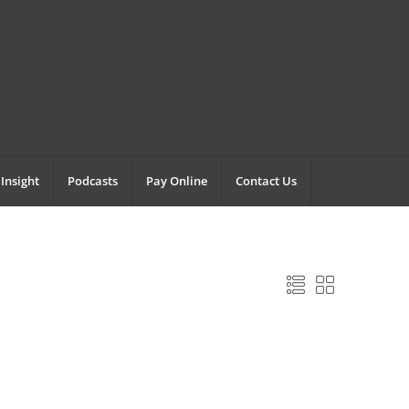
Insight
Podcasts
Pay Online
Contact Us