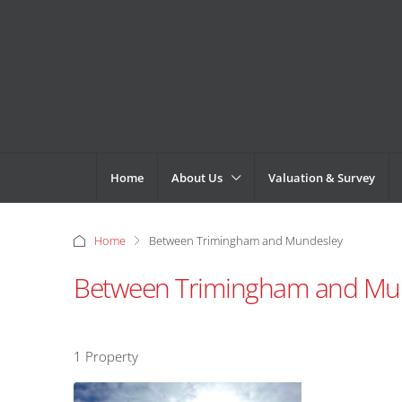
Home
About Us
Valuation & Survey
Home
Between Trimingham and Mundesley
Between Trimingham and Mu
1 Property