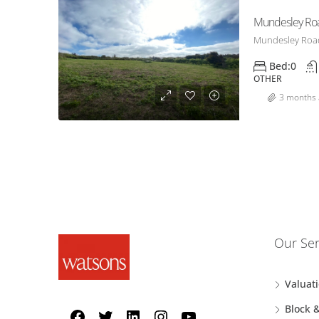
Mundesley Ro
Mundesley Road
Bed:
0
OTHER
3 months 
Our Ser
Valuat
Block 