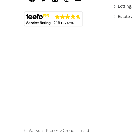
Letting
Estate
© Watsons Property Group Limited