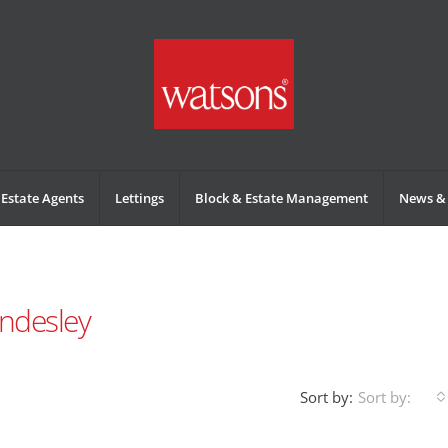
Estate Agents
Lettings
Block & Estate Management
News & 
ndesley
Sort by:
Sort by: