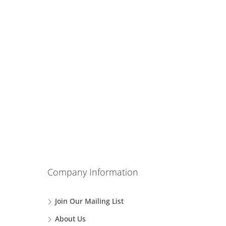
Company Information
Join Our Mailing List
About Us