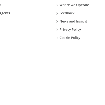
s
Where we Operate
 Agents
Feedback
News and Insight
Privacy Policy
Cookie Policy