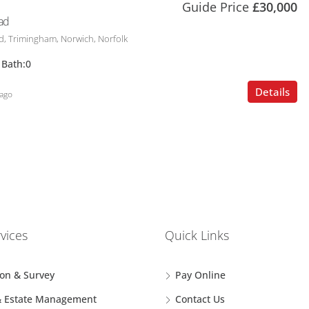
Guide Price
£30,000
ad
, Trimingham, Norwich, Norfolk
Bath:
0
Details
ago
vices
Quick Links
ion & Survey
Pay Online
& Estate Management
Contact Us