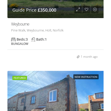
Guide Price
£350,000
Weybourne
Pine Walk, Weybourne, Holt, Norfolk
Beds:
3
Bath:
1
BUNGALOW
1 month ago
NEW INSTRUCTION
FEATURED