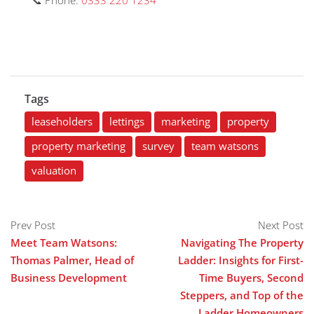
📞 Phone:
0333 220 1234
Tags
leaseholders
lettings
marketing
property
property marketing
survey
team watsons
valuation
Prev Post
Next Post
Meet Team Watsons:
Navigating The Property
Thomas Palmer, Head of
Ladder: Insights for First-
Business Development
Time Buyers, Second
Steppers, and Top of the
Ladder Homeowners