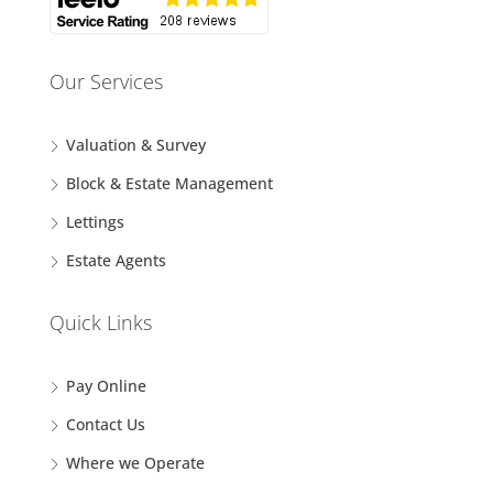
Our Services
Valuation & Survey
Block & Estate Management
Lettings
Estate Agents
Quick Links
Pay Online
Contact Us
Where we Operate