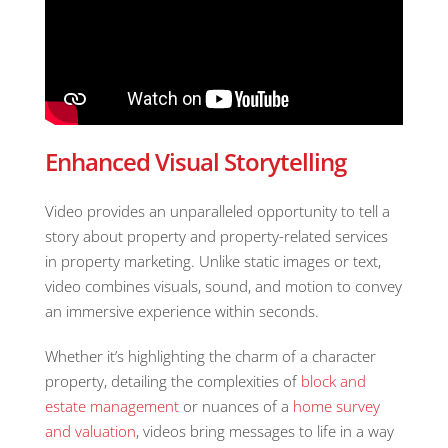
Enhanced Visual Storytelling
Video provides an unparalleled opportunity to tell a
story about property and property-related services
in property marketing. Unlike static images or text,
video combines visuals, sound, and motion to convey
an immersive experience within seconds.
Whether it’s highlighting the charm of a character
property, detailing the complexities of
block and
estate management
or nuances of a
home survey
and valuation
, videos bring messages to life in a way