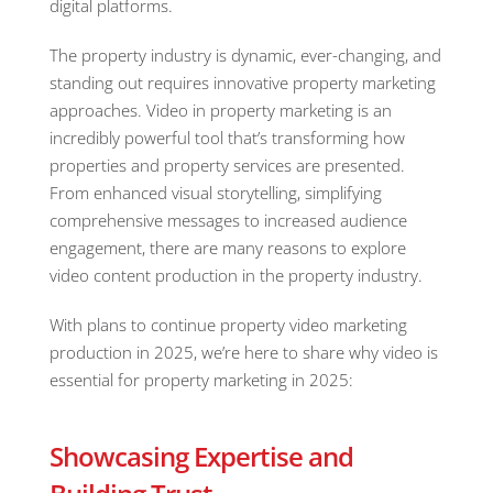
digital platforms.
The property industry is dynamic, ever-changing, and
standing out requires innovative property marketing
approaches. Video in property marketing is an
incredibly powerful tool that’s transforming how
properties and property services are presented.
From enhanced visual storytelling, simplifying
comprehensive messages to increased audience
engagement, there are many reasons to explore
video content production in the property industry.
With plans to continue property video marketing
production in 2025, we’re here to share why video is
essential for property marketing in 2025:
Showcasing Expertise and