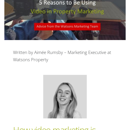
Written by Aimée Rumsby – Marketing Executive at
Watsons Property
How video marketing is