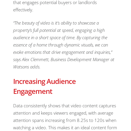
that engages potential buyers or landlords
effectively.
“The beauty of video is it’s ability to showcase a
property’s full potential at speed, engaging a high
audience in a short space of time. By capturing the
essence of a home through dynamic visuals, we can
evoke emotions that drive engagement and inquiries,”
says Alex Clemmett, Business Development Manager at
Watsons adds.
Increasing Audience
Engagement
Data consistently shows that video content captures
attention and keeps viewers engaged, with average
attention spans increasing from 8.25s to 120s when
watching a video. This makes it an ideal content form