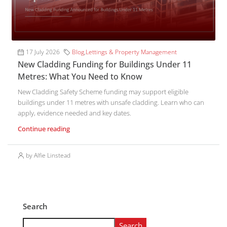
17 July 2026
Blog
,
Lettings & Property Management
New Cladding Funding for Buildings Under 11
Metres: What You Need to Know
New Cladding Safety Scheme funding may support eligible
buildings under 11 metres with unsafe cladding. Learn who can
apply, evidence needed and key dates.
Continue reading
by Alfie Linstead
Search
Search