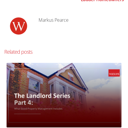
Markus Pearce
Related posts