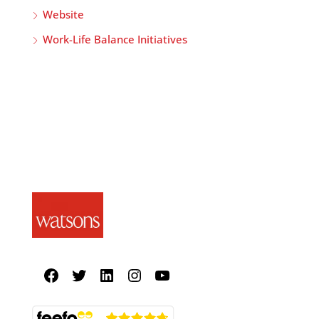
Website
Work-Life Balance Initiatives