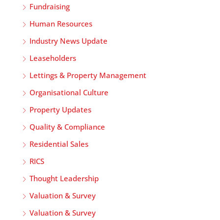
Fundraising
Human Resources
Industry News Update
Leaseholders
Lettings & Property Management
Organisational Culture
Property Updates
Quality & Compliance
Residential Sales
RICS
Thought Leadership
Valuation & Survey
Valuation & Survey