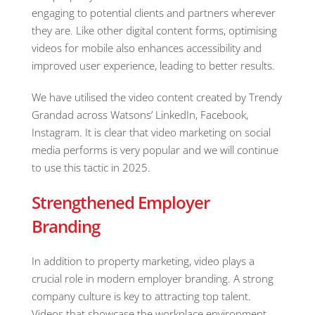
engaging to potential clients and partners wherever
they are. Like other digital content forms, optimising
videos for mobile also enhances accessibility and
improved user experience, leading to better results.
We have utilised the video content created by Trendy
Grandad across Watsons’ LinkedIn, Facebook,
Instagram. It is clear that video marketing on social
media performs is very popular and we will continue
to use this tactic in 2025.
Strengthened Employer
Branding
In addition to property marketing, video plays a
crucial role in modern employer branding. A strong
company culture is key to attracting top talent.
Videos that showcase the workplace environment,