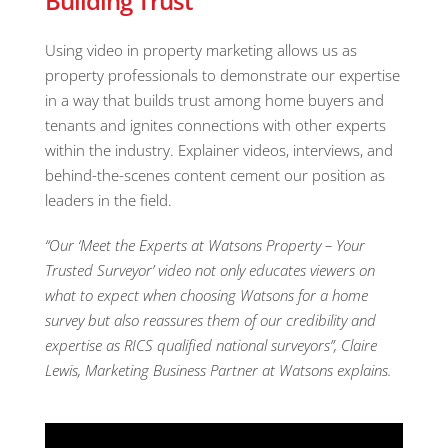
Building Trust
Using video in property marketing allows us as
property professionals to demonstrate our expertise
in a way that builds trust among home buyers and
tenants and ignites connections with other experts
within the industry. Explainer videos, interviews, and
behind-the-scenes content cement our position as
leaders in the field.
“Our ‘Meet the Experts at Watsons Property – Your
Trusted Surveyor’ video not only educates viewers on
what to expect when choosing Watsons for a home
survey but also reassures them of our credibility and
expertise as RICS qualified national surveyors”, Claire
Lewis, Marketing Business Partner at Watsons explains.