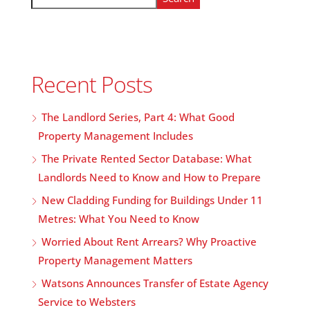
Recent Posts
The Landlord Series, Part 4: What Good
Property Management Includes
The Private Rented Sector Database: What
Landlords Need to Know and How to Prepare
New Cladding Funding for Buildings Under 11
Metres: What You Need to Know
Worried About Rent Arrears? Why Proactive
Property Management Matters
Watsons Announces Transfer of Estate Agency
Service to Websters