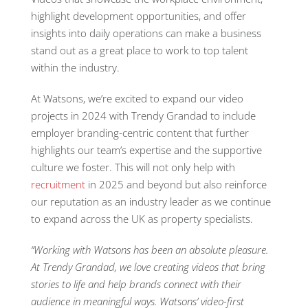
highlight development opportunities, and offer
insights into daily operations can make a business
stand out as a great place to work to top talent
within the industry.
At Watsons, we’re excited to expand our video
projects in 2024 with Trendy Grandad to include
employer branding-centric content that further
highlights our team’s expertise and the supportive
culture we foster. This will not only help with
recruitment
in 2025 and beyond but also reinforce
our reputation as an industry leader as we continue
to expand across the UK as property specialists.
“
Working with Watsons has been an absolute pleasure.
At Trendy Grandad, we love creating videos that bring
stories to life and help brands connect with their
audience in meaningful ways. Watsons’ video-first