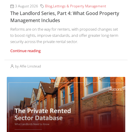
3 August 2026
Blog
,
Lettings & Property Management
The Landlord Series, Part 4: What Good Property
Management Includes
Reforms are on the way for renters, with proposed changes set
to boost rights, improve standards, and offer greater long-term
security across the private rental sector.
Continue reading
by Alfie Linstead