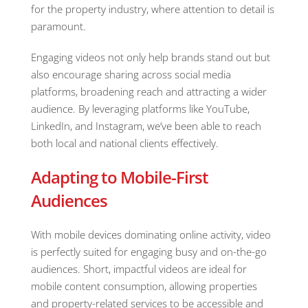
for the property industry, where attention to detail is
paramount.
Engaging videos not only help brands stand out but
also encourage sharing across social media
platforms, broadening reach and attracting a wider
audience. By leveraging platforms like YouTube,
LinkedIn, and Instagram, we’ve been able to reach
both local and national clients effectively.
Adapting to Mobile-First
Audiences
With mobile devices dominating online activity, video
is perfectly suited for engaging busy and on-the-go
audiences. Short, impactful videos are ideal for
mobile content consumption, allowing properties
and property-related services to be accessible and