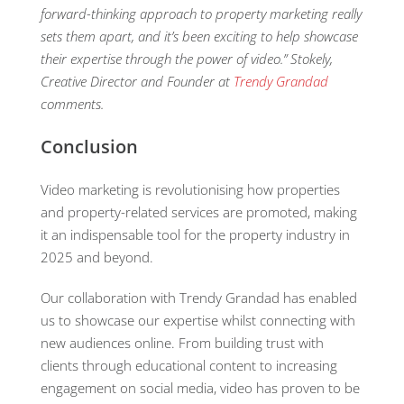
forward-thinking approach to property marketing really
sets them apart, and
it’s
been exciting to help
showcase
their
expertise
through the power of video.
” Stokely,
Creative Director and Founder at
Trendy Grandad
comme
n
ts
.
Conclusion
Video marketing is revolutionising how properties
and property-related services are promoted, making
it an indispensable tool for the property industry in
2025 and beyond.
Our collaboration with Trendy Grandad has enabled
us to showcase our expertise whilst connecting with
new audiences online. From building trust with
clients through educational content to increasing
engagement on social media, video has proven to be