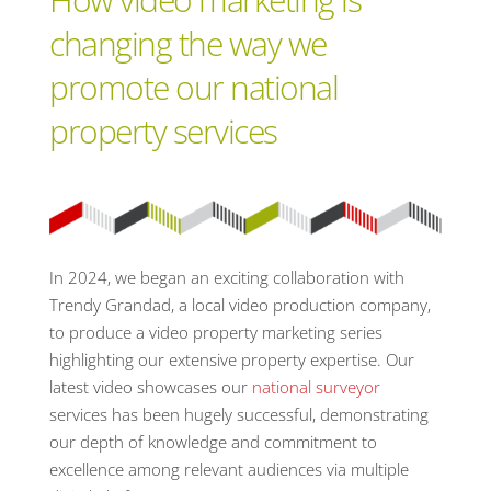
changing the way we
promote our national
property services
In 2024, we began an exciting collaboration with
Trendy Grandad, a local video production company,
to produce a video property marketing series
highlighting our extensive property expertise. Our
latest video showcases our
national surveyor
services has been hugely successful, demonstrating
our depth of knowledge and commitment to
excellence among relevant audiences via multiple