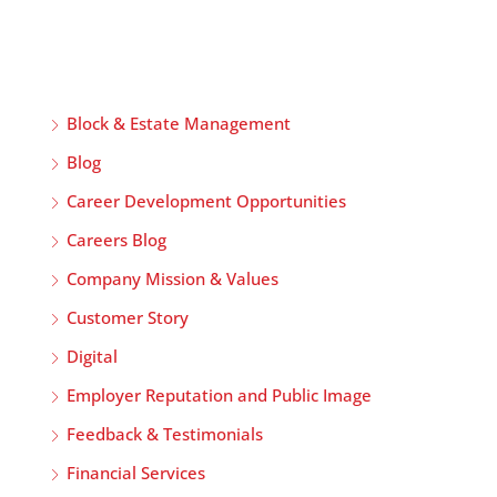
Block & Estate Management
Blog
Career Development Opportunities
Careers Blog
Company Mission & Values
Customer Story
Digital
Employer Reputation and Public Image
Feedback & Testimonials
Financial Services