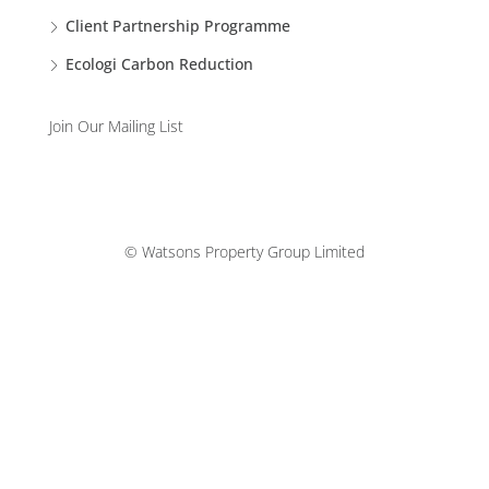
Client Partnership Programme
Ecologi Carbon Reduction
Join Our Mailing List
© Watsons Property Group Limited