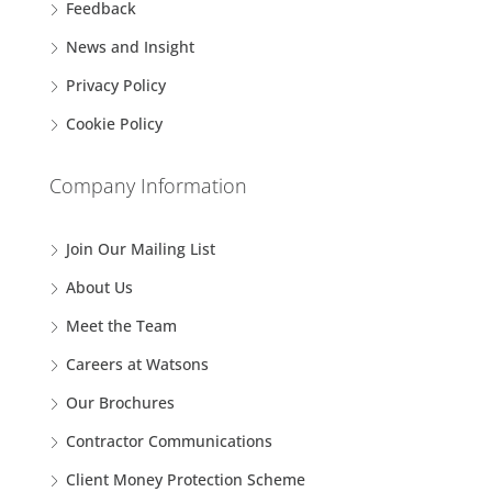
Feedback
News and Insight
Privacy Policy
Cookie Policy
Company Information
Join Our Mailing List
About Us
Meet the Team
Careers at Watsons
Our Brochures
Contractor Communications
Client Money Protection Scheme