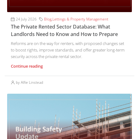
24 July 2026
Blog
,
Lettings & Property Management
The Private Rented Sector Database: What
Landlords Need to Know and How to Prepare
Reforms are on the way for renters, with proposed changes set
to boost rights, improve standards, and offer greater long-term
security across the private rental sector.
Continue reading
by Alfie Linstead