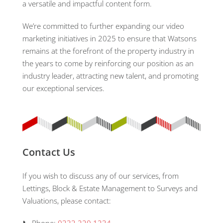
a versatile and impactful content form.
We’re committed to further expanding our video
marketing initiatives in 2025 to ensure that Watsons
remains at the forefront of the property industry in
the years to come by reinforcing our position as an
industry leader, attracting new talent, and promoting
our exceptional services.
Contact Us
If you wish to discuss any of our services, from
Lettings, Block & Estate Management to Surveys and
Valuations, please contact: