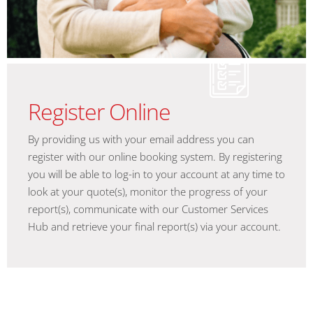
Register Online
By providing us with your email address you can
register with our online booking system. By registering
you will be able to log-in to your account at any time to
look at your quote(s), monitor the progress of your
report(s), communicate with our Customer Services
Hub and retrieve your final report(s) via your account.