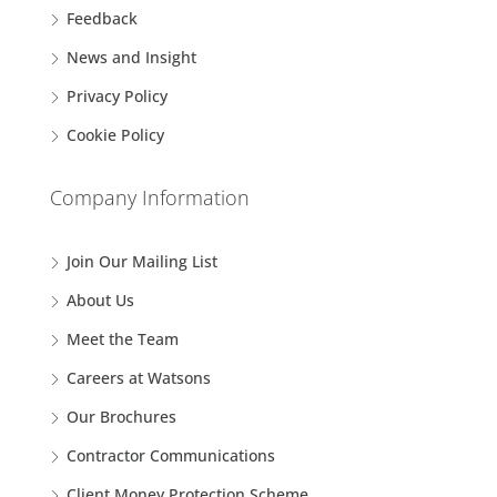
Feedback
News and Insight
Privacy Policy
Cookie Policy
Company Information
Join Our Mailing List
About Us
Meet the Team
Careers at Watsons
Our Brochures
Contractor Communications
Client Money Protection Scheme