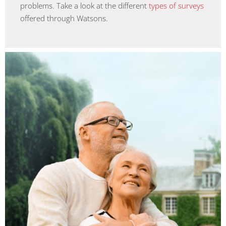
problems. Take a look at the different
types of surveys
offered through Watsons.