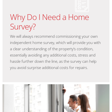
Why Do I Need a Home
Survey?
We will always recommend commissioning your own
independent home survey, which will provide you with
a clear understanding of the property’s condition,
essentially avoiding any additional costs, stress and
hassle further down the line, as the survey can help
you avoid surprise additional costs for repairs.