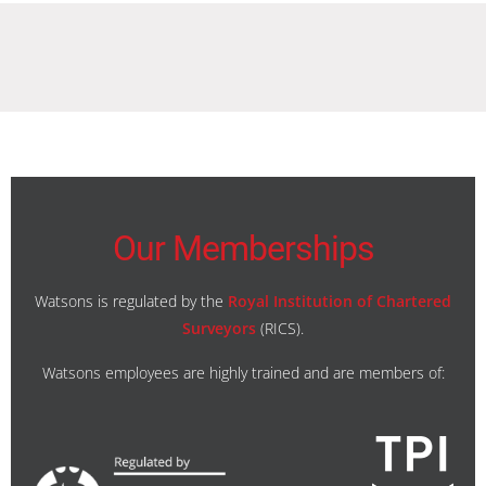
Our Memberships
Watsons is regulated by the
Royal Institution of Chartered
Surveyors
(RICS).
Watsons employees are highly trained and are members of: