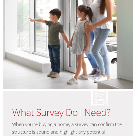
What Survey Do I Need?
When you’re buying a home, a survey can confirm the
structure is sound and highlight any potential