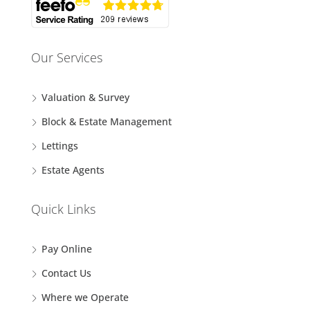
Our Services
Valuation & Survey
Block & Estate Management
Lettings
Estate Agents
Quick Links
Pay Online
Contact Us
Where we Operate