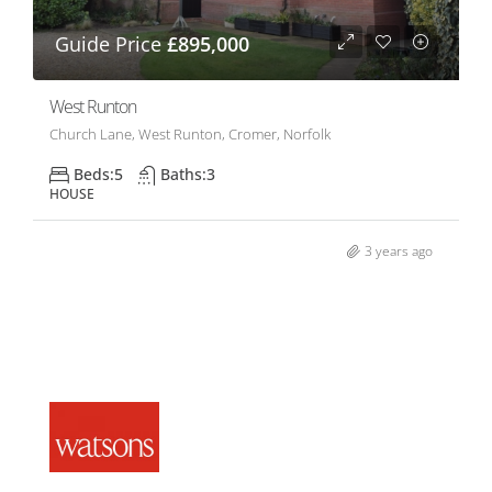
Guide Price
£895,000
West Runton
Church Lane, West Runton, Cromer, Norfolk
Beds:
5
Baths:
3
HOUSE
3 years ago