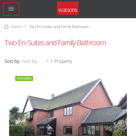
Home
Two En-Suites and Family Bathroom
Two En-Suites and Family Bathroom
Sort by:
1 Property
Sort by:
FEATURED