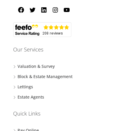
Our Services
Valuation & Survey
Block & Estate Management
Lettings
Estate Agents
Quick Links
Pay Online