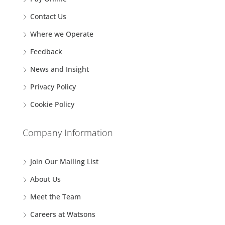
Contact Us
Where we Operate
Feedback
News and Insight
Privacy Policy
Cookie Policy
Company Information
Join Our Mailing List
About Us
Meet the Team
Careers at Watsons