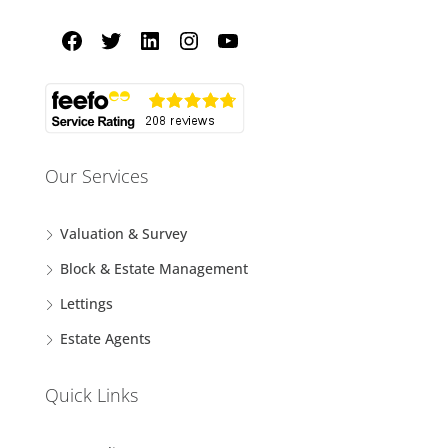
Our Services
Valuation & Survey
Block & Estate Management
Lettings
Estate Agents
Quick Links