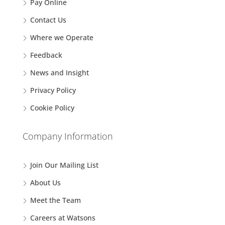
Pay Online
Contact Us
Where we Operate
Feedback
News and Insight
Privacy Policy
Cookie Policy
Company Information
Join Our Mailing List
About Us
Meet the Team
Careers at Watsons