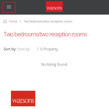
Home
Two bedrooms/two reception rooms
Two bedrooms/two reception rooms
Sort by:
0 Property
Sort by:
No listing found.