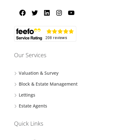
Our Services
Valuation & Survey
Block & Estate Management
Lettings
Estate Agents
Quick Links