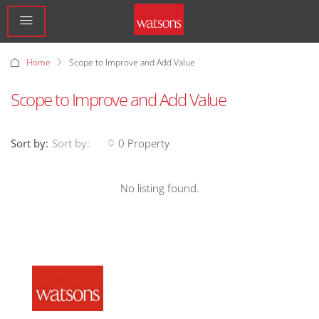
Home
Scope to Improve and Add Value
Scope to Improve and Add Value
Sort by:
0 Property
Sort by:
No listing found.