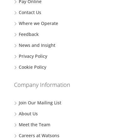
Pay Online
Contact Us
Where we Operate
Feedback
News and Insight
Privacy Policy
Cookie Policy
Company Information
Join Our Mailing List
About Us
Meet the Team
Careers at Watsons