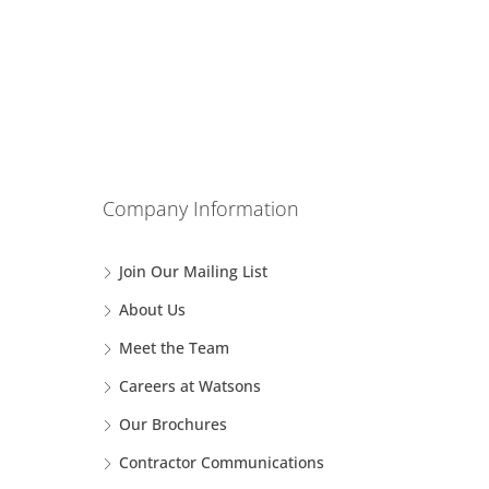
Company Information
Join Our Mailing List
About Us
Meet the Team
Careers at Watsons
Our Brochures
Contractor Communications