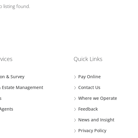
o listing found.
vices
Quick Links
ion & Survey
Pay Online
& Estate Management
Contact Us
s
Where we Operate
 Agents
Feedback
News and Insight
Privacy Policy