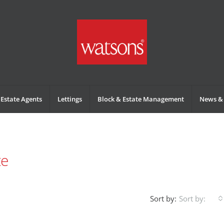
Estate Agents
Lettings
Block & Estate Management
News & 
te
Sort by:
Sort by: