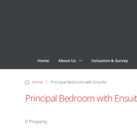
Home
About Us
Valuation & Survey
Home
Principal Bedroom with Ensuite
Principal Bedroom with Ensui
0 Property