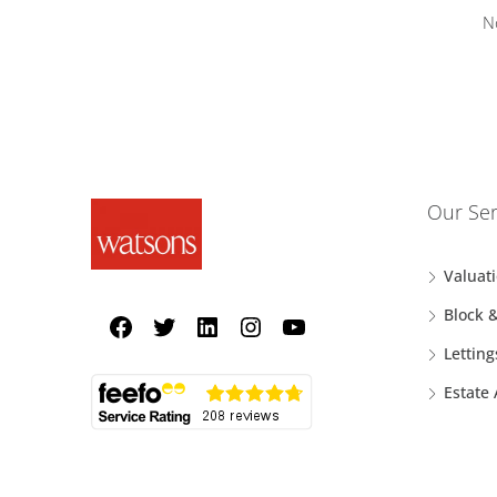
N
Our Ser
Valuat
Block 
Letting
Estate