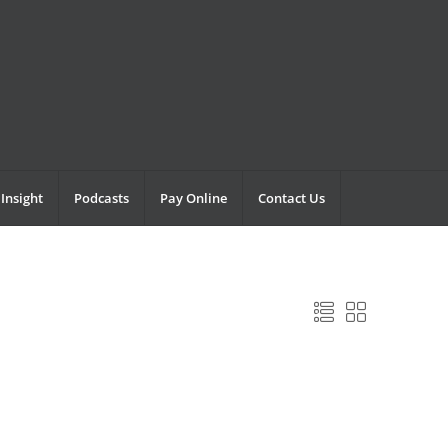
Insight
Podcasts
Pay Online
Contact Us