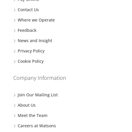
Contact Us
Where we Operate
Feedback
News and Insight
Privacy Policy
Cookie Policy
Company Information
Join Our Mailing List
About Us
Meet the Team
Careers at Watsons