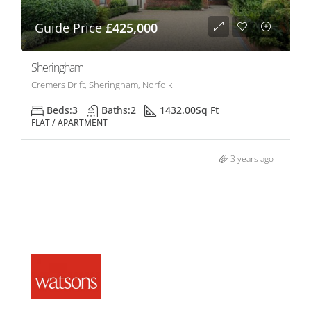
Guide Price
£425,000
Sheringham
Cremers Drift, Sheringham, Norfolk
Beds:
3
Baths:
2
1432.00
Sq Ft
FLAT / APARTMENT
3 years ago