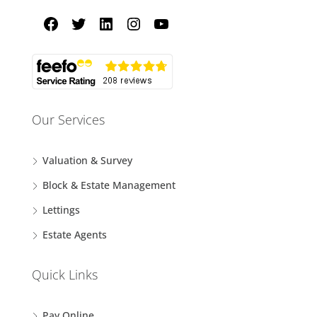
Our Services
Valuation & Survey
Block & Estate Management
Lettings
Estate Agents
Quick Links
Pay Online