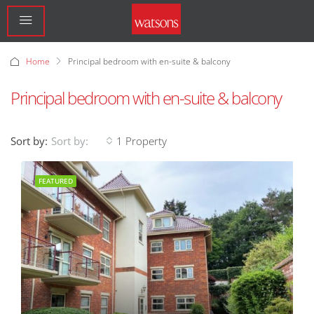
Home
Principal bedroom with en-suite & balcony
Principal bedroom with en-suite & balcony
Sort by:
1 Property
Sort by:
FEATURED