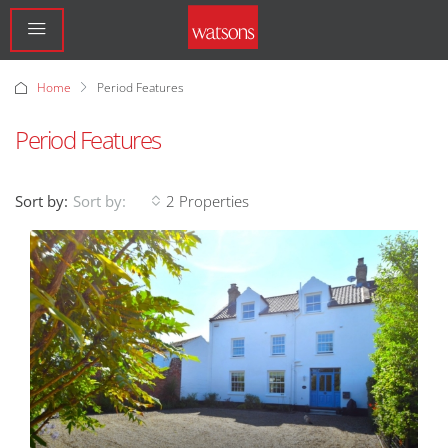
Home
Period Features
Period Features
Sort by:
2 Properties
Sort by: