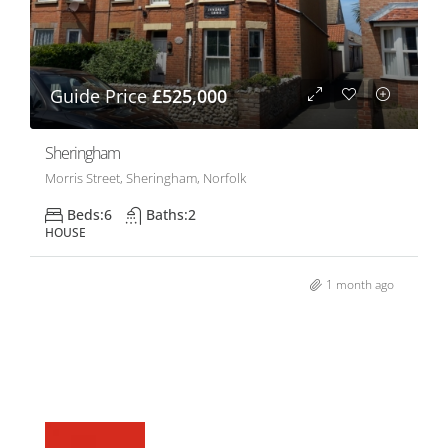
Guide Price
£525,000
Sheringham
Morris Street, Sheringham, Norfolk
Beds:
6
Baths:
2
HOUSE
1 month ago