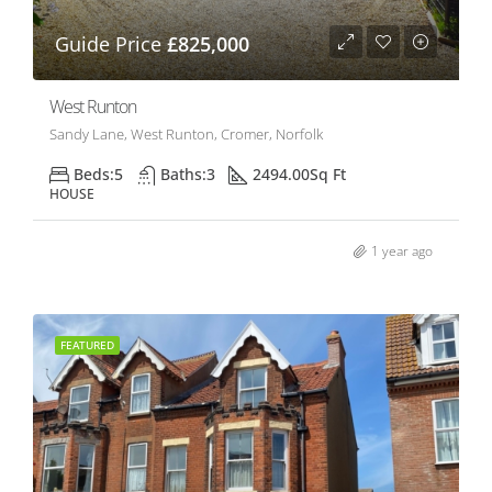
Guide Price
£825,000
West Runton
Sandy Lane, West Runton, Cromer, Norfolk
Beds:
5
Baths:
3
2494.00
Sq Ft
HOUSE
1 year ago
FEATURED