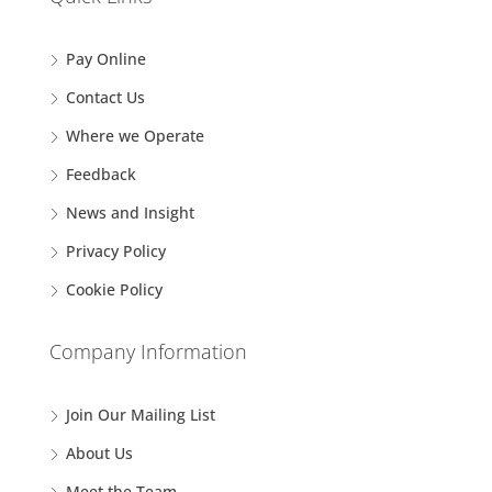
Pay Online
Contact Us
Where we Operate
Feedback
News and Insight
Privacy Policy
Cookie Policy
Company Information
Join Our Mailing List
About Us
Meet the Team