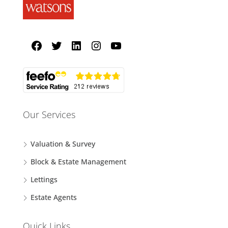
Our Services
Valuation & Survey
Block & Estate Management
Lettings
Estate Agents
Quick Links