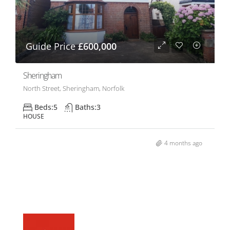
Guide Price
£600,000
Sheringham
North Street, Sheringham, Norfolk
Beds:
5
Baths:
3
HOUSE
4 months ago