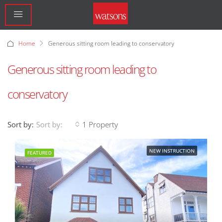
Home
Generous sitting room leading to conservatory
Generous sitting room leading to
conservatory
Sort by:
1 Property
Sort by:
NEW INSTRUCTION
FEATURED