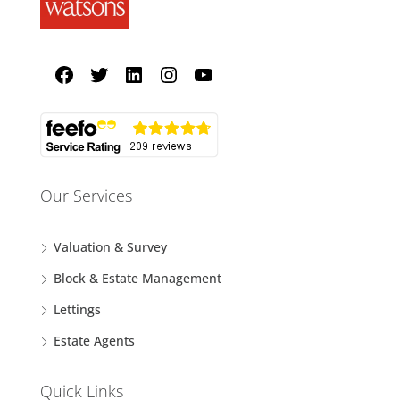
Our Services
Valuation & Survey
Block & Estate Management
Lettings
Estate Agents
Quick Links