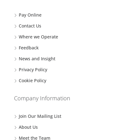
Pay Online
Contact Us
Where we Operate
Feedback
News and Insight
Privacy Policy
Cookie Policy
Company Information
Join Our Mailing List
About Us
Meet the Team