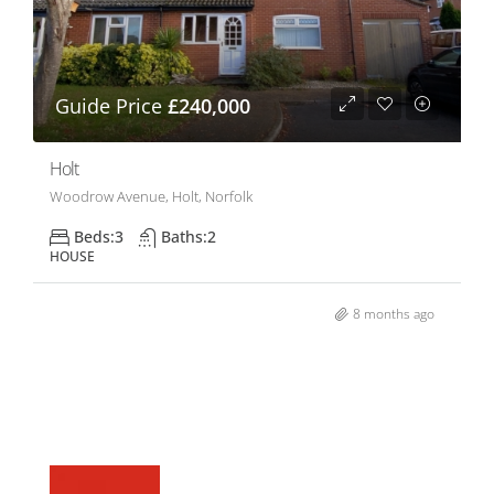
Guide Price
£240,000
Holt
Woodrow Avenue, Holt, Norfolk
Beds:
3
Baths:
2
HOUSE
8 months ago