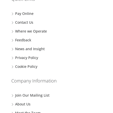
Pay Online
Contact Us
Where we Operate
Feedback
News and Insight
Privacy Policy
Cookie Policy
Company Information
Join Our Mailing List
About Us
Meet the Team