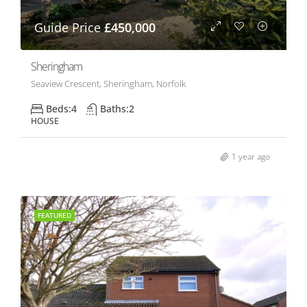
Guide Price
£450,000
Sheringham
Seaview Crescent, Sheringham, Norfolk
Beds:
4
Baths:
2
HOUSE
1 year ago
FEATURED