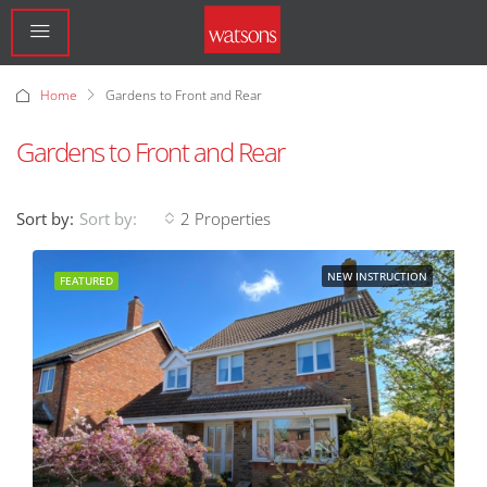
Home
Gardens to Front and Rear
Gardens to Front and Rear
Sort by:
2 Properties
Sort by:
NEW INSTRUCTION
FEATURED