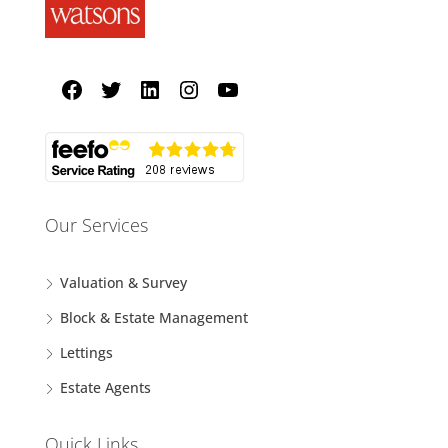
Our Services
Valuation & Survey
Block & Estate Management
Lettings
Estate Agents
Quick Links