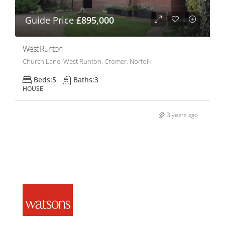
Guide Price
£895,000
West Runton
Church Lane, West Runton, Cromer, Norfolk
Beds:
5
Baths:
3
HOUSE
3 years ago