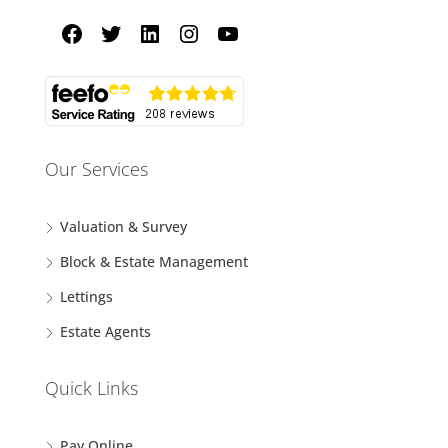
Our Services
Valuation & Survey
Block & Estate Management
Lettings
Estate Agents
Quick Links
Pay Online