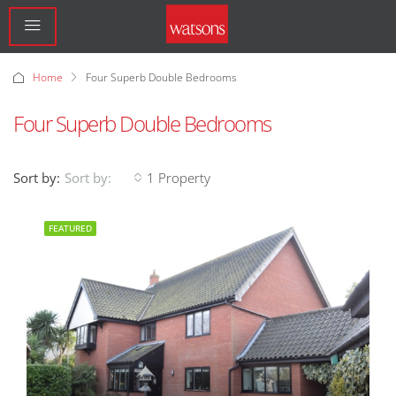
Home
Four Superb Double Bedrooms
Four Superb Double Bedrooms
Sort by:
1 Property
Sort by:
FEATURED