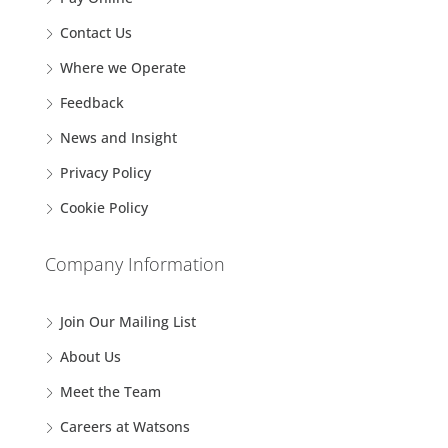
Contact Us
Where we Operate
Feedback
News and Insight
Privacy Policy
Cookie Policy
Company Information
Join Our Mailing List
About Us
Meet the Team
Careers at Watsons