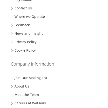
Contact Us
Where we Operate
Feedback
News and Insight
Privacy Policy
Cookie Policy
Company Information
Join Our Mailing List
About Us
Meet the Team
Careers at Watsons