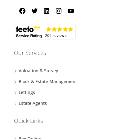
Our Services
Valuation & Survey
Block & Estate Management
Lettings
Estate Agents
Quick Links
Pay Online