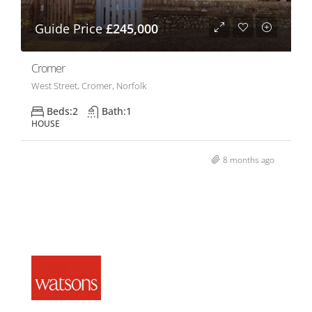
Guide Price
£245,000
Cromer
West Street, Cromer, Norfolk
Beds:
2
Bath:
1
HOUSE
8 months ago