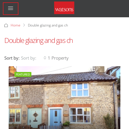
Home
Double glazing and gas ch
Double glazing and gas ch
Sort by:
1 Property
Sort by:
FEATURED