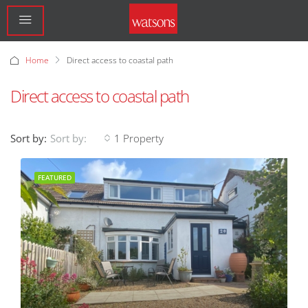
Home
Direct access to coastal path
Direct access to coastal path
Sort by:
1 Property
Sort by:
FEATURED