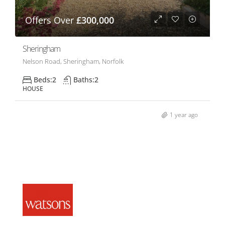
Offers Over
£300,000
Sheringham
Nelson Road, Sheringham, Norfolk
Beds:
2
Baths:
2
HOUSE
1 year ago