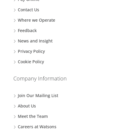
Contact Us
Where we Operate
Feedback
News and Insight
Privacy Policy
Cookie Policy
Company Information
Join Our Mailing List
About Us
Meet the Team
Careers at Watsons