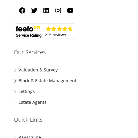
Our Services
Valuation & Survey
Block & Estate Management
Lettings
Estate Agents
Quick Links
Pay Online