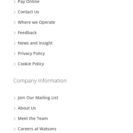
Pay Online
Contact Us
Where we Operate
Feedback
News and Insight
Privacy Policy
Cookie Policy
Company Information
Join Our Mailing List
About Us
Meet the Team
Careers at Watsons