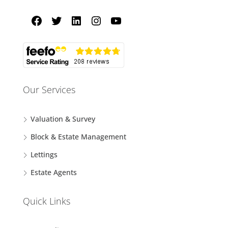
Our Services
Valuation & Survey
Block & Estate Management
Lettings
Estate Agents
Quick Links