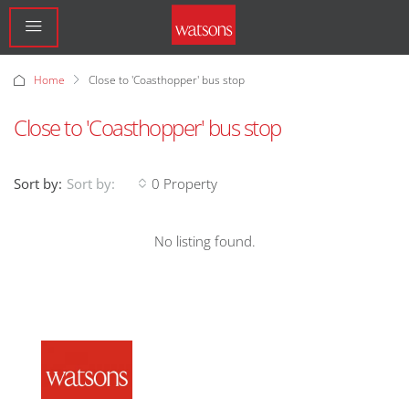
Home
Close to 'Coasthopper' bus stop
Close to 'Coasthopper' bus stop
Sort by:
0 Property
Sort by:
No listing found.